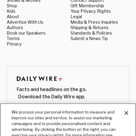
Shows & Movies
Contact Support
Shop
Gift Membership
Kids
Your Privacy Rights
About
Legal
Advertise With Us
Media & Press Inquiries
Authors
Shipping & Returns
Book our Speakers
Standards & Policies
Terms
Submit a News Tip
Privacy
Facts and headlines on the go.
Download the Daily Wire app.
We process your personal information to measure and
improve our sites and service, to assist our marketing
campaigns and to provide personalised content and
advertising. By clicking the button on the right, you can
exercise your privacy rights. For more information see