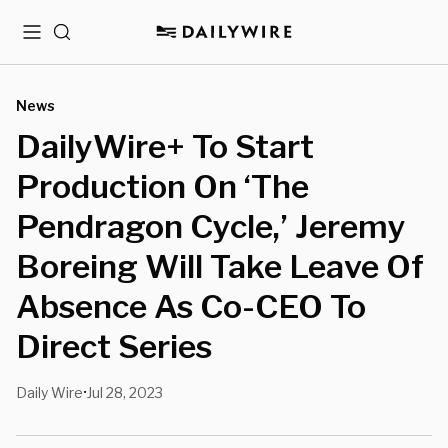
Menu
Search
News
DailyWire+ To Start
Production On ‘The
Pendragon Cycle,’ Jeremy
Boreing Will Take Leave Of
Absence As Co-CEO To
Direct Series
Daily Wire
Jul 28, 2023
•