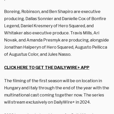
Boreing, Robinson, and Ben Shapiro are executive
producing. Dallas Sonnier and Danielle Cox of Bonfire
Legend, Daniel Kresmery of Hero Squared, and
Whitaker also executive produce. Travis Mills, Ari
Novak, and Amanda Presmyk are producing, alongside
Jonathan Halperyn of Hero Squared, Augusto Pellicca
of Augustus Color, and Jules Nasso.
CLICK HERE TO GET THE DAILYWIRE+ APP
The filming of the first season will be on location in
Hungary and Italy through the end of the year with the
multinational cast coming together now. The series
will stream exclusively on DailyWire+ in 2024.