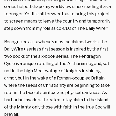
series helped shape my worldview since reading it as a
teenager. Yet it is bittersweet, as to bring this project
to screen means to leave the country and temporarily
step down from my role as co-CEO of The Daily Wire.”
Recognized as Lawhead’s most acclaimed works, the
DailyWire+ series’s first season is inspired by the first
two books of the six-book series. The Pendragon
Cycle is a unique retelling of the Arthurian legend, set
not in the high Medieval age of knights in shining
armor, but in the wake of a Roman-occupied Britain,
where the seeds of Christianity are beginning to take
root in the face of spiritual and physical darkness. As
barbarian invaders threaten to lay claim to the Island
of the Mighty, only those with faith in the true God will
prevail.