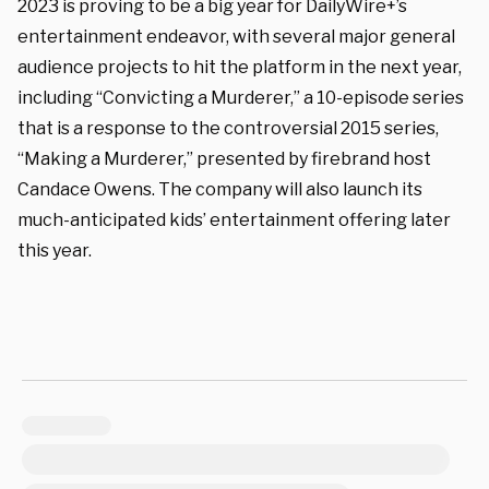
2023 is proving to be a big year for DailyWire+’s
entertainment endeavor, with several major general
audience projects to hit the platform in the next year,
including “Convicting a Murderer,” a 10-episode series
that is a response to the controversial 2015 series,
“Making a Murderer,” presented by firebrand host
Candace Owens. The company will also launch its
much-anticipated kids’ entertainment offering later
this year.