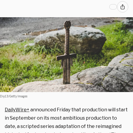
Diy13/Getty Images
DailyWire+
announced Friday that production will start
in September on its most ambitious production to
date, a scripted series adaptation of the reimagined