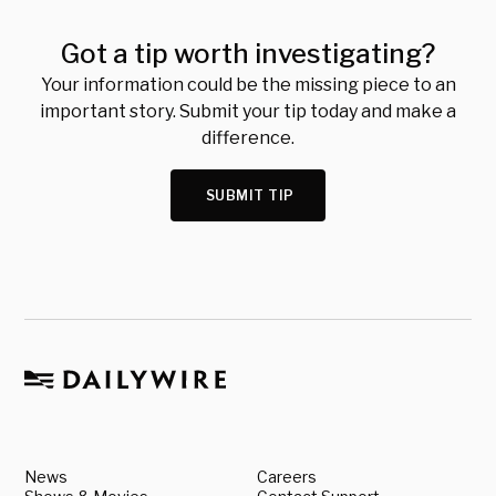
Got a tip worth investigating?
Your information could be the missing piece to an
important story. Submit your tip today and make a
difference.
SUBMIT TIP
News
Careers