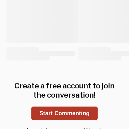
Create a free account to join
the conversation!
Start Commenting