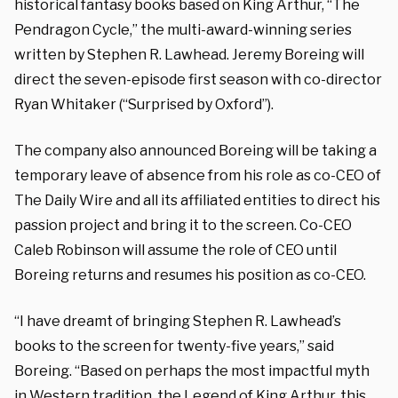
historical fantasy books based on King Arthur, “The
Pendragon Cycle,” the multi-award-winning series
written by Stephen R. Lawhead. Jeremy Boreing will
direct the seven-episode first season with co-director
Ryan Whitaker (“Surprised by Oxford”).
The company also announced Boreing will be taking a
temporary leave of absence from his role as co-CEO of
The Daily Wire and all its affiliated entities to direct his
passion project and bring it to the screen. Co-CEO
Caleb Robinson will assume the role of CEO until
Boreing returns and resumes his position as co-CEO.
“I have dreamt of bringing Stephen R. Lawhead’s
books to the screen for twenty-five years,” said
Boreing. “Based on perhaps the most impactful myth
in Western tradition, the Legend of King Arthur, this