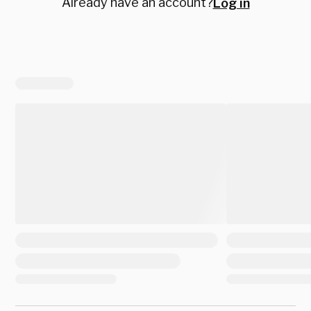
Already have an account?
Log in