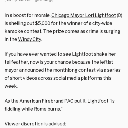
(Photo by Erika Goldring/WireImage)
In a boost for morale,
Chicago Mayor Lori Lightfoot
(D)
is shelling out $5,000 for the winner of a city-wide
karaoke contest. The prize comes as crime is surging
in the
Windy City
.
If you have ever wanted to see
Lightfoot
shake her
tailfeather, now is your chance because the leftist
mayor
announced
the monthlong contest via a series
of short videos across social media platforms this
week.
As the American Firebrand PAC put it, Lightfoot “is
fiddling while Rome burns.”
Viewer discretion is advised: