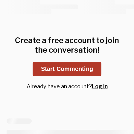
Create a free account to join
the conversation!
Start Commenting
Already have an account?
Log in