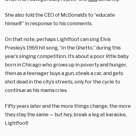
She also told the CEO of McDonald’s to “educate
himself” in response to his comments.
On that note, perhaps Lightfoot can sing Elvis
Presley’s 1969 hit song, “In the Ghetto,” during this
year’s singing competition. It’s about a poor little baby
born in Chicago who grows up in poverty and hunger,
then as a teenager buys a gun, steals a car, and gets
shot dead in the city’s streets, only for the cycle to
continue as his mama cries.
Fifty years later and the more things change, the more
they stay the same — but hey, break a leg at karaoke,
Lightfoot!