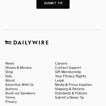
SUBMIT TIP
News
Careers
Shows & Movies
Contact Support
Shop
Gift Membership
Kids
Your Privacy Rights
About
Legal
Advertise With Us
Media & Press Inquiries
Authors
Shipping & Returns
Book our Speakers
Standards & Policies
Terms
Submit a News Tip
Privacy