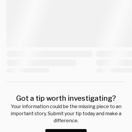
Got a tip worth investigating?
Your information could be the missing piece to an
important story. Submit your tip today and make a
difference.