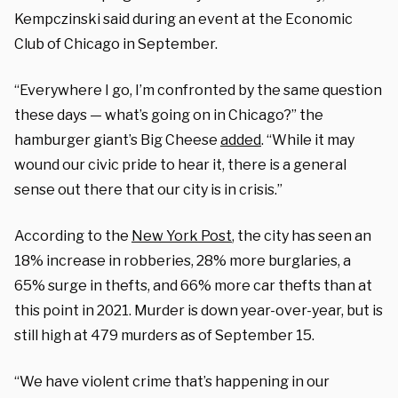
Kempczinski said during an event at the Economic
Club of Chicago in September.
“Everywhere I go, I’m confronted by the same question
these days — what’s going on in Chicago?” the
hamburger giant’s Big Cheese
added
. “While it may
wound our civic pride to hear it, there is a general
sense out there that our city is in crisis.”
According to the
New York Post
, the city has seen an
18% increase in robberies, 28% more burglaries, a
65% surge in thefts, and 66% more car thefts than at
this point in 2021. Murder is down year-over-year, but is
still high at 479 murders as of September 15.
“We have violent crime that’s happening in our