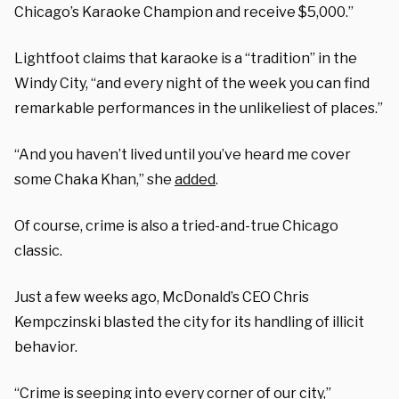
Chicago’s Karaoke Champion and receive $5,000.”
Lightfoot claims that karaoke is a “tradition” in the
Windy City, “and every night of the week you can find
remarkable performances in the unlikeliest of places.”
“And you haven’t lived until you’ve heard me cover
some Chaka Khan,” she
added
.
Of course, crime is also a tried-and-true Chicago
classic.
Just a few weeks ago, McDonald’s CEO Chris
Kempczinski blasted the city for its handling of illicit
behavior.
“Crime is seeping into every corner of our city,”