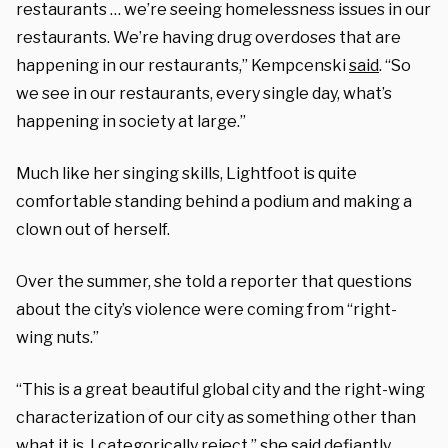
restaurants … we’re seeing homelessness issues in our
restaurants. We’re having drug overdoses that are
happening in our restaurants,” Kempcenski
said
. “So
we see in our restaurants, every single day, what’s
happening in society at large.”
Much like her singing skills, Lightfoot is quite
comfortable standing behind a podium and making a
clown out of herself.
Over the summer, she told a reporter that questions
about the city’s violence were coming from “right-
wing nuts.”
“This is a great beautiful global city and the right-wing
characterization of our city as something other than
what it is, I categorically reject,” she
said
defiantly.