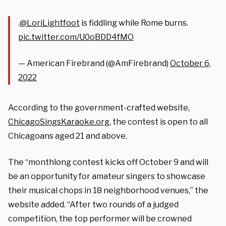
.
@LoriLightfoot
is fiddling while Rome burns.
pic.twitter.com/U0oBDD4fMO
— American Firebrand (@AmFirebrand)
October 6,
2022
According to the government-crafted website,
ChicagoSingsKaraoke.org
, the contest is open to all
Chicagoans aged 21 and above.
The “monthlong contest kicks off October 9 and will
be an opportunity for amateur singers to showcase
their musical chops in 18 neighborhood venues,” the
website added. “After two rounds of a judged
competition, the top performer will be crowned