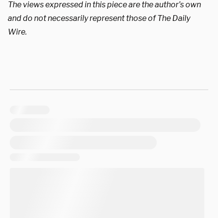
The views expressed in this piece are the author’s own
and do not necessarily represent those of The Daily
Wire.