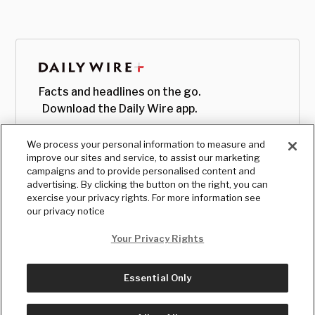
Facts and headlines on the go.
Download the Daily Wire app.
We process your personal information to measure and
improve our sites and service, to assist our marketing
campaigns and to provide personalised content and
advertising. By clicking the button on the right, you can
exercise your privacy rights. For more information see
our privacy notice
Your Privacy Rights
Essential Only
© Copyright
2026
, The Daily Wire LLC
Terms
|
Privacy