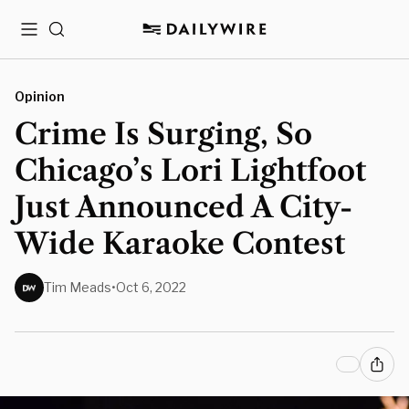
Menu
Search
Opinion
Crime Is Surging, So
Chicago’s Lori Lightfoot
Just Announced A City-
Wide Karaoke Contest
Tim Meads
•
Oct 6, 2022