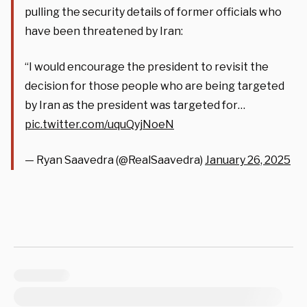
pulling the security details of former officials who
have been threatened by Iran:
“I would encourage the president to revisit the
decision for those people who are being targeted
by Iran as the president was targeted for…
pic.twitter.com/uquQyjNoeN
— Ryan Saavedra (@RealSaavedra)
January 26, 2025