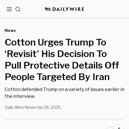
Menu
Search
News
Cotton Urges Trump To
‘Revisit’ His Decision To
Pull Protective Details Off
People Targeted By Iran
Cotton defended Trump on a variety of issues earlier in
the interview.
Daily Wire News
Jan 26, 2025
•