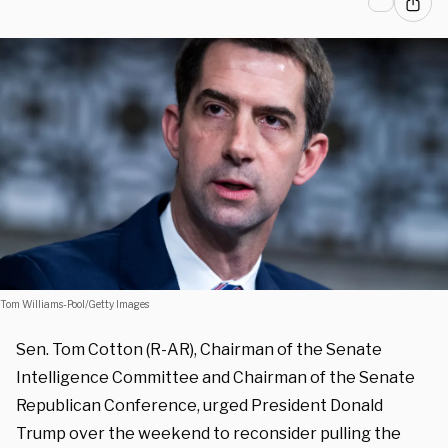
Tom Williams-Pool/Getty Images
Sen. Tom Cotton (R-AR), Chairman of the Senate
Intelligence Committee and Chairman of the Senate
Republican Conference, urged President Donald
Trump over the weekend to reconsider pulling the