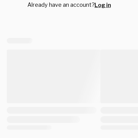
Already have an account?
Log in