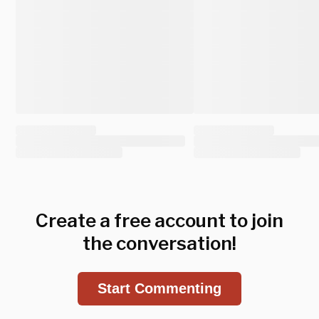
Create a free account to join
the conversation!
Start Commenting