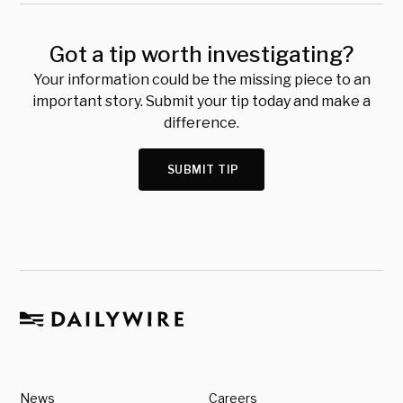
Got a tip worth investigating?
Your information could be the missing piece to an
important story. Submit your tip today and make a
difference.
SUBMIT TIP
News
Careers