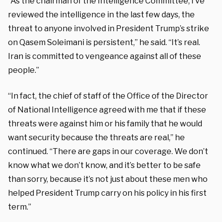
“As the chairman of the Intelligence Committee, I’ve
reviewed the intelligence in the last few days, the
threat to anyone involved in President Trump’s strike
on Qasem Soleimani is persistent,” he said. “It’s real.
Iran is committed to vengeance against all of these
people.”
“In fact, the chief of staff of the Office of the Director
of National Intelligence agreed with me that if these
threats were against him or his family that he would
want security because the threats are real,” he
continued. “There are gaps in our coverage. We don’t
know what we don’t know, and it’s better to be safe
than sorry, because it’s not just about these men who
helped President Trump carry on his policy in his first
term.”