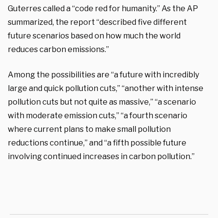
Guterres called a “code red for humanity.” As the AP
summarized, the report “described five different
future scenarios based on how much the world
reduces carbon emissions.”
Among the possibilities are “a future with incredibly
large and quick pollution cuts,” “another with intense
pollution cuts but not quite as massive,” “a scenario
with moderate emission cuts,” “a fourth scenario
where current plans to make small pollution
reductions continue,” and “a fifth possible future
involving continued increases in carbon pollution.”