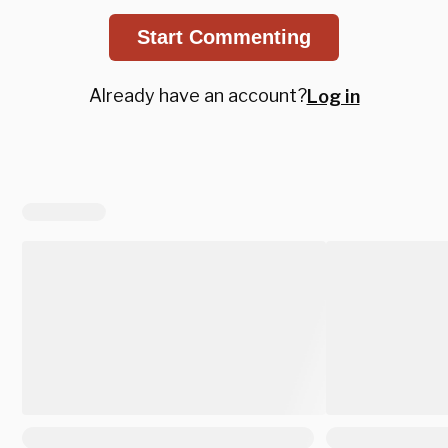
Start Commenting
Already have an account?
Log in