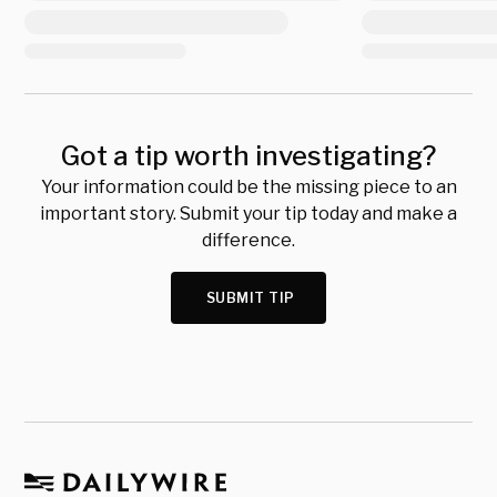
Got a tip worth investigating?
Your information could be the missing piece to an
important story. Submit your tip today and make a
difference.
SUBMIT TIP