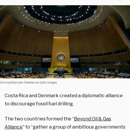
Xinhua/Eskinder Debebe via Getty Images
Costa Rica and Denmark created a diplomatic alliance
to discourage fossil fuel drilling.
The two countries formed the “
Beyond Oil & Gas
Alliance
” to “gather a group of ambitious governments