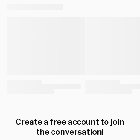
Create a free account to join
the conversation!