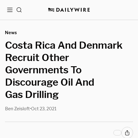
Menu
Search
News
Costa Rica And Denmark
Recruit Other
Governments To
Discourage Oil And
Gas Drilling
Ben Zeisloft
Oct 23, 2021
•