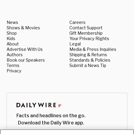
News
Careers
Shows & Movies
Contact Support
Shop
Gift Membership
Kids
Your Privacy Rights
About
Legal
Advertise With Us
Media & Press Inquiries
Authors
Shipping & Returns
Book our Speakers
Standards & Policies
Terms
Submit a News Tip
Privacy
Facts and headlines on the go.
Download the Daily Wire app.