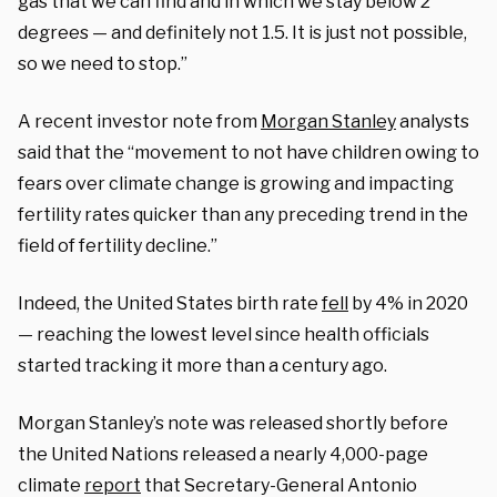
gas that we can find and in which we stay below 2
degrees — and definitely not 1.5. It is just not possible,
so we need to stop.”
A recent investor note from
Morgan Stanley
analysts
said that the “movement to not have children owing to
fears over climate change is growing and impacting
fertility rates quicker than any preceding trend in the
field of fertility decline.”
Indeed, the United States birth rate
fell
by 4% in 2020
— reaching the lowest level since health officials
started tracking it more than a century ago.
Morgan Stanley’s note was released shortly before
the United Nations released a nearly 4,000-page
climate
report
that Secretary-General Antonio