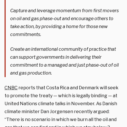
Capture and leverage momentum from first movers
on oil and gas phase-out and encourage others to
take action, by providing a home for those new
commitments.
Create an international community of practice that
can support governments in delivering their
commitment to a managed and just phase-out of oil
and gas production.
CNBC
reports that Costa Rica and Denmark will seek
to promote the treaty — which is legally binding — at
United Nations climate talks in November. As Danish
climate minister Dan Jorgensen recently argued:
“There is no scenario in which we burn all the oil and