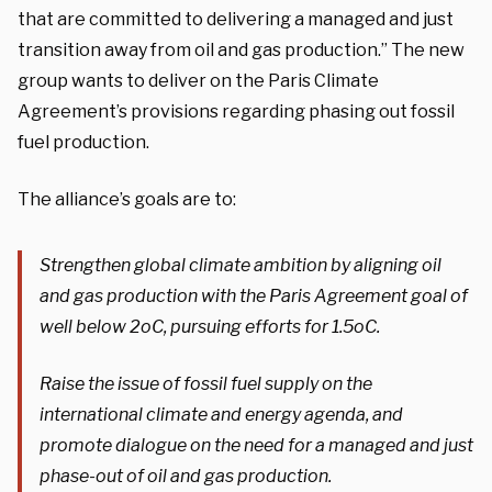
that are committed to delivering a managed and just
transition away from oil and gas production.” The new
group wants to deliver on the Paris Climate
Agreement’s provisions regarding phasing out fossil
fuel production.
The alliance’s goals are to:
Strengthen global climate ambition by aligning oil
and gas production with the Paris Agreement goal of
well below 2
o
C, pursuing efforts for 1.5
o
C.
Raise the issue of fossil fuel supply on the
international climate and energy agenda, and
promote dialogue on the need for a managed and just
phase-out of oil and gas production.