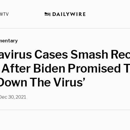
WTV
mentary
avirus Cases Smash Re
. After Biden Promised 
Down The Virus’
Dec 30, 2021