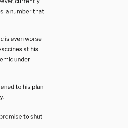
wever, currently
s, a number that
ic is even worse
vaccines at his
ndemic under
ened to his plan
y.
promise to shut