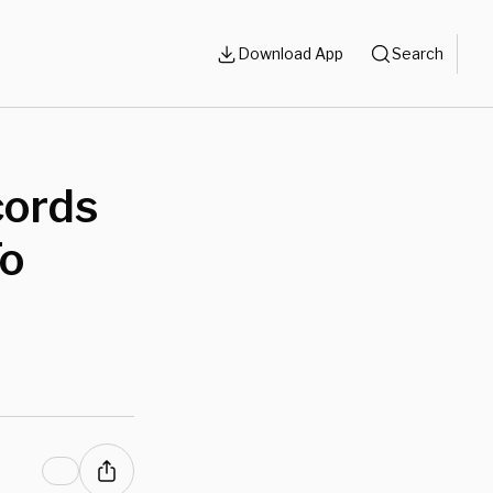
Download App
Search
cords
To