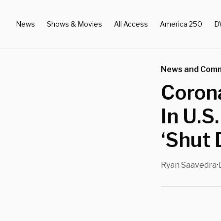
News
Shows & Movies
All Access
America 250
D
News and Com
Coron
In U.S
‘Shut 
Ryan Saavedra
•