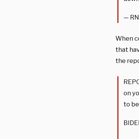
— RN
When co
that hav
the rep
REPO
on yo
to be
BIDEN