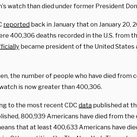
n’s watch than died under former President Do
C
reported
back in January that on January 20, 20
ere 400,306 deaths recorded in the U.S. from th
ficially
became president of the United States 
hen, the number of people who have died from c
 watch is now greater than 400,306.
ng to the most recent CDC
data
published at th
lished, 800,939 Americans have died from the 
eans that at least 400,633 Americans have die