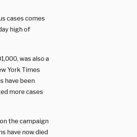
rus cases comes
 day high of
1,000, was also a
ew York Times
es have been
rted more cases
 on the campaign
ans have now died