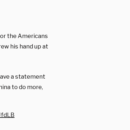
for the Americans
rew his hand up at
have a statement
hina to do more,
JfdLB