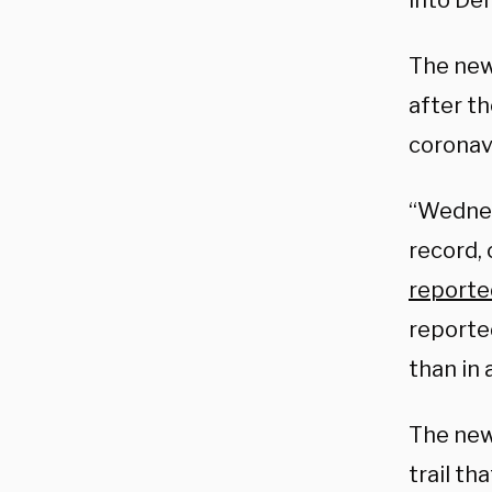
into Dem
The new
after th
coronavi
“Wednes
record,
reporte
reported
than in 
The new
trail t