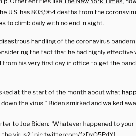
ip. Other entities like
The New York Times
, ho
the U.S. has 803,964 deaths from the coronaviru
s to climb daily with no end in sight.
 disastrous handling of the coronavirus pandem
sidering the fact that he had highly effective 
 from his very first day in office to get the pa
ked at the start of the month about what happ
t down the virus,” Biden smirked and walked awa
ter to Joe Biden: “Whatever happened to your 
 the virus?”
pic.twitter.com/fzDxQ5PdY1