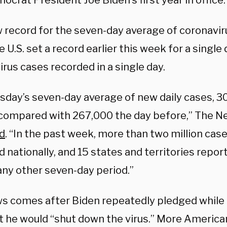
ocrat President Joe Biden’s first year in office.
 record for the seven-day average
of coronavi
e U.S. set a record earlier this week for a single
rus cases recorded in a single day.
day’s seven-day average of new daily cases, 30
 compared with 267,000 the day before,” The N
d
. “In the past week, more than two million cas
 nationally, and 15 states and territories repo
any other seven-day period.”
s comes after Biden repeatedly pledged while
hat he would “shut down the virus.” More Americ