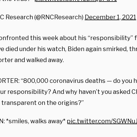
C Research (@RNCResearch)
December 1, 2021
nfronted this week about his “responsibility” 
e died under his watch, Biden again smirked, th
orter and walked away.
RTER: “800,000 coronavirus deaths — do you 
ur responsibility? And why haven’t you asked C
 transparent on the origins?”
: *smiles, walks away*
pic.twitter.com/SGWNu