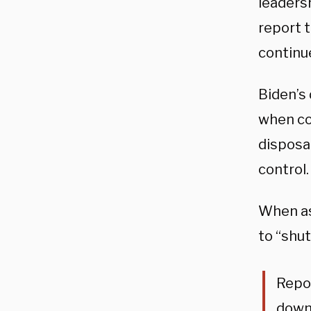
leadersh
report 
continue
Biden’s
when con
disposal
control.
When as
to “shu
Repor
down