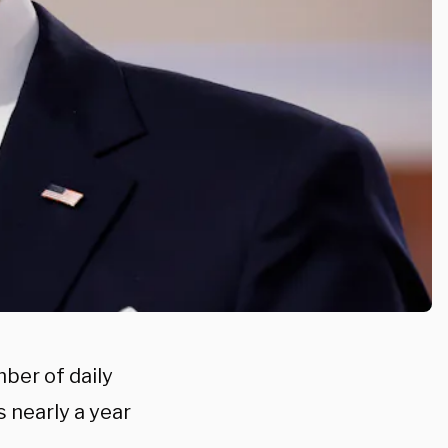
ber of daily
 nearly a year