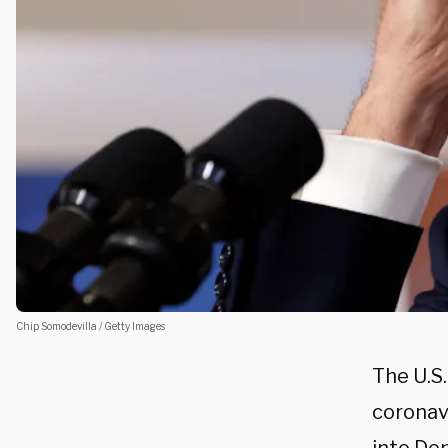
Chip Somodevilla / Getty Images
The U.S
coronav