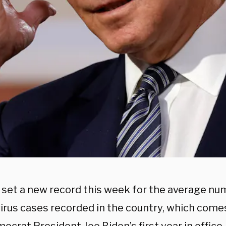
. set a new record this week for the average num
irus cases recorded in the country, which comes