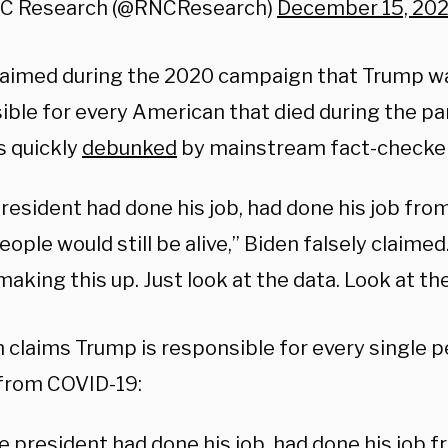
C Research (@RNCResearch)
December 15, 202
laimed during the 2020 campaign that Trump wa
ible for every American that died during the pa
s quickly
debunked
by mainstream fact-checke
president had done his job, had done his job fro
people would still be alive,” Biden falsely claime
making this up. Just look at the data. Look at the
 claims Trump is responsible for every single 
 from COVID-19:
he president had done his job, had done his job 