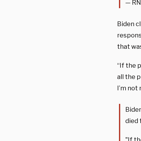
— RN
Biden c
respons
that wa
“If the 
all the 
I’m not 
Biden
died
"If t