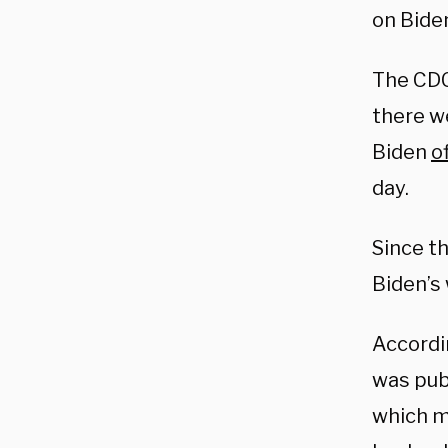
on Bide
The CD
there w
Biden
of
day.
Since t
Biden’s
Accordi
was pub
which m