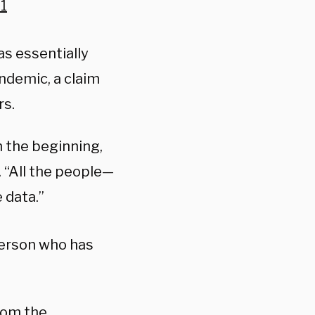
1
s essentially
ndemic, a claim
rs.
m the beginning,
d. “All the people—
 data.”
person who has
from the