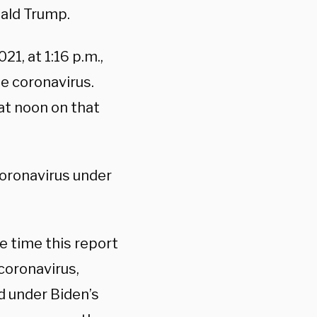
nald Trump.
21, at 1:16 p.m.,
e coronavirus.
at noon on that
oronavirus under
e time this report
coronavirus,
d under Biden’s