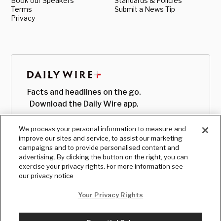
Book our Speakers
Standards & Policies
Terms
Submit a News Tip
Privacy
Facts and headlines on the go.
Download the Daily Wire app.
We process your personal information to measure and
improve our sites and service, to assist our marketing
campaigns and to provide personalised content and
advertising. By clicking the button on the right, you can
exercise your privacy rights. For more information see
our privacy notice
Your Privacy Rights