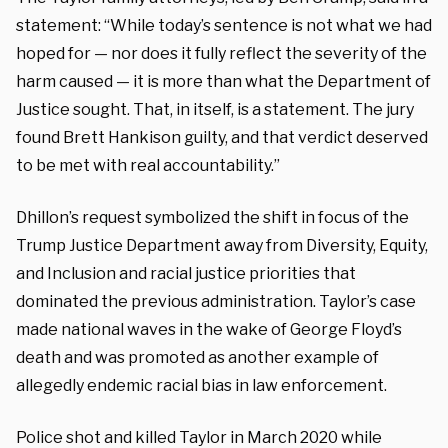
statement: “While today’s sentence is not what we had
hoped for — nor does it fully reflect the severity of the
harm caused — it is more than what the Department of
Justice sought. That, in itself, is a statement. The jury
found Brett Hankison guilty, and that verdict deserved
to be met with real accountability.”
Dhillon’s request symbolized the shift in focus of the
Trump Justice Department away from Diversity, Equity,
and Inclusion and racial justice priorities that
dominated the previous administration. Taylor’s case
made national waves in the wake of George Floyd’s
death and was promoted as another example of
allegedly endemic racial bias in law enforcement.
Police shot and killed Taylor in March 2020 while