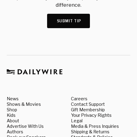
difference.
SUBMIT TIP
News
Careers
Shows & Movies
Contact Support
Shop
Gift Membership
Kids
Your Privacy Rights
About
Legal
Advertise With Us
Media & Press Inquiries
Authors
Shipping & Returns