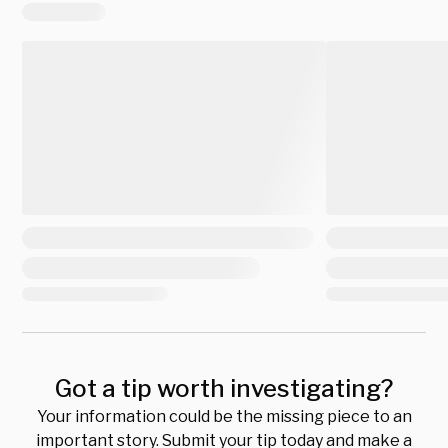
Got a tip worth investigating?
Your information could be the missing piece to an
important story. Submit your tip today and make a