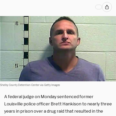
Shelby County Detention Center via Getty Images
A federal judge on Monday sentenced former
Louisville police officer Brett Hankison to nearly three
years in prison over a drug raid that resulted in the