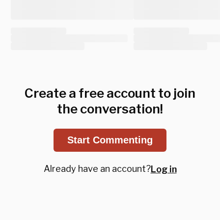
Create a free account to join
the conversation!
Start Commenting
Already have an account?
Log in