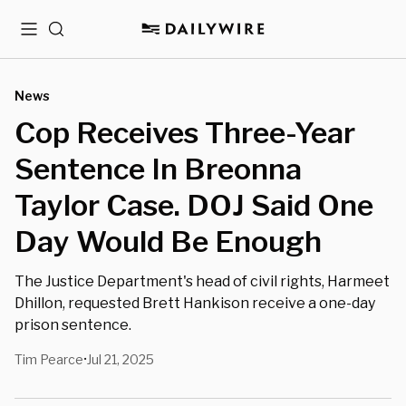
Menu
Search
News
Cop Receives Three-Year
Sentence In Breonna
Taylor Case. DOJ Said One
Day Would Be Enough
The Justice Department's head of civil rights, Harmeet
Dhillon, requested Brett Hankison receive a one-day
prison sentence.
Tim Pearce
Jul 21, 2025
•