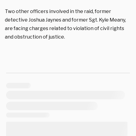
Two other officers involved in the raid, former
detective Joshua Jaynes and former Sgt. Kyle Meany,
are facing charges related to violation of civil rights
and obstruction of justice.