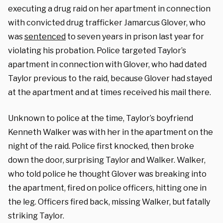
executing a drug raid on her apartment in connection
with convicted drug trafficker Jamarcus Glover, who
was
sentenced
to seven years in prison last year for
violating his probation. Police targeted Taylor’s
apartment in connection with Glover, who had dated
Taylor previous to the raid, because Glover had stayed
at the apartment and at times received his mail there.
Unknown to police at the time, Taylor’s boyfriend
Kenneth Walker was with her in the apartment on the
night of the raid. Police first knocked, then broke
down the door, surprising Taylor and Walker. Walker,
who told police he thought Glover was breaking into
the apartment, fired on police officers, hitting one in
the leg. Officers fired back, missing Walker, but fatally
striking Taylor.