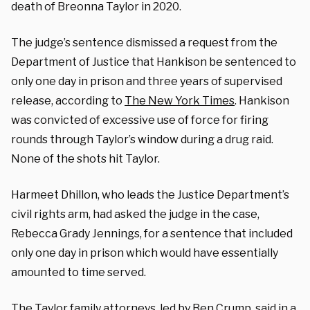
death of Breonna Taylor in 2020.
The judge’s sentence dismissed a request from the
Department of Justice that Hankison be sentenced to
only one day in prison and three years of supervised
release, according to
The New York Times
. Hankison
was convicted of excessive use of force for firing
rounds through Taylor’s window during a drug raid.
None of the shots hit Taylor.
Harmeet Dhillon, who leads the Justice Department’s
civil rights arm, had asked the judge in the case,
Rebecca Grady Jennings, for a sentence that included
only one day in prison which would have essentially
amounted to time served.
The Taylor family attorneys, led by Ben Crump, said in a