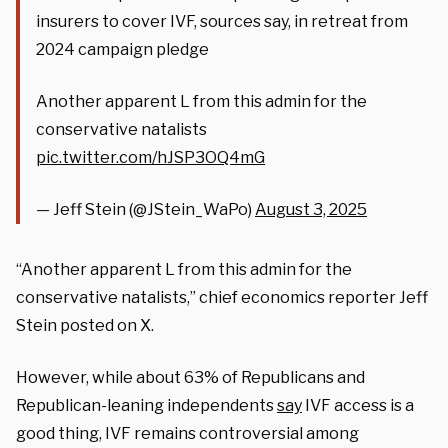
insurers to cover IVF, sources say, in retreat from
2024 campaign pledge
Another apparent L from this admin for the
conservative natalists
pic.twitter.com/hJSP3OQ4mG
— Jeff Stein (@JStein_WaPo)
August 3, 2025
“Another apparent L from this admin for the
conservative natalists,” chief economics reporter Jeff
Stein posted on X.
However, while about 63% of Republicans and
Republican-leaning independents
say
IVF access is a
good thing, IVF remains controversial among