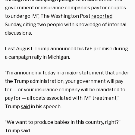
government or insurance companies pay for couples
to undergo IVF, The Washington Post
reported
Sunday, citing two people with knowledge of internal
discussions.
Last August, Trump announced his IVF promise during
a campaign rally in Michigan.
“I’m announcing today in a major statement that under
the Trump administration, your government will pay
for — or your insurance company will be mandated to
pay for — all costs associated with IVF treatment,”
Trump
said
in his speech.
“We want to produce babies in this country, right?”
Trump said.