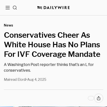
Menu
Search
News
Conservatives Cheer As
White House Has No Plans
For IVF Coverage Mandate
A Washington Post reporter thinks that's an L for
conservatives.
Mairead Elordi
Aug 4, 2025
•