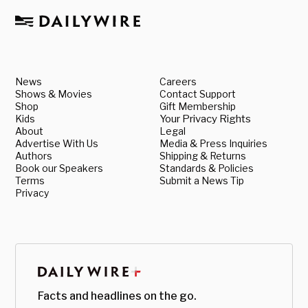
News
Careers
Shows & Movies
Contact Support
Shop
Gift Membership
Kids
Your Privacy Rights
About
Legal
Advertise With Us
Media & Press Inquiries
Authors
Shipping & Returns
Book our Speakers
Standards & Policies
Terms
Submit a News Tip
Privacy
Facts and headlines on the go.