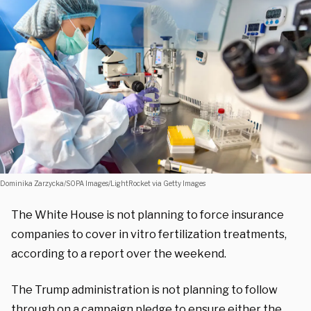
Dominika Zarzycka/SOPA Images/LightRocket via Getty Images
The White House is not planning to force insurance
companies to cover in vitro fertilization treatments,
according to a report over the weekend.
The Trump administration is not planning to follow
through on a campaign pledge to ensure either the