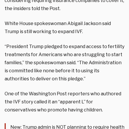
considering requiring insurance companies to cover it,
the insiders told the Post.
White House spokeswoman Abigail Jackson said
Trump is still working to expand IVF.
“President Trump pledged to expand access to fertility
treatments for Americans who are struggling to start
families,” the spokeswoman said. “The Administration
is committed like none before it to using its
authorities to deliver on this pledge.”
One of the Washington Post reporters who authored
the IVF story called it an “apparent L” for
conservatives who promote having children.
New: Trump admin is NOT planning to require health