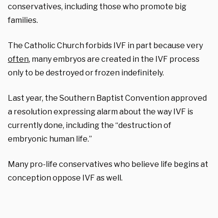
conservatives, including those who promote big
families.
The Catholic Church forbids IVF in part because very
often
, many embryos are created in the IVF process
only to be destroyed or frozen indefinitely.
Last year, the Southern Baptist Convention approved
a resolution expressing alarm about the way IVF is
currently done, including the “destruction of
embryonic human life.”
Many pro-life conservatives who believe life begins at
conception oppose IVF as well.