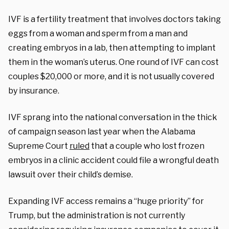
IVF is a fertility treatment that involves doctors taking
eggs from a woman and sperm from a man and
creating embryos in a lab, then attempting to implant
them in the woman’s uterus. One round of IVF can cost
couples $20,000 or more, and it is not usually covered
by insurance.
IVF sprang into the national conversation in the thick
of campaign season last year when the Alabama
Supreme Court
ruled
that a couple who lost frozen
embryos in a clinic accident could file a wrongful death
lawsuit over their child’s demise.
Expanding IVF access remains a “huge priority” for
Trump, but the administration is not currently