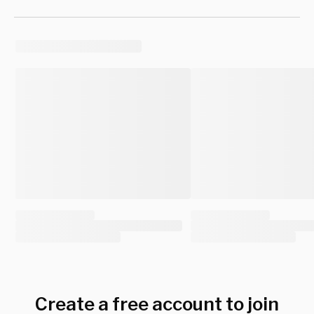
Create a free account to join