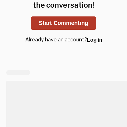
the conversation!
Start Commenting
Already have an account?
Log in