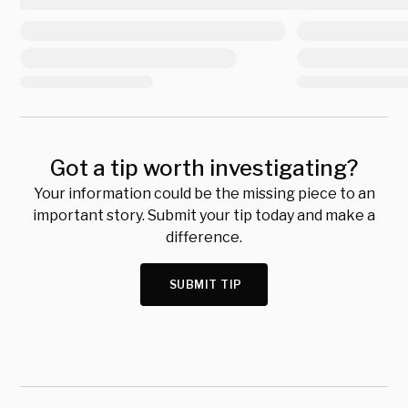
Got a tip worth investigating?
Your information could be the missing piece to an
important story. Submit your tip today and make a
difference.
SUBMIT TIP