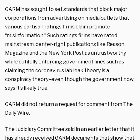
GARM has sought to set standards that block major
corporations from advertising on media outlets that
various partisan ratings firms claim promote
“misinformation.” Such ratings firms have rated
mainstream, center-right publications like Reason
Magazine and the New York Post as untrustworthy,
while dutifully enforcing government lines such as
claiming the coronavirus lab leak theory is a
conspiracy theory–even though the government now
says it’s likely true.
GARM did not return a request for comment from The
Daily Wire.
The Judiciary Committee said in an earlier letter that it
has already received GARM documents that show that