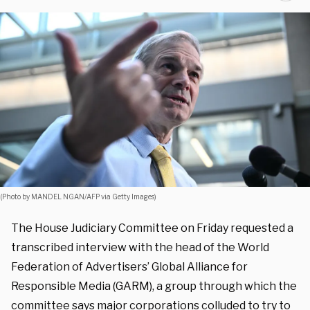
(Photo by MANDEL NGAN/AFP via Getty Images)
The House Judiciary Committee on Friday requested a
transcribed interview with the head of the World
Federation of Advertisers’ Global Alliance for
Responsible Media (GARM), a group through which the
committee says major corporations colluded to try to