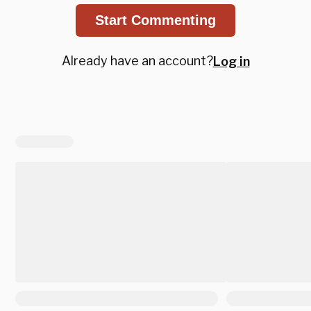
Start Commenting
Already have an account?
Log in