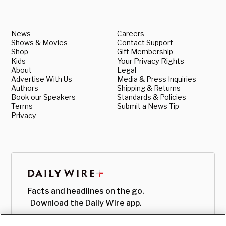
News
Careers
Shows & Movies
Contact Support
Shop
Gift Membership
Kids
Your Privacy Rights
About
Legal
Advertise With Us
Media & Press Inquiries
Authors
Shipping & Returns
Book our Speakers
Standards & Policies
Terms
Submit a News Tip
Privacy
Facts and headlines on the go.
Download the Daily Wire app.