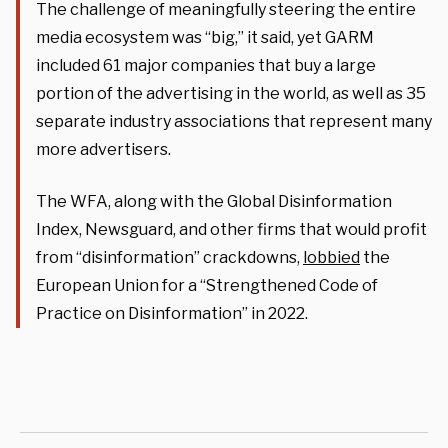
The challenge of meaningfully steering the entire
media ecosystem was “big,” it said, yet GARM
included 61 major companies that buy a large
portion of the advertising in the world, as well as 35
separate industry associations that represent many
more advertisers.
The WFA, along with the Global Disinformation
Index, Newsguard, and other firms that would profit
from “disinformation” crackdowns,
lobbied
the
European Union for a “Strengthened Code of
Practice on Disinformation” in 2022.