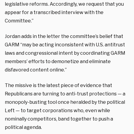
legislative reforms. Accordingly, we request that you
appear for a transcribed interview with the
Committee.”
Jordan adds in the letter the committee’s belief that
GARM “may be acting inconsistent with U.S. antitrust
laws and congressional intent by coordinating GARM
members’ efforts to demonetize and eliminate
disfavored content online.”
The missive is the latest piece of evidence that
Republicans are turning to anti-trust protections — a
monopoly-busting tool once heralded by the political
Left — to target corporations who, even while
nominally competitors, band together to push a
political agenda.