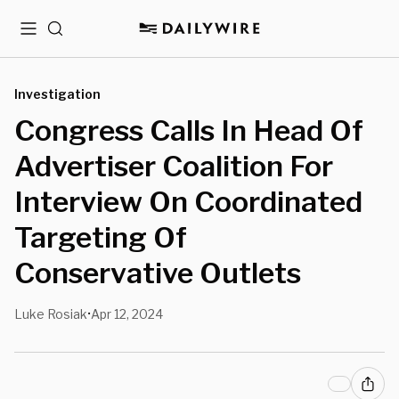
Menu
Search
Investigation
Congress Calls In Head Of
Advertiser Coalition For
Interview On Coordinated
Targeting Of
Conservative Outlets
Luke Rosiak
Apr 12, 2024
•