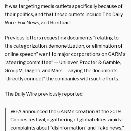
it was targeting media outlets specifically because of
their politics, and that those outlets include The Daily
Wire, Fox News, and Breitbart.
Previous letters requesting documents “relating to
the categorization, demonetization, or elimination of
online speech” went to major corporations on GARM’s
“steering committee” — Unilever, Procter & Gamble,
GroupM, Diageo, and Mars — saying the documents
“directly connect” the companies with such efforts.
The Daily Wire previously
reported
:
WFA announced the GARM’s creation at the 2019
Cannes festival, a gathering of global elites, amidst
complaints about “disinformation” and “fake news,”