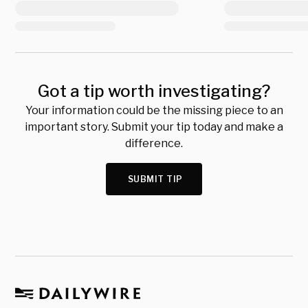
Got a tip worth investigating?
Your information could be the missing piece to an
important story. Submit your tip today and make a
difference.
SUBMIT TIP