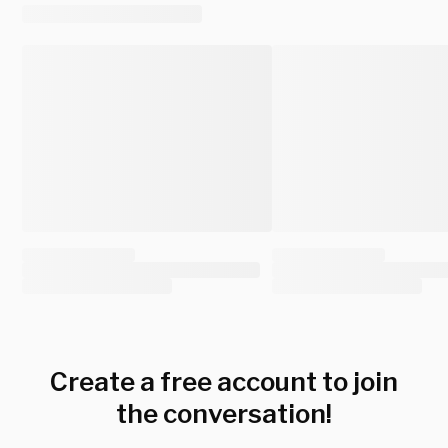
Create a free account to join
the conversation!