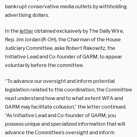
bankrupt conservative media outlets by withholding
advertising dollars.
In the
letter
obtained exclusively by The Daily Wire,
Rep. Jim Jordan (R-OH), the Chairman of the House
Judiciary Committee, asks Robert Rakowitz, the
Initiative Lead and Co-founder of GARM, to appear
voluntarily before the committee.
“To advance our oversight and inform potential
legislation related to this coordination, the Committee
must understand how and to what extent WFA and
GARM may facilitate collusion,” the letter continued.
“As Initiative Lead and Co-founder of GARM, you
possess unique and specialized information that will
advance the Committee’s oversight and inform