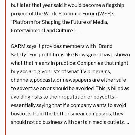
but later that year said it would become a flagship
project of the World Economic Forum (WEF)’s
“Platform for Shaping the Future of Media,
Entertainment and Culture.” …
GARM says it provides members with “Brand
Safety.” For-profit firms like Newsguard have shown
what that means in practice: Companies that might
buy ads are given lists of what TV programs,
channels, podcasts, or newspapers are either safe
to advertise on or should be avoided. This is billed as
avoiding risks to their reputation or boycotts—
essentially saying that if a company wants to avoid
boycotts from the Left or smear campaigns, they
should not do business with certain media outlets. …