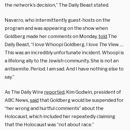
the network’s decision,” The Daily Beast stated.
Navarro, who intermittently guest-hosts on the
program and was appearing on the show when
Goldberg made her comments on Monday,
told
The
Daily Beast, “I love Whoopi Goldberg. I love
The View.
…
This was an incredibly unfortunate incident. Whoopi is
a lifelong ally to the Jewish community. She is not an
antisemite. Period. I am sad. And I have nothing else to
say.”
As The Daily Wire
reported
, Kim Godwin, president of
ABC News,
said
that Goldberg would be suspended for
“her wrong and hurtful comments” about the
Holocaust, which included her repeatedly claiming
that the Holocaust was “not about race.”