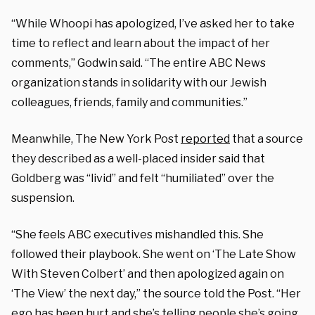
“While Whoopi has apologized, I’ve asked her to take
time to reflect and learn about the impact of her
comments,” Godwin said. “The entire ABC News
organization stands in solidarity with our Jewish
colleagues, friends, family and communities.”
Meanwhile, The New York Post
reported
that a source
they described as a well-placed insider said that
Goldberg was “livid” and felt “humiliated” over the
suspension.
“She feels ABC executives mishandled this. She
followed their playbook. She went on ‘The Late Show
With Steven Colbert’ and then apologized again on
‘The View’ the next day,” the source told the Post. “Her
ego has been hurt and she’s telling people she’s going