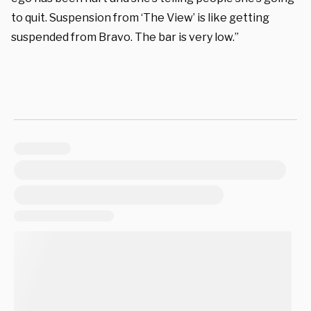
to quit. Suspension from ‘The View’ is like getting
suspended from Bravo. The bar is very low.”