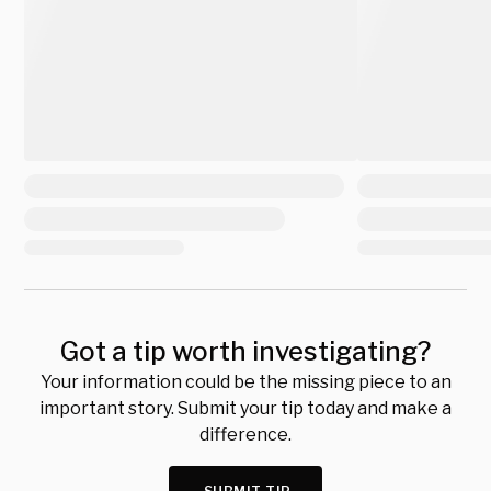
Got a tip worth investigating?
Your information could be the missing piece to an
important story. Submit your tip today and make a
difference.