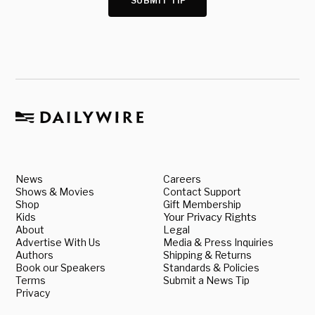
SUBMIT TIP
News
Careers
Shows & Movies
Contact Support
Shop
Gift Membership
Kids
Your Privacy Rights
About
Legal
Advertise With Us
Media & Press Inquiries
Authors
Shipping & Returns
Book our Speakers
Standards & Policies
Terms
Submit a News Tip
Privacy