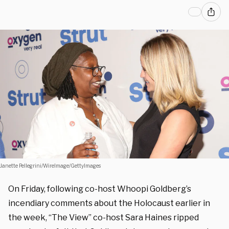
Janette Pellegrini/WireImage/GettyImages
On Friday, following co-host Whoopi Goldberg’s
incendiary comments about the Holocaust earlier in
the week, “The View” co-host Sara Haines ripped