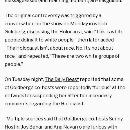
message/issue (and teaching moment) are misguided.”
The original controversy was triggered by a
conversation on the show on Monday in which
Goldberg,
discussing the Holocaust
, said, “This is white
people doing it to white people,” then later added,
“The Holocaust isn’t about race. No. It’s not about
race,” and repeated, “These are two white groups of
people.”
On Tuesday night,
The Daily Beast
reported that some
of Goldberg’s co-hosts were reportedly “furious” at the
network for suspending her after her incendiary
comments regarding the Holocaust.
“Multiple sources said that Goldberg’s co-hosts Sunny
Hostin, Joy Behar, and Ana Navarro are furious with