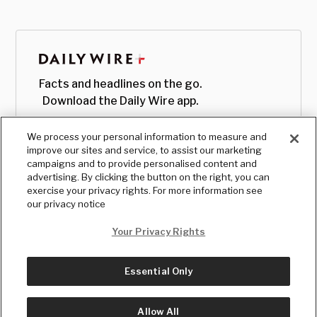
Facts and headlines on the go.
Download the Daily Wire app.
We process your personal information to measure and
improve our sites and service, to assist our marketing
campaigns and to provide personalised content and
advertising. By clicking the button on the right, you can
exercise your privacy rights. For more information see
our privacy notice
Your Privacy Rights
Essential Only
© Copyright
2026
, The Daily Wire LLC
Terms
|
Privacy
Allow All