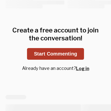
Create a free account to join
the conversation!
Start Commenting
Already have an account?
Log in