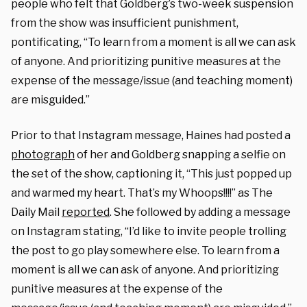
people who felt that Goldberg’s two-week suspension
from the show was insufficient punishment,
pontificating, “To learn from a moment is all we can ask
of anyone. And prioritizing punitive measures at the
expense of the message/issue (and teaching moment)
are misguided.”
Prior to that Instagram message, Haines had posted a
photograph
of her and Goldberg snapping a selfie on
the set of the show, captioning it, “This just popped up
and warmed my heart. That’s my Whoops!!!!” as The
Daily Mail
reported
. She followed by adding a message
on Instagram stating, “I’d like to invite people trolling
the post to go play somewhere else. To learn from a
moment is all we can ask of anyone. And prioritizing
punitive measures at the expense of the