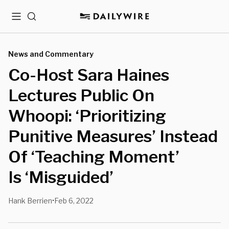
Menu
Search
News and Commentary
Co-Host Sara Haines
Lectures Public On
Whoopi: ‘Prioritizing
Punitive Measures’ Instead
Of ‘Teaching Moment’
Is ‘Misguided’
Hank Berrien
Feb 6, 2022
•