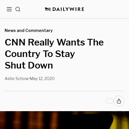
Menu
Search
News and Commentary
CNN Really Wants The
Country To Stay
Shut Down
Ashe Schow
May 12, 2020
•