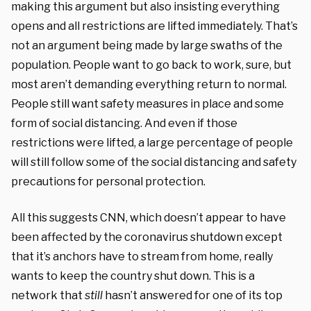
making this argument but also insisting everything
opens and all restrictions are lifted immediately. That’s
not an argument being made by large swaths of the
population. People want to go back to work, sure, but
most aren’t demanding everything return to normal.
People still want safety measures in place and some
form of social distancing. And even if those
restrictions were lifted, a large percentage of people
will still follow some of the social distancing and safety
precautions for personal protection.
All this suggests CNN, which doesn’t appear to have
been affected by the coronavirus shutdown except
that it’s anchors have to stream from home, really
wants to keep the country shut down. This is a
network that
still
hasn’t answered for one of its top