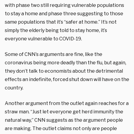
with phase two still requiring vulnerable populations
to stay a home and phase three suggesting to those
same populations that it’s “safer at home.” It’s not
simply the elderly being told to stay home, it’s
everyone vulnerable to COVID-19.
Some of CNN’s arguments are fine, like the
coronavirus being more deadly than the flu, but again,
they don’t talk to economists about the detrimental
effects an indefinite, forced shut down will have on the
country.
Another argument from the outlet again reaches for a
straw man. “Just let everyone get herd immunity the
natural way,” CNN suggests as the argument people
are making. The outlet claims not only are people