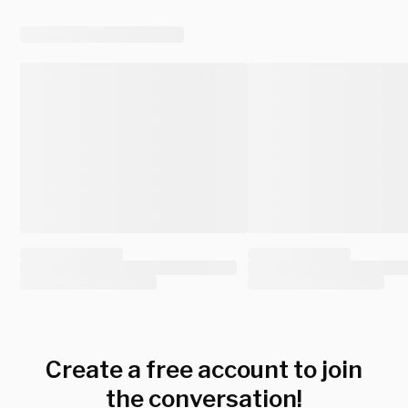
Create a free account to join
the conversation!