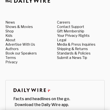
News
Careers
Shows & Movies
Contact Support
Shop
Gift Membership
Kids
Your Privacy Rights
About
Legal
Advertise With Us
Media & Press Inquiries
Authors
Shipping & Returns
Book our Speakers
Standards & Policies
Terms
Submit a News Tip
Privacy
Facts and headlines on the go.
Download the Daily Wire app.