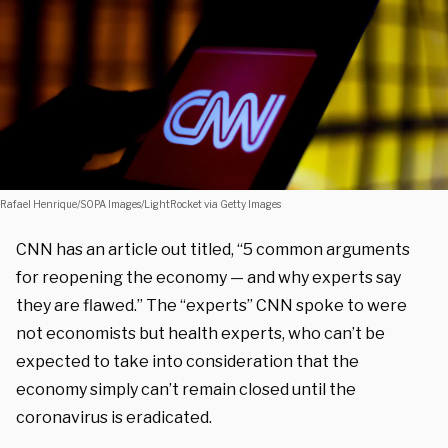
Rafael Henrique/SOPA Images/LightRocket via Getty Images
CNN has an article out titled, “5 common arguments
for reopening the economy — and why experts say
they are flawed.” The “experts” CNN spoke to were
not economists but health experts, who can’t be
expected to take into consideration that the
economy simply can’t remain closed until the
coronavirus is eradicated.