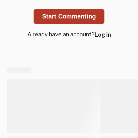
Start Commenting
Already have an account?
Log in