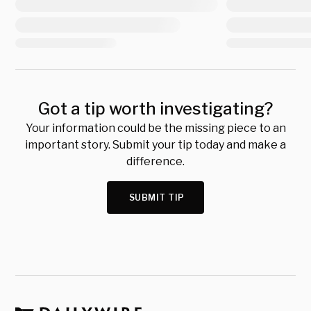
Got a tip worth investigating?
Your information could be the missing piece to an
important story. Submit your tip today and make a
difference.
SUBMIT TIP