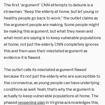
The first “argument” CNN attempts to debunk is a
strawman. “Keep the elderly at home, but let young or
healthy people go back to work,” the outlet claims as
the argument people are making. Some people might
be making this argument, but what they mean and
what most are saying is to keep
vulnerable
populations
at home, not just the elderly. CNN completely ignores
this and then uses their misstated argument as
evidence it is flawed.
The outlet calls its misstated argument flawed
because it’s not just the elderly who are susceptible to
the coronavirus, as young people can have underlying
conditions as well. Yeah, that’s why the argument is
actually to keep vulnerable populations at home. The
phased
reopening plan
in Virginia acknowledges this,