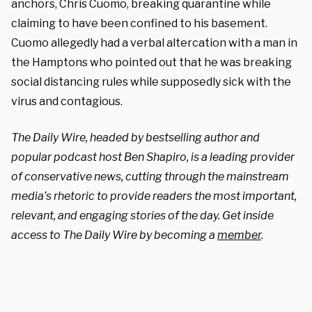
anchors, Chris Cuomo, breaking quarantine while
claiming to have been confined to his basement.
Cuomo allegedly had a verbal altercation with a man in
the Hamptons who pointed out that he was breaking
social distancing rules while supposedly sick with the
virus and contagious.
The Daily Wire, headed by bestselling author and
popular podcast host Ben Shapiro, is a leading provider
of conservative news, cutting through the mainstream
media’s rhetoric to provide readers the most important,
relevant, and engaging stories of the day. Get inside
access to The Daily Wire by becoming a
member
.