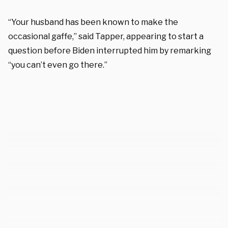
“Your husband has been known to make the
occasional gaffe,” said Tapper, appearing to start a
question before Biden interrupted him by remarking
“you can’t even go there.”