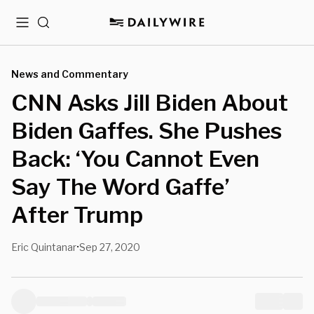
Menu
Search
News and Commentary
CNN Asks Jill Biden About
Biden Gaffes. She Pushes
Back: ‘You Cannot Even
Say The Word Gaffe’
After Trump
Eric Quintanar
Sep 27, 2020
•