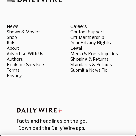
News
Careers
Shows & Movies
Contact Support
Shop
Gift Membership
Kids
Your Privacy Rights
About
Legal
Advertise With Us
Media & Press Inquiries
Authors
Shipping & Returns
Book our Speakers
Standards & Policies
Terms
Submit a News Tip
Privacy
Facts and headlines on the go.
Download the Daily Wire app.