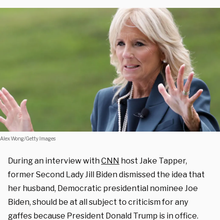
Alex Wong/Getty Images
During an interview with
CNN
host Jake Tapper,
former Second Lady Jill Biden dismissed the idea that
her husband, Democratic presidential nominee Joe
Biden, should be at all subject to criticism for any
gaffes because President Donald Trump is in office.