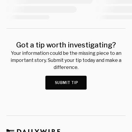
Got a tip worth investigating?
Your information could be the missing piece to an
important story. Submit your tip today and make a
difference.
SUBMIT TIP