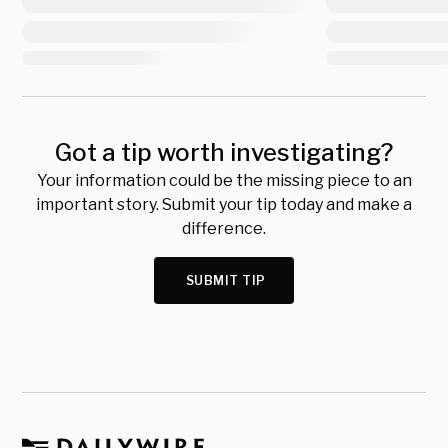
Got a tip worth investigating?
Your information could be the missing piece to an
important story. Submit your tip today and make a
difference.
SUBMIT TIP