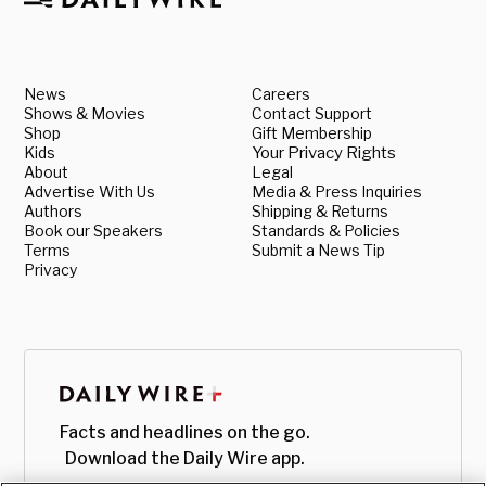
News
Careers
Shows & Movies
Contact Support
Shop
Gift Membership
Kids
Your Privacy Rights
About
Legal
Advertise With Us
Media & Press Inquiries
Authors
Shipping & Returns
Book our Speakers
Standards & Policies
Terms
Submit a News Tip
Privacy
Facts and headlines on the go.
Download the Daily Wire app.