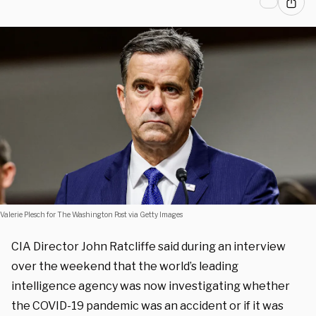
Valerie Plesch for The Washington Post via Getty Images
CIA Director John Ratcliffe said during an interview
over the weekend that the world’s leading
intelligence agency was now investigating whether
the COVID-19 pandemic was an accident or if it was