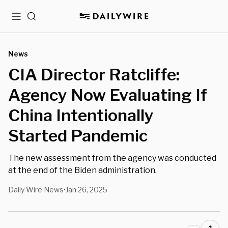
Menu
Search
News
CIA Director Ratcliffe:
Agency Now Evaluating If
China Intentionally
Started Pandemic
The new assessment from the agency was conducted
at the end of the Biden administration.
Daily Wire News
Jan 26, 2025
•