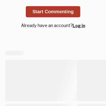
Start Commenting
Already have an account?
Log in