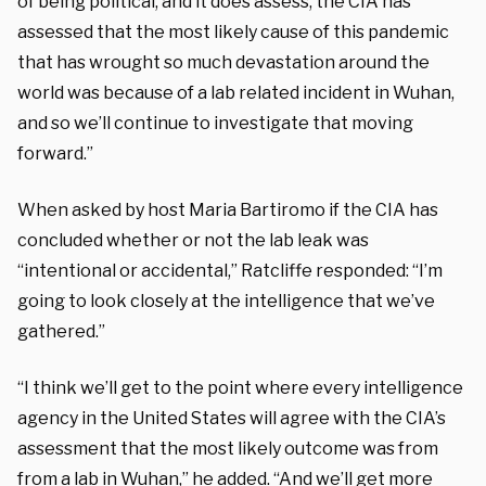
of being political, and it does assess, the CIA has
assessed that the most likely cause of this pandemic
that has wrought so much devastation around the
world was because of a lab related incident in Wuhan,
and so we’ll continue to investigate that moving
forward.”
When asked by host Maria Bartiromo if the CIA has
concluded whether or not the lab leak was
“intentional or accidental,” Ratcliffe responded: “I’m
going to look closely at the intelligence that we’ve
gathered.”
“I think we’ll get to the point where every intelligence
agency in the United States will agree with the CIA’s
assessment that the most likely outcome was from
from a lab in Wuhan,” he added. “And we’ll get more