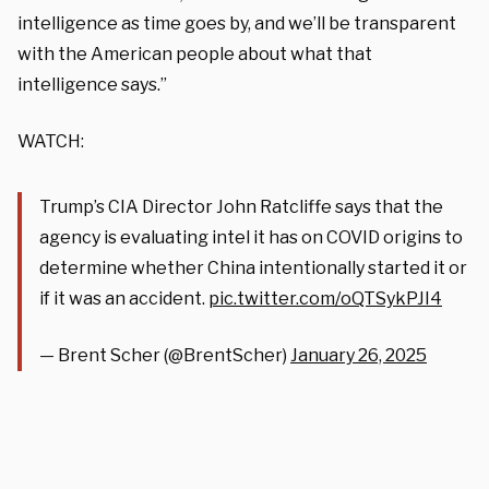
intelligence as time goes by, and we’ll be transparent
with the American people about what that
intelligence says.”
WATCH:
Trump’s CIA Director John Ratcliffe says that the
agency is evaluating intel it has on COVID origins to
determine whether China intentionally started it or
if it was an accident.
pic.twitter.com/oQTSykPJI4
— Brent Scher (@BrentScher)
January 26, 2025