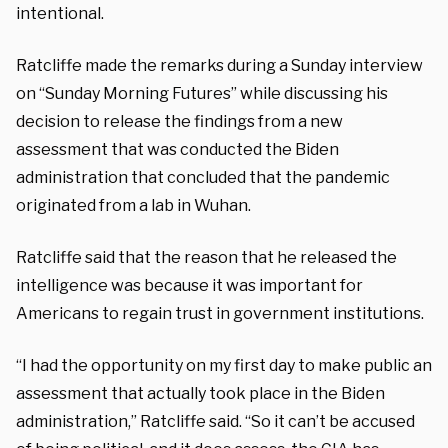
intentional.
Ratcliffe made the remarks during a Sunday interview
on “Sunday Morning Futures” while discussing his
decision to release the findings from a new
assessment that was conducted the Biden
administration that concluded that the pandemic
originated from a lab in Wuhan.
Ratcliffe said that the reason that he released the
intelligence was because it was important for
Americans to regain trust in government institutions.
“I had the opportunity on my first day to make public an
assessment that actually took place in the Biden
administration,” Ratcliffe said. “So it can’t be accused