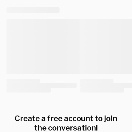
Create a free account to join
the conversation!