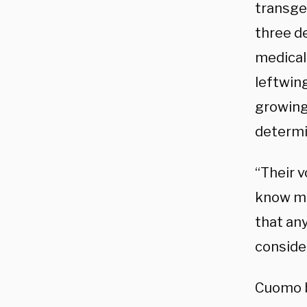
transge
three d
medical
leftwing
growing
determi
“Their v
know mor
that an
consider
Cuomo b