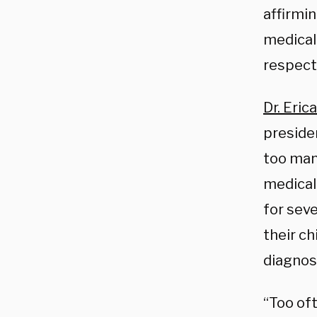
affirmin
medical 
respect
Dr. Eri
preside
too man
medical
for seve
their ch
diagnos
“Too oft