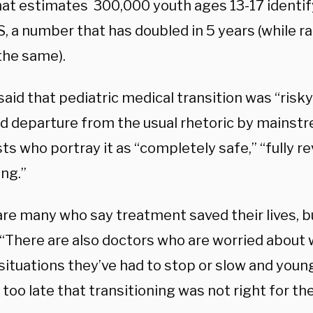
hat estimates
300,000 youth ages 13-17 identif
S, a number that has doubled in 5 years (while r
the same).
id that pediatric medical transition was “risky
d departure from the usual rhetoric by mainst
sts who portray it as “completely safe,” “fully re
ing.”
re many who say treatment saved their lives, but
​ “There are also doctors who are worried about 
 situations they’ve had to stop or slow and you
too late that transitioning was not right for th