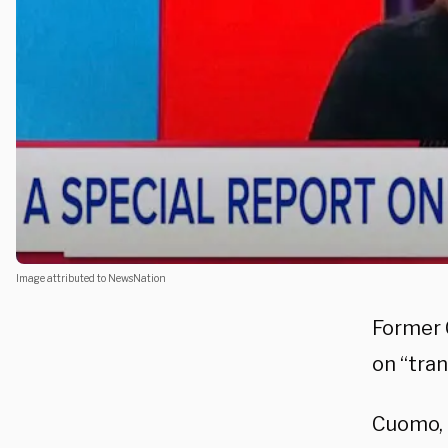
Image attributed to NewsNation
Former 
on “tra
Cuomo, 