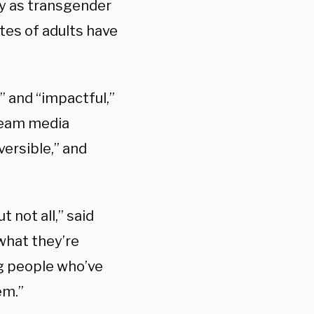
y as transgender
ates of adults have
” and “impactful,”
ream media
versible,” and
 not all,” said
what they’re
ng people who’ve
em.”