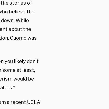
the stories of
who believe the
w down. While
lent about the
tion, Cuomo was
 you likely don’t
r some at least,
derism would be
llies.”
rom a recent UCLA