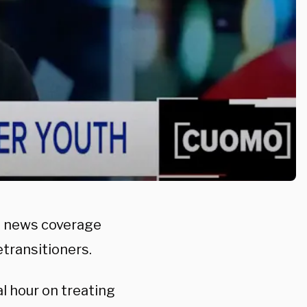
l news coverage
transitioners.
 hour on treating