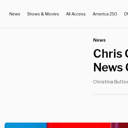
News
Shows & Movies
All Access
America 250
D
News
Chris 
News 
Christina Butto