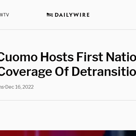
WTV
Cuomo Hosts First Nati
Coverage Of Detransiti
ns
Dec 16, 2022
•