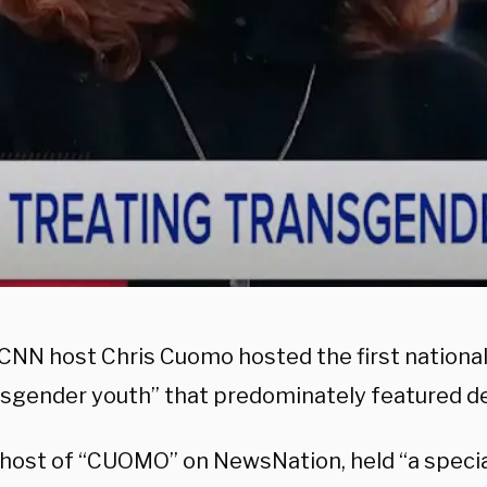
CNN host Chris Cuomo hosted the first nationa
nsgender youth” that predominately featured de
host of “CUOMO” on NewsNation, held “a special