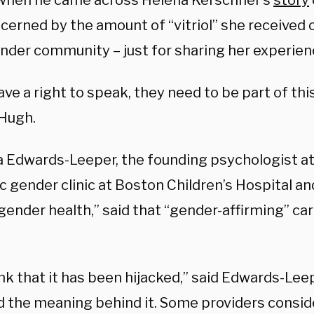
when he came across Helena Kerschner’s
story
cerned by the amount of “vitriol” she received 
nder community – just for sharing her experien
ve a right to speak, they need to be part of thi
cHugh.
a Edwards-Leeper, the founding psychologist at 
c gender clinic at Boston Children’s Hospital an
gender health,” said that “gender-affirming” ca
ink that it has been hijacked,” said Edwards-Lee
 the meaning behind it. Some providers consid