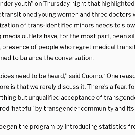
nder youth” on Thursday night that highlighted 
etransitioned young women and three doctors 
ization of trans-identified minors needs to slo
 media outlets have, for the most part, been si
 presence of people who regret medical transi
ned to balance the conversation.
oices need to be heard,” said Cuomo. “One reason
e is that we rarely discuss it. There’s a fear, fo
ything but unqualified acceptance of transgen
ed ‘hateful’ by transgender community and its a
egan the program by introducing statistics f