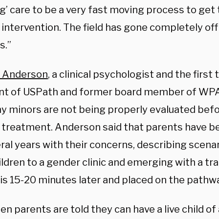
g’ care to be a very fast moving process to get 
intervention. The field has gone completely off 
s.”
ca Anderson
, a clinical psychologist and the firs
nt of USPath and former board member of WPA
y minors are not being properly evaluated befo
 treatment. Anderson said that parents have b
ral years with their concerns, describing scena
ildren to a gender clinic and emerging with a t
is 15-20 minutes later and placed on the path
en parents are told they can have a live child of