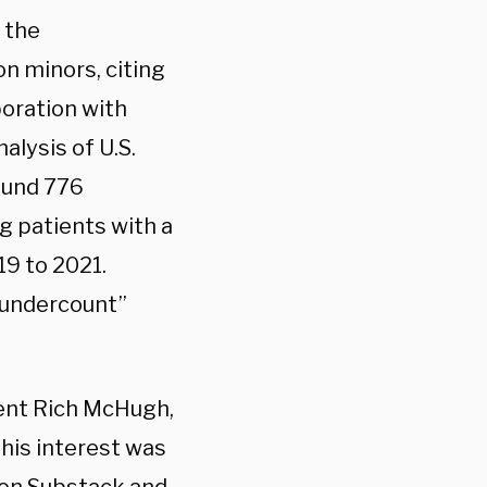
 the
n minors, citing
boration with
nalysis
of U.S.
und 776
g patients with a
19 to 2021.
t undercount”
ent Rich McHugh,
 his interest was