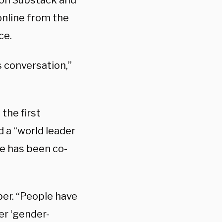
on Substack and
online from the
ce.
s conversation,”
the first
d a “world leader
re has been co-
per. “People have
er ‘gender-