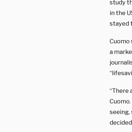
study t
in the U
stayed 
Cuomo sa
a marke
journali
“lifesav
“There a
Cuomo.​
seeing,
decided 