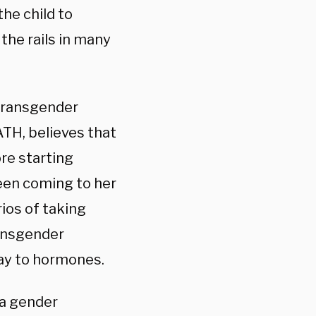
the child to
the rails in many
t transgender
TH, believes that
re starting
een coming to her
rios of taking
ransgender
way to hormones.
 a gender