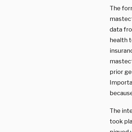
The for
mastect
data fr
health 
insuran
mastec
prior g
Importan
because 
The int
took pl