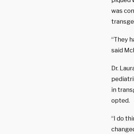
piqued 
was con
transge
“They ha
said M
Dr. Laur
pediatri
in trans
opted.
“I do th
changed