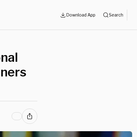
Download App
Search
onal
oners