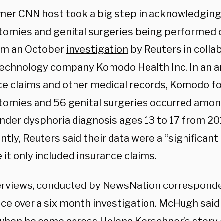
mer CNN host took a big step in acknowledging
omies and genital surgeries being performed o
om an October
investigation
by Reuters in colla
technology company Komodo Health Inc. In an a
ce claims and other medical records, Komodo
fo
tomies and
56 genital surgeries occurred amon
ender dysphoria diagnosis ages 13 to 17 from 20
tly, Reuters said their data were a “significan
it only included insurance claims.
erviews, conducted by NewsNation correspond
ace over a six month investigation. McHugh said