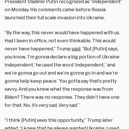
President Vladimir Putin recognized as “independent”
on Monday. His comments came before Russia
launched their full scale invasion into Ukraine.
“By the way, this never would have happened with us.
Had I been in office, not even thinkable. This would
never have happened,” Trump
said
. “But [Putin] says,
you know, ‘I’m gonna declare a big portion of Ukraine
independent,’ he used the word ‘independent,’ ‘and
we’re gonna go out and we’re gonna go in and we’re
gonna help keep peace.’ You gotta say that’s pretty
savvy. And you know what the response was from
Biden? There was no response. They didn’t have one
for that. No, it’s very sad. Very sad.”
“I think [Putin] sees this opportunity,” Trump later
added. “I knew that he always wanted Ukraine. I used