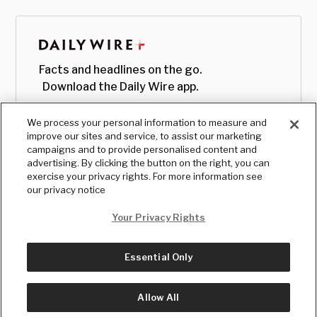
Facts and headlines on the go.
Download the Daily Wire app.
We process your personal information to measure and
improve our sites and service, to assist our marketing
campaigns and to provide personalised content and
advertising. By clicking the button on the right, you can
exercise your privacy rights. For more information see
our privacy notice
Your Privacy Rights
Essential Only
© Copyright
2026
, The Daily Wire LLC
Terms
|
Privacy
Allow All