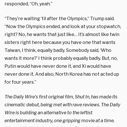
responded, “Oh, yeah.”
“They’re waiting ’til after the Olympics,” Trump said.
“Now the Olympics ended, and look at your stopwatch,
right? No, he wants that just like… It’s almost like twin
sisters right here because you have one that wants
Taiwan, I think, equally badly. Somebody said, ‘Who
wants it more?’ I think probably equally badly. But, no,
Putin would have never done it, and Xi would have
never done it. And also, North Korea has not acted up
for four years.”
The Daily Wire’s first original film, Shut In, has made its
cinematic debut, being met with rave reviews. The Daily
Wire is building an alternative to the leftist
entertainment industry, one gripping movie at a time.