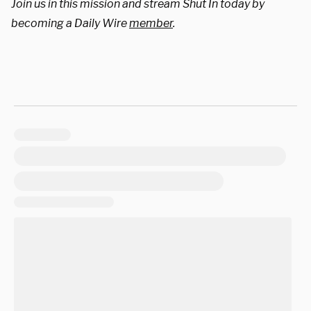
Join us in this mission and stream Shut In today by
becoming a Daily Wire
member
.