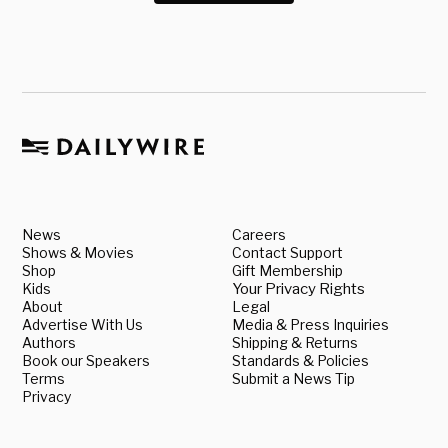
News
Careers
Shows & Movies
Contact Support
Shop
Gift Membership
Kids
Your Privacy Rights
About
Legal
Advertise With Us
Media & Press Inquiries
Authors
Shipping & Returns
Book our Speakers
Standards & Policies
Terms
Submit a News Tip
Privacy