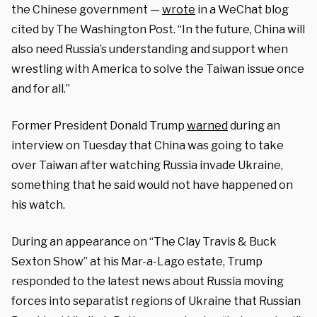
the Chinese government —
wrote
in a WeChat blog
cited by The Washington Post. “In the future, China will
also need Russia’s understanding and support when
wrestling with America to solve the Taiwan issue once
and for all.”
Former President Donald Trump
warned
during an
interview on Tuesday that China was going to take
over Taiwan after watching Russia invade Ukraine,
something that he said would not have happened on
his watch.
During an appearance on “The Clay Travis & Buck
Sexton Show” at his Mar-a-Lago estate, Trump
responded to the latest news about Russia moving
forces into separatist regions of Ukraine that Russian