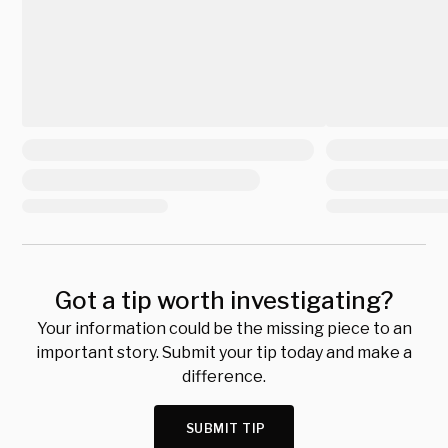
Got a tip worth investigating?
Your information could be the missing piece to an
important story. Submit your tip today and make a
difference.
SUBMIT TIP