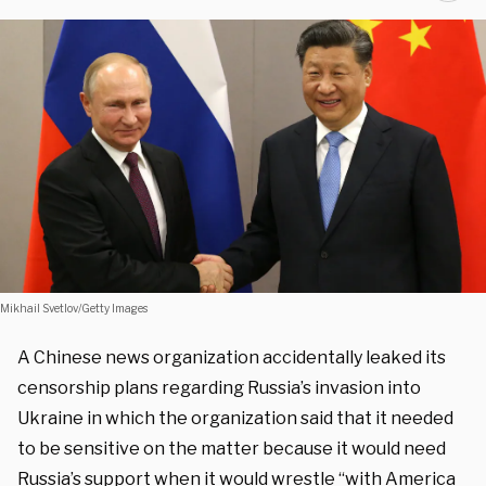
Mikhail Svetlov/Getty Images
A Chinese news organization accidentally leaked its
censorship plans regarding Russia’s invasion into
Ukraine in which the organization said that it needed
to be sensitive on the matter because it would need
Russia’s support when it would wrestle “with America