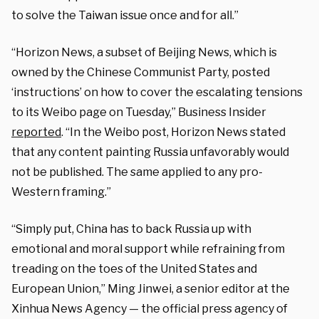
to solve the Taiwan issue once and for all.”
“Horizon News, a subset of Beijing News, which is
owned by the Chinese Communist Party, posted
‘instructions’ on how to cover the escalating tensions
to its Weibo page on Tuesday,” Business Insider
reported
. “In the Weibo post, Horizon News stated
that any content painting Russia unfavorably would
not be published. The same applied to any pro-
Western framing.”
“Simply put, China has to back Russia up with
emotional and moral support while refraining from
treading on the toes of the United States and
European Union,” Ming Jinwei, a senior editor at the
Xinhua News Agency — the official press agency of