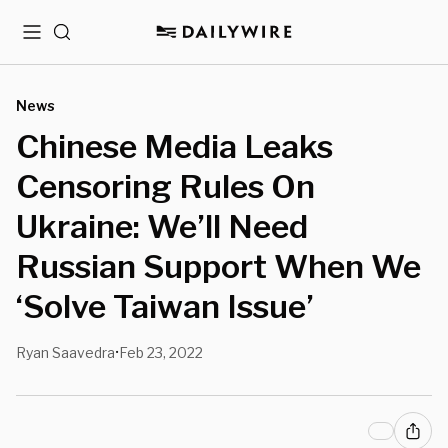
Menu
Search
News
Chinese Media Leaks
Censoring Rules On
Ukraine: We’ll Need
Russian Support When We
‘Solve Taiwan Issue’
Ryan Saavedra
Feb 23, 2022
•