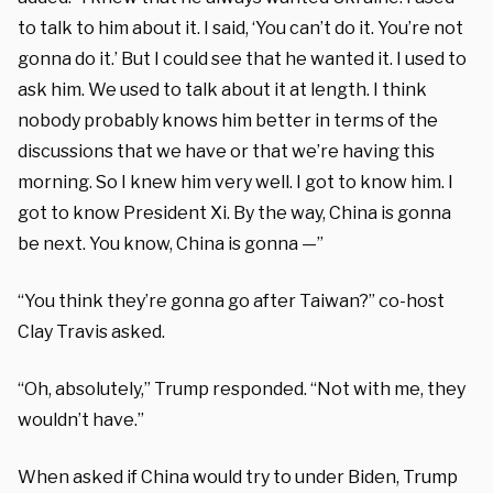
to talk to him about it. I said, ‘You can’t do it. You’re not
gonna do it.’ But I could see that he wanted it. I used to
ask him. We used to talk about it at length. I think
nobody probably knows him better in terms of the
discussions that we have or that we’re having this
morning. So I knew him very well. I got to know him. I
got to know President Xi. By the way, China is gonna
be next. You know, China is gonna —”
“You think they’re gonna go after Taiwan?” co-host
Clay Travis asked.
“Oh, absolutely,” Trump responded. “Not with me, they
wouldn’t have.”
When asked if China would try to under Biden, Trump