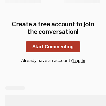
Create a free account to join
the conversation!
Start Commenting
Already have an account?
Log in