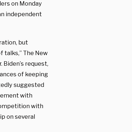
aders on Monday
s an independent
ation, but
of talks,” The New
r. Biden’s request,
hances of keeping
atedly suggested
agement with
competition with
ip on several