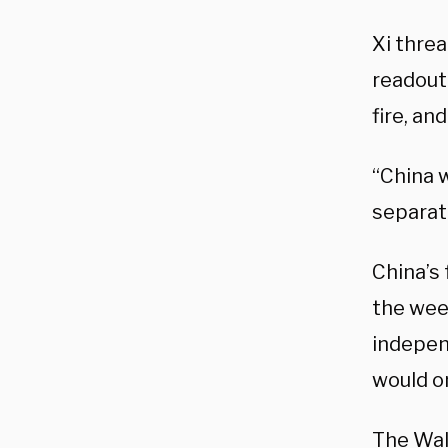
Xi thre
readout
fire, and
“China 
separati
China’s
the wee
indepen
would o
The Wal