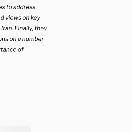
es to address
ed views on key
ran. Finally, they
ions on a number
rtance of