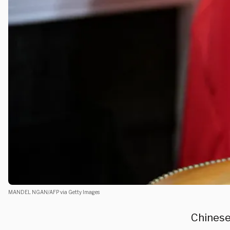
MANDEL NGAN/AFP via Getty Images
Chines