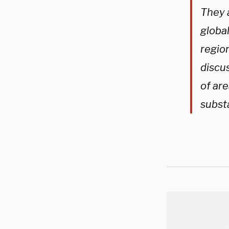
They 
globa
region
discu
of ar
subst