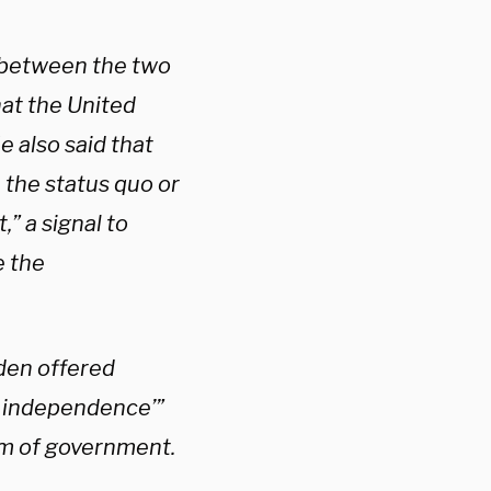
 between the two
hat the United
e also said that
 the status quo or
” a signal to
e the
iden offered
n independence’”
em of government.