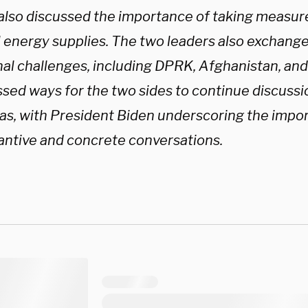
also discussed the importance of taking measur
l energy supplies. The two leaders also exchang
al challenges, including DPRK, Afghanistan, and I
ssed ways for the two sides to continue discuss
eas, with President Biden underscoring the impo
antive and concrete conversations.