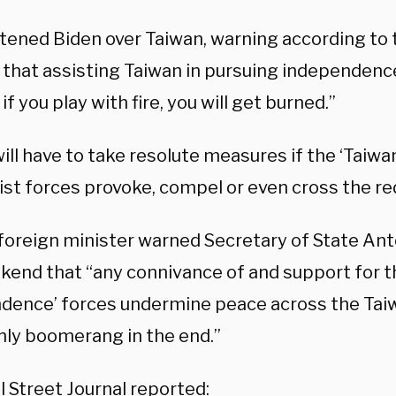
atened Biden over Taiwan, warning according to
 that assisting Taiwan in pursuing independence
 if you play with fire, you will get burned.”
will have to take resolute measures if the ‘Taiw
st forces provoke, compel or even cross the red 
 foreign minister warned Secretary of State Ant
kend that “any connivance of and support for t
dence’ forces undermine peace across the Taiw
nly boomerang in the end.”
l Street Journal
reported
: