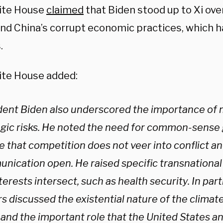
ite House
claimed
that Biden stood up to Xi ov
and China’s corrupt economic practices, which
.
te House added:
dent Biden also underscored the importance of
egic risks. He noted the need for common-sense 
 that competition does not veer into conflict an
nication open. He raised specific transnationa
terests intersect, such as health security. In part
s discussed the existential nature of the climate 
 and the important role that the United States a