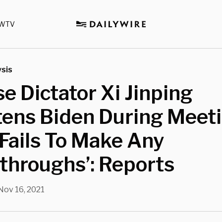
WTV
sis
e Dictator Xi Jinping
ens Biden During Meeti
Fails To Make Any
throughs’: Reports
Nov 16, 2021