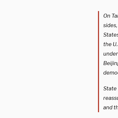
On Ta
sides
States
the U.
underm
Beijin
democr
State
reass
and t