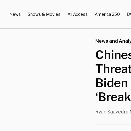
News
Shows & Movies
All Access
America 250
D
News and Analy
Chines
Threat
Biden 
‘Break
Ryan Saavedra
•