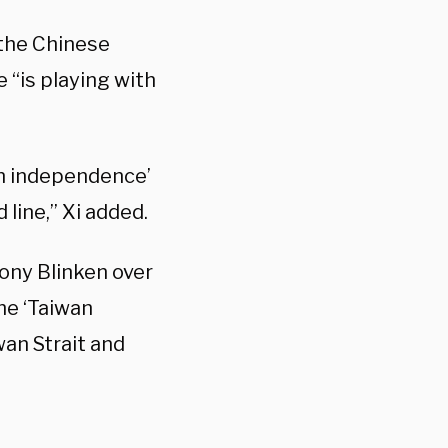
 the Chinese
 “is playing with
an independence’
line,” Xi added.
ony Blinken over
he ‘Taiwan
an Strait and