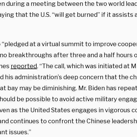
en during a meeting between the two world le
aying that the U.S. “will get burned” if it assist
 “pledged at a virtual summit to improve cooper
 no breakthroughs after three and a half hours 
imes
reported
. “The call, which was initiated at M
ed his administration’s deep concern that the c
t at bay may be diminishing. Mr. Biden has repe
should be possible to avoid active military eng
even as the United States engages in vigorous 
 and continues to confront the Chinese leadersh
ant issues.”