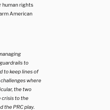
er human rights
 harm American
 managing
guardrails to
d to keep lines of
l challenges where
icular, the two
crisis to the
nd the PRC play.