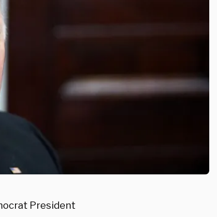
mocrat President