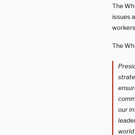
The Wh
issues 
workers
The Whi
Presi
strat
ensure
commu
our in
leader
world