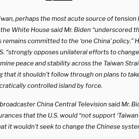
iwan, perhaps the most acute source of tension
, the White House said Mr. Biden “underscored t
 remains committed to the ‘one China’ policy.” H
S. “strongly opposes unilateral efforts to change
ine peace and stability across the Taiwan Strait,
g that it shouldn’t follow through on plans to tak
atically controlled island by force.
 broadcaster China Central Television said Mr. B
urances that the U.S. would “not support ‘Taiwa
hat it wouldn’t seek to change the Chinese syst