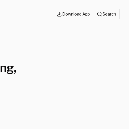
Download App
Search
ng,