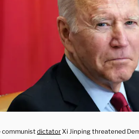
e communist
dictator
Xi Jinping threatened De