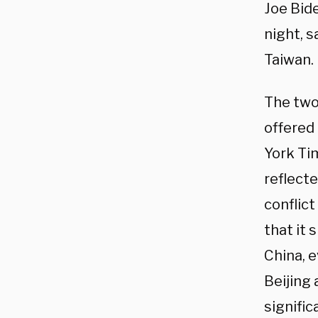
Joe Bid
night, s
Taiwan.
The two
offered
York T
reflect
conflic
that it 
China, 
Beijing
signific