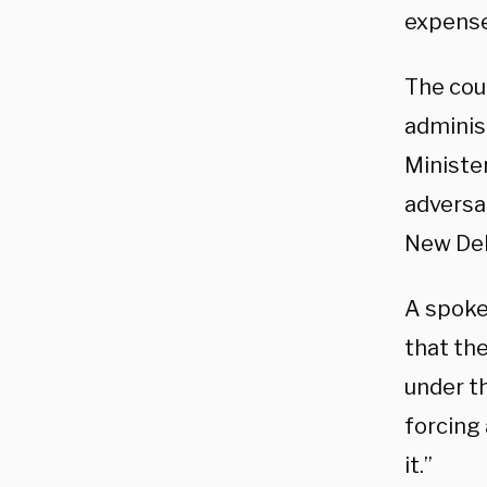
expense 
The cou
adminis
Ministe
adversar
New Delh
A spoke
that the
under th
forcing 
it.”