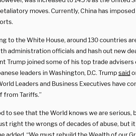
however, was increased to 145% as the United S
etaliatory moves. Currently, China has imposed 
orts.
ng to the White House, around 130 countries are
h administration officials and hash out new dea
nt Trump joined some of his top trade advisers
panese leaders in Washington, D.C. Trump
said
o
orld Leaders and Business Executives have co
ef from Tariffs.”
ood to see that the World knows we are serious
st right the wrongs of decades of abuse, but it
he added. “We must rebuild the Wealth of our Gr