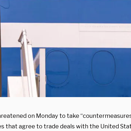
hreatened on Monday to take “countermeasures
s that agree to trade deals with the United Sta