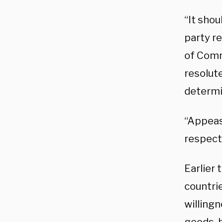
“It shou
party re
of Comme
resolut
determi
“Appeas
respect
Earlier 
countri
willingn