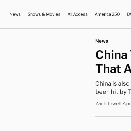
News
Shows & Movies
All Access
America 250
D
News
China 
That 
China is also
been hit by T
Zach Jewell
Apr
•