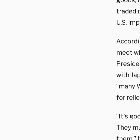
goods, 
traded r
U.S. imp
Accordi
meet wit
Preside
with Ja
“many W
for reli
“It’s g
They mu
them,” 