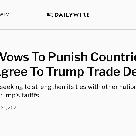
WTV
Vows To Punish Countri
Agree To Trump Trade D
 seeking to strengthen its ties with other natio
rump's tariffs.
 21, 2025