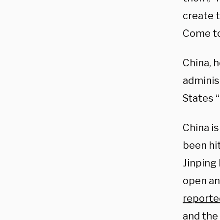
create 
Come to
China, 
administ
States “
China is
been hit
Jinping
open an
reporte
and the 