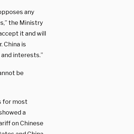
y opposes any
s,” the Ministry
ccept it and will
. China is
and interests.”
annot be
s for most
 showed a
ariff on Chinese