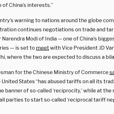
of China’s interests.”
ntry’s warning to nations around the globe co
tration continues negotiations on trade and tari
r Narendra Modi of India — one of China’s bigg
ies — is set to
meet
with Vice President JD Van
i, where the two are expected to discuss a bila
sman for the Chinese Ministry of Commerce
s
 United States “has abused tariffs on all its tra
e banner of so-called ‘reciprocity,’ while at th
all parties to start so-called ‘reciprocal tariff n