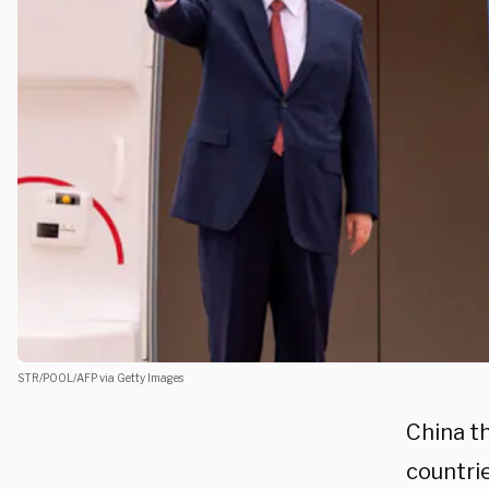
STR/POOL/AFP via Getty Images
China t
countrie