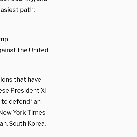
asiest path:
ump
gainst the United
tions that have
nese President Xi
 to defend “an
 New York Times
pan, South Korea,