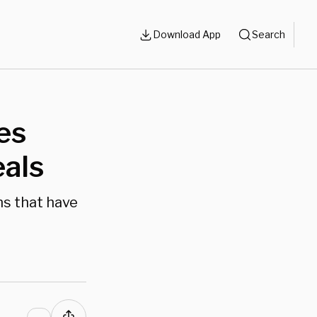
Download App
Search
es
eals
ns that have