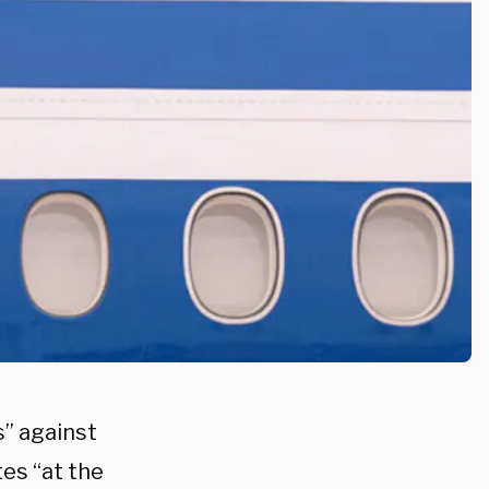
” against
tes “at the