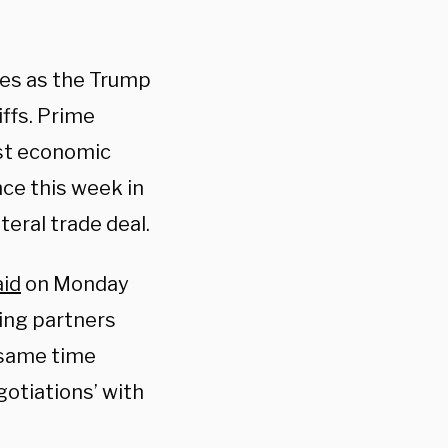
mes as the Trump
ffs. Prime
est economic
ce this week in
teral trade deal.
aid
on Monday
ding partners
e same time
egotiations’ with