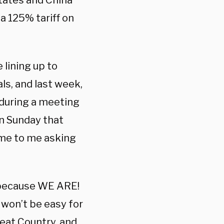
tates and China
a 125% tariff on
 lining up to
ls, and last week,
 during a meeting
n Sunday that
me to me asking
, because WE ARE!
 won’t be easy for
eat Country, and