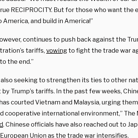
true RECIPROCITY. But for those who want the e
 America, and build in America!”
however, continues to push back against the Tr
ration’s tariffs,
vowing
to fight the trade war a
to the end.”
 also seeking to strengthen its ties to other na
 by Trump’s tariffs. In the past few weeks, Chi
 has courted Vietnam and Malaysia, urging them
d cooperative international environment,” The
d
. Chinese officials have also reached out to Ja
European Union as the trade war intensifies.