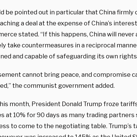
ld be pointed out in particular that China firml
aching a deal at the expense of China’s interest
rce stated. “If this happens, China will never a
ely take countermeasures in a reciprocal manner
ned and capable of safeguarding its own rights 
ement cannot bring peace, and compromise c
ed,” the communist government added.
this month, President Donald Trump froze tariff
es at 10% for 90 days as many trading partners
ess to come to the negotiating table. Trump’s t