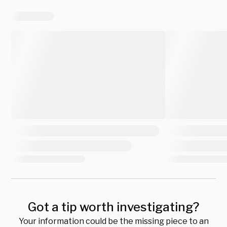
Got a tip worth investigating?
Your information could be the missing piece to an