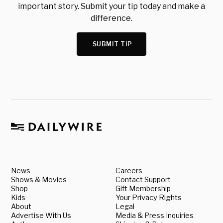
important story. Submit your tip today and make a
difference.
SUBMIT TIP
News
Careers
Shows & Movies
Contact Support
Shop
Gift Membership
Kids
Your Privacy Rights
About
Legal
Advertise With Us
Media & Press Inquiries