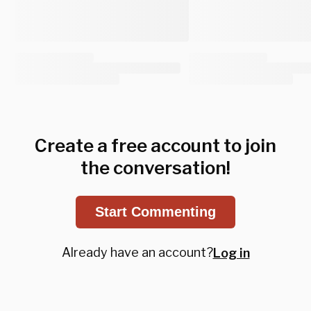
Create a free account to join
the conversation!
Start Commenting
Already have an account?
Log in