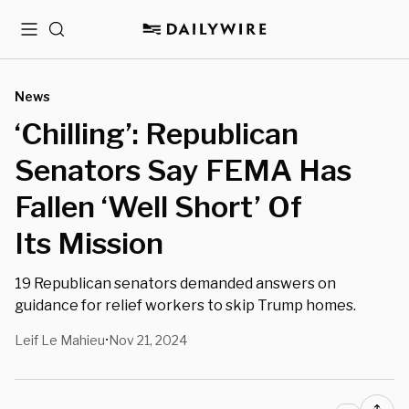
Menu
Search
News
‘Chilling’: Republican
Senators Say FEMA Has
Fallen ‘Well Short’ Of
Its Mission
19 Republican senators demanded answers on
guidance for relief workers to skip Trump homes.
Leif Le Mahieu
Nov 21, 2024
•