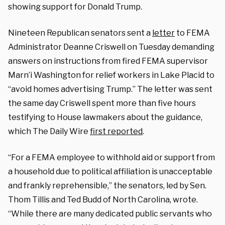
showing support for Donald Trump.
Nineteen Republican senators sent a
letter
to FEMA
Administrator Deanne Criswell on Tuesday demanding
answers on instructions from fired FEMA supervisor
Marn’i Washington for relief workers in Lake Placid to
“avoid homes advertising Trump.” The letter was sent
the same day Criswell spent more than five hours
testifying to House lawmakers about the guidance,
which The Daily Wire
first reported
.
“For a FEMA employee to withhold aid or support from
a household due to political affiliation is unacceptable
and frankly reprehensible,” the senators, led by Sen.
Thom Tillis and Ted Budd of North Carolina, wrote.
“While there are many dedicated public servants who