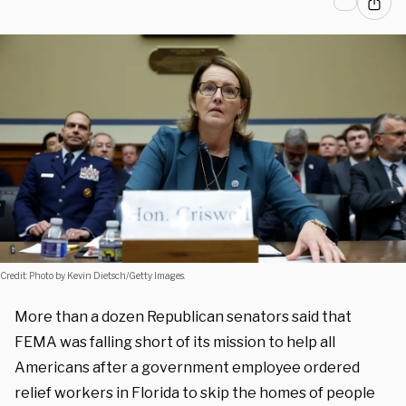
Credit: Photo by Kevin Dietsch/Getty Images.
More than a dozen Republican senators said that
FEMA was falling short of its mission to help all
Americans after a government employee ordered
relief workers in Florida to skip the homes of people