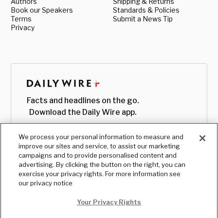
Authors
Shipping & Returns
Book our Speakers
Standards & Policies
Terms
Submit a News Tip
Privacy
Facts and headlines on the go.
Download the Daily Wire app.
We process your personal information to measure and
improve our sites and service, to assist our marketing
campaigns and to provide personalised content and
advertising. By clicking the button on the right, you can
exercise your privacy rights. For more information see
our privacy notice
Your Privacy Rights