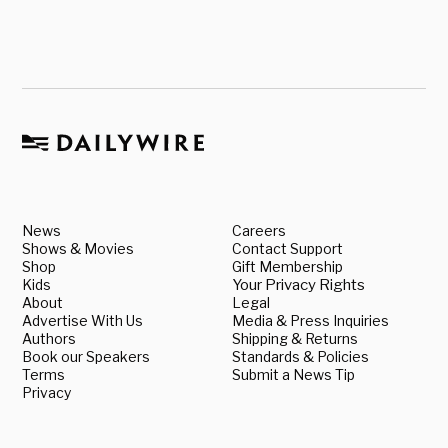
News
Careers
Shows & Movies
Contact Support
Shop
Gift Membership
Kids
Your Privacy Rights
About
Legal
Advertise With Us
Media & Press Inquiries
Authors
Shipping & Returns
Book our Speakers
Standards & Policies
Terms
Submit a News Tip
Privacy