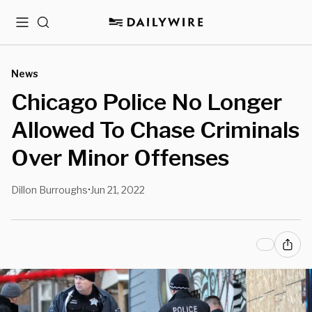
Menu
Search
News
Chicago Police No Longer
Allowed To Chase Criminals
Over Minor Offenses
Dillon Burroughs
Jun 21, 2022
•