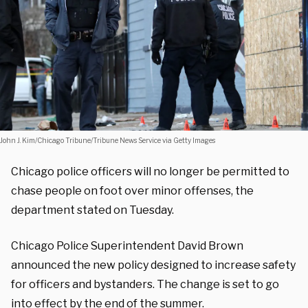
John J. Kim/Chicago Tribune/Tribune News Service via Getty Images
Chicago police officers will no longer be permitted to
chase people on foot over minor offenses, the
department stated on Tuesday.
Chicago Police Superintendent David Brown
announced the new policy designed to increase safety
for officers and bystanders. The change is set to go
into effect by the end of the summer.