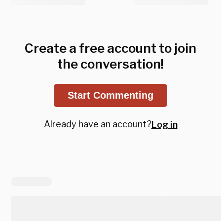
Create a free account to join
the conversation!
Start Commenting
Already have an account?
Log in