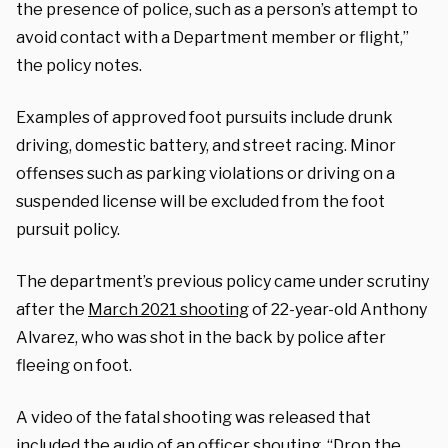
the presence of police, such as a person’s attempt to
avoid contact with a Department member or flight,”
the policy notes.
Examples of approved foot pursuits include drunk
driving, domestic battery, and street racing. Minor
offenses such as parking violations or driving on a
suspended license will be excluded from the foot
pursuit policy.
The department’s previous policy came under scrutiny
after the
March 2021 shooting
of 22-year-old Anthony
Alvarez, who was shot in the back by police after
fleeing on foot.
A video of the fatal shooting was released that
included the audio of an officer shouting, “Drop the