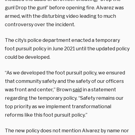
gun! Drop the gun!” before opening fire. Alvarez was
armed, with the disturbing video leading to much
controversy over the incident.
The city’s police department enacted a temporary
foot pursuit policy in June 2021 until the updated policy
could be developed.
“As we developed the foot pursuit policy, we ensured
that community safety and the safety of our officers
was front and center,” Brown
said
in a statement
regarding the temporary policy. “Safety remains our
top priority as we implement transformational
reforms like this foot pursuit policy.”
The new policy does not mention Alvarez by name nor