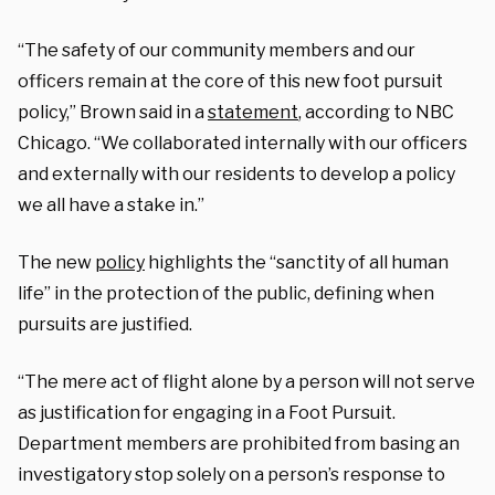
“The safety of our community members and our
officers remain at the core of this new foot pursuit
policy,” Brown said in a
statement
, according to NBC
Chicago. “We collaborated internally with our officers
and externally with our residents to develop a policy
we all have a stake in.”
The new
policy
highlights the “sanctity of all human
life” in the protection of the public, defining when
pursuits are justified.
“The mere act of flight alone by a person will not serve
as justification for engaging in a Foot Pursuit.
Department members are prohibited from basing an
investigatory stop solely on a person’s response to