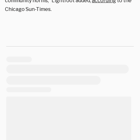
community norms,” Lightfoot added,
according
to the
Chicago Sun-Times.