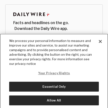
Facts and headlines on the go.
Download the Daily Wire app.
We process your personal information to measure and
improve our sites and service, to assist our marketing
campaigns and to provide personalised content and
advertising. By clicking the button on the right, you can
exercise your privacy rights. For more information see
our privacy notice
Your Privacy Rights
Essential Only
© Copyright
2026
, The Daily Wire LLC
Terms
|
Privacy
Allow All