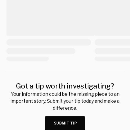
Got a tip worth investigating?
Your information could be the missing piece to an
important story. Submit your tip today and make a
difference.
SUBMIT TIP