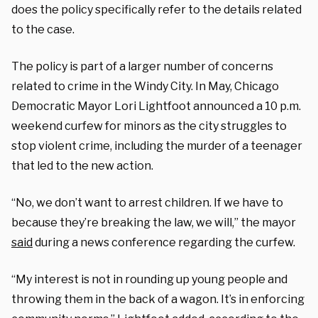
does the policy specifically refer to the details related
to the case.
The policy is part of a larger number of concerns
related to crime in the Windy City. In May, Chicago
Democratic Mayor Lori Lightfoot announced a 10 p.m.
weekend curfew for minors as the city struggles to
stop violent crime, including the murder of a teenager
that led to the new action.
“No, we don’t want to arrest children. If we have to
because they’re breaking the law, we will,” the mayor
said
during a news conference regarding the curfew.
“My interest is not in rounding up young people and
throwing them in the back of a wagon. It’s in enforcing