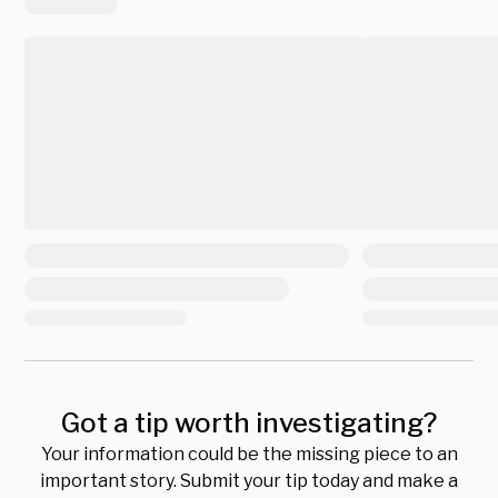
Got a tip worth investigating?
Your information could be the missing piece to an
important story. Submit your tip today and make a