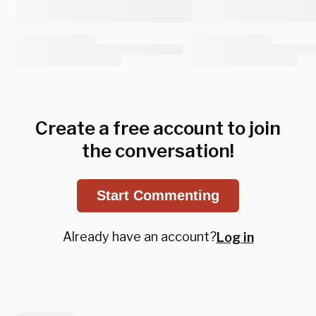
Create a free account to join
the conversation!
Start Commenting
Already have an account?
Log in