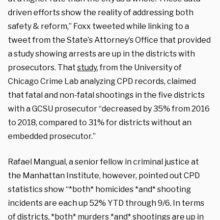
driven efforts show the reality of addressing both
safety & reform,” Foxx tweeted while linking to a
tweet from the State’s Attorney’s Office that provided
a study showing arrests are up in the districts with
prosecutors. That
study
, from the University of
Chicago Crime Lab analyzing CPD records, claimed
that fatal and non-fatal shootings in the five districts
with a GCSU prosecutor “decreased by 35% from 2016
to 2018, compared to 31% for districts without an
embedded prosecutor.”
Rafael Mangual, a senior fellow in criminal justice at
the Manhattan Institute, however, pointed out CPD
statistics show “*both* homicides *and* shooting
incidents are each up 52% YTD through 9/6. In terms
of districts, *both* murders *and* shootings are up in