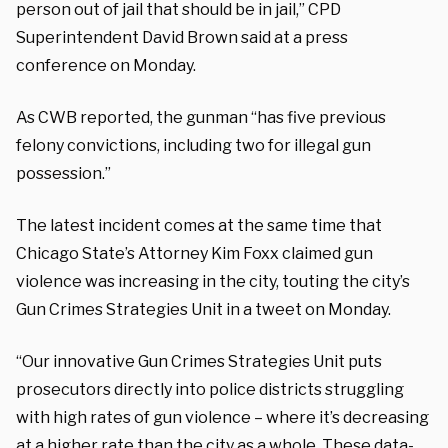
person out of jail that should be in jail,” CPD
Superintendent David Brown said at a press
conference on Monday.
As CWB reported, the gunman “has five previous
felony convictions, including two for illegal gun
possession.”
The latest incident comes at the same time that
Chicago State’s Attorney Kim Foxx claimed gun
violence was increasing in the city, touting the city’s
Gun Crimes Strategies Unit in a tweet on Monday.
“Our innovative Gun Crimes Strategies Unit puts
prosecutors directly into police districts struggling
with high rates of gun violence – where it’s decreasing
at a higher rate than the city as a whole. These data-