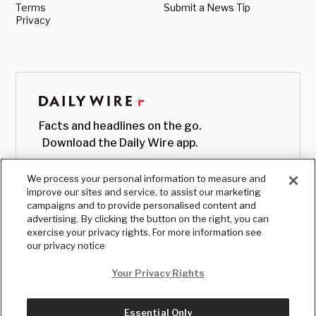
Terms
Submit a News Tip
Privacy
Facts and headlines on the go.
Download the Daily Wire app.
We process your personal information to measure and
improve our sites and service, to assist our marketing
campaigns and to provide personalised content and
advertising. By clicking the button on the right, you can
exercise your privacy rights. For more information see
our privacy notice
Your Privacy Rights
Essential Only