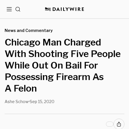
Menu
Search
News and Commentary
Chicago Man Charged
With Shooting Five People
While Out On Bail For
Possessing Firearm As
A Felon
Ashe Schow
Sep 15, 2020
•