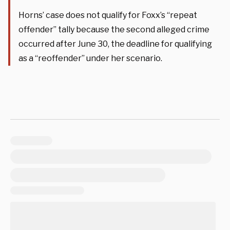
Horns’ case does not qualify for Foxx’s “repeat
offender” tally because the second alleged crime
occurred after June 30, the deadline for qualifying
as a “reoffender” under her scenario.