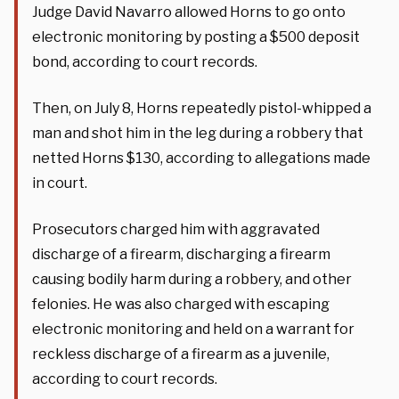
Judge David Navarro allowed Horns to go onto
electronic monitoring by posting a $500 deposit
bond, according to court records.
Then, on July 8, Horns repeatedly pistol-whipped a
man and shot him in the leg during a robbery that
netted Horns $130, according to allegations made
in court.
Prosecutors charged him with aggravated
discharge of a firearm, discharging a firearm
causing bodily harm during a robbery, and other
felonies. He was also charged with escaping
electronic monitoring and held on a warrant for
reckless discharge of a firearm as a juvenile,
according to court records.