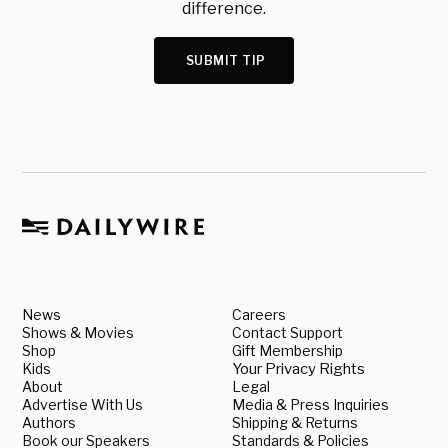
difference.
SUBMIT TIP
News
Careers
Shows & Movies
Contact Support
Shop
Gift Membership
Kids
Your Privacy Rights
About
Legal
Advertise With Us
Media & Press Inquiries
Authors
Shipping & Returns
Book our Speakers
Standards & Policies