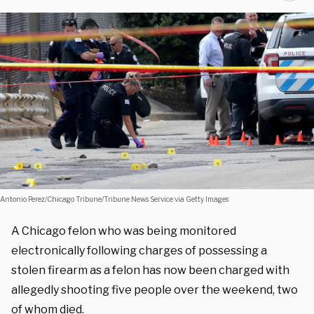
Antonio Perez/Chicago Tribune/Tribune News Service via Getty Images
A Chicago felon who was being monitored
electronically following charges of possessing a
stolen firearm as a felon has now been charged with
allegedly shooting five people over the weekend, two
of whom died.