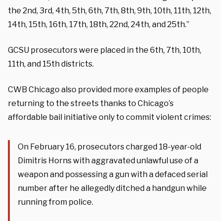
the 2nd, 3rd, 4th, 5th, 6th, 7th, 8th, 9th, 10th, 11th, 12th,
14th, 15th, 16th, 17th, 18th, 22nd, 24th, and 25th.”
GCSU prosecutors were placed in the 6th, 7th, 10th,
11th, and 15th districts.
CWB Chicago also provided more examples of people
returning to the streets thanks to Chicago’s
affordable bail initiative only to commit violent crimes:
On February 16, prosecutors charged 18-year-old
Dimitris Horns with aggravated unlawful use of a
weapon and possessing a gun with a defaced serial
number after he allegedly ditched a handgun while
running from police.