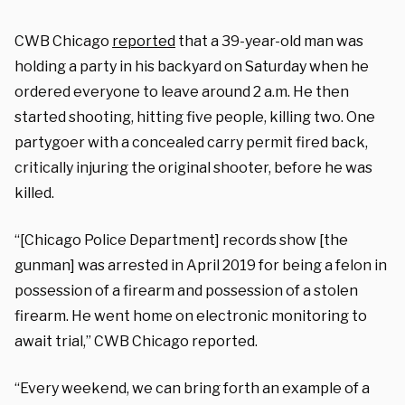
CWB Chicago
reported
that a 39-year-old man was
holding a party in his backyard on Saturday when he
ordered everyone to leave around 2 a.m. He then
started shooting, hitting five people, killing two. One
partygoer with a concealed carry permit fired back,
critically injuring the original shooter, before he was
killed.
“[Chicago Police Department] records show [the
gunman] was arrested in April 2019 for being a felon in
possession of a firearm and possession of a stolen
firearm. He went home on electronic monitoring to
await trial,” CWB Chicago reported.
“Every weekend, we can bring forth an example of a