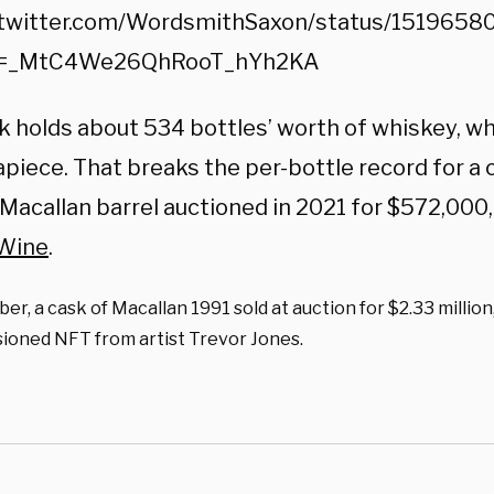
/twitter.com/WordsmithSaxon/status/151965
=_MtC4We26QhRooT_hYh2KA
k holds about 534 bottles’ worth of whiskey, wh
piece. That breaks the per-bottle record for a 
 Macallan barrel auctioned in 2021 for $572,000,
 Wine
.
er, a cask of Macallan 1991 sold at auction for $2.33 million
ioned NFT from artist Trevor Jones.