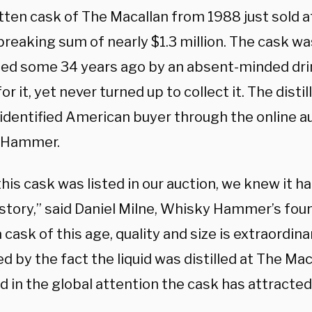
ten cask of The Macallan from 1988 just sold at
reaking sum of nearly $1.3 million. The cask was 
ed some 34 years ago by an absent-minded dri
or it, yet never turned up to collect it. The distil
nidentified American buyer through the online au
 Hammer.
is cask was listed in our auction, we knew it ha
story,” said Daniel Milne, Whisky Hammer’s fou
 cask of this age, quality and size is extraordinary
 by the fact the liquid was distilled at The Mac
d in the global attention the cask has attracted