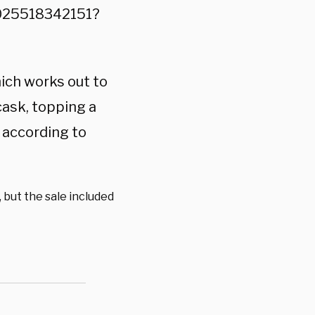
8025518342151?
ich works out to
cask, topping a
 according to
, but the sale included