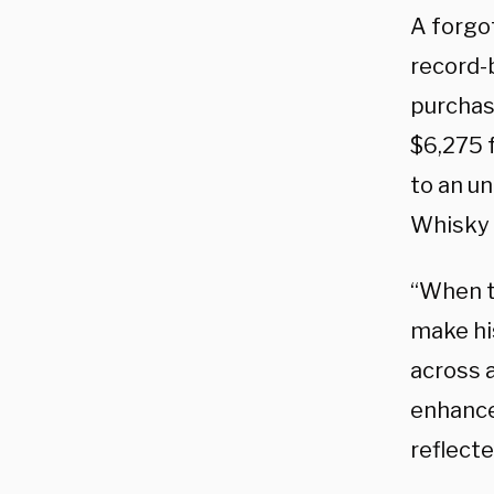
A forgot
record-b
purchas
$6,275 f
to an u
Whisky
“When th
make hi
across a
enhanced
reflecte