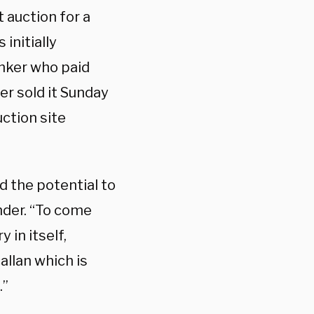
 auction for a
initially
nker who paid
ler sold it Sunday
ction site
d the potential to
nder. “To come
 in itself,
allan which is
.”