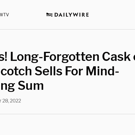
WTV
! Long-Forgotten Cask 
cotch Sells For Mind-
ing Sum
 28, 2022