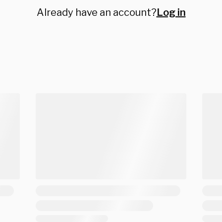
Already have an account?
Log in