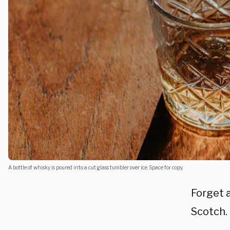
A bottle of whisky is poured into a cut glass tumbler over ice. Space for copy.
Forget a
Scotch.