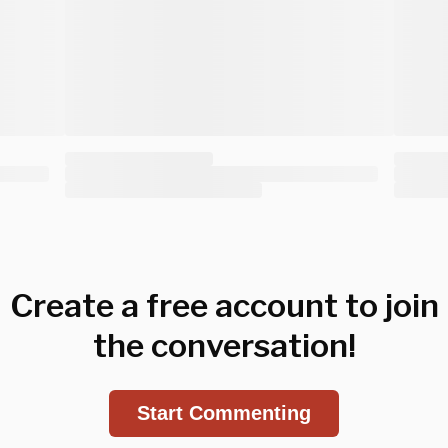
Create a free account to join
the conversation!
Start Commenting