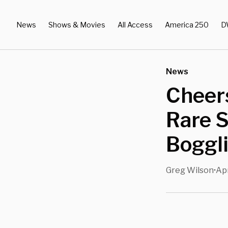
News
Shows & Movies
All Access
America 250
D
News
Cheers
Rare S
Boggl
Greg Wilson
Apr
•