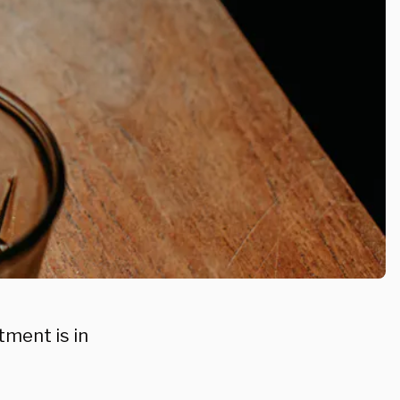
tment is in