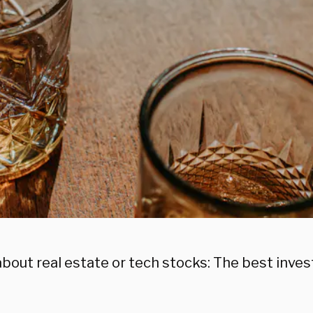
bout real estate or tech stocks: The best inves