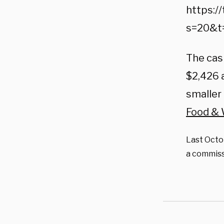
https:/
s=20&t
The cas
$2,426 a
smaller
Food &
Last Octob
a commiss