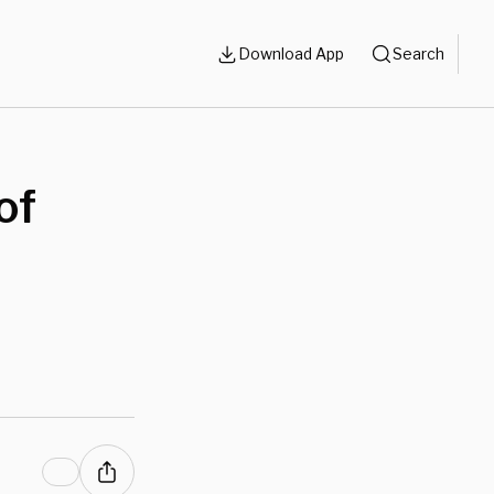
Download App
Search
of