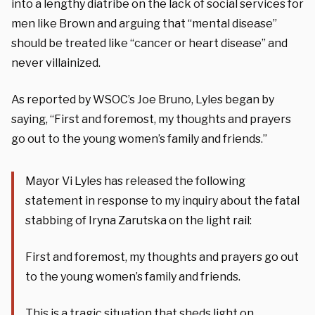
into a lengthy diatribe on the lack of social services for
men like Brown and arguing that “mental disease”
should be treated like “cancer or heart disease” and
never villainized.
As reported by WSOC’s Joe Bruno, Lyles began by
saying, “First and foremost, my thoughts and prayers
go out to the young women’s family and friends.”
Mayor Vi Lyles has released the following
statement in response to my inquiry about the fatal
stabbing of Iryna Zarutska on the light rail:
First and foremost, my thoughts and prayers go out
to the young women’s family and friends.
This is a tragic situation that sheds light on…