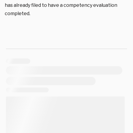
has already filed to have a competency evaluation
completed.