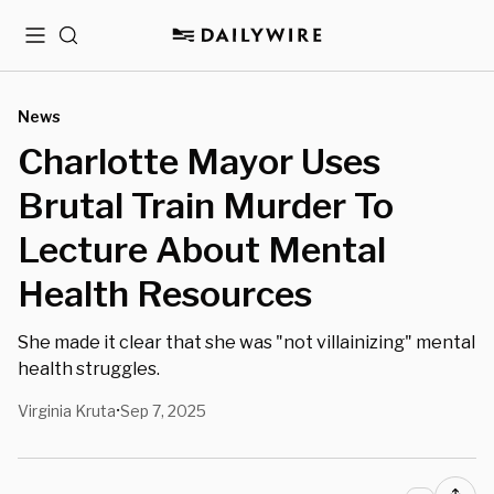
Menu
Search
News
Charlotte Mayor Uses
Brutal Train Murder To
Lecture About Mental
Health Resources
She made it clear that she was "not villainizing" mental
health struggles.
Virginia Kruta
Sep 7, 2025
•