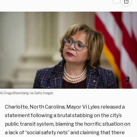
Al Drago/Bloomberg via Getty Images
Charlotte, North Carolina, Mayor Vi Lyles released a
statement following a brutal stabbing on the city’s
public transit system, blaming the horrific situation on
a lack of “social safety nets” and claiming that there