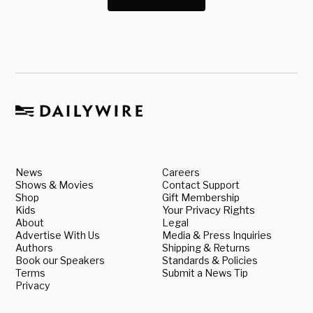
News
Careers
Shows & Movies
Contact Support
Shop
Gift Membership
Kids
Your Privacy Rights
About
Legal
Advertise With Us
Media & Press Inquiries
Authors
Shipping & Returns
Book our Speakers
Standards & Policies
Terms
Submit a News Tip
Privacy