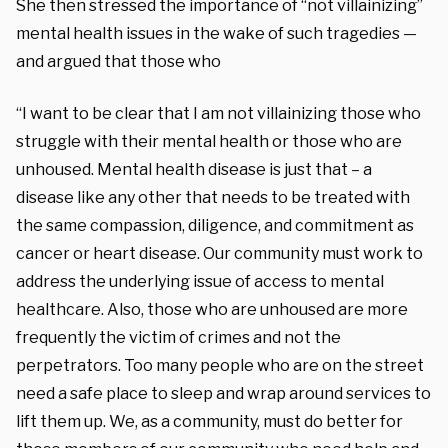
She then stressed the importance of “not villainizing”
mental health issues in the wake of such tragedies —
and argued that those who
“I want to be clear that I am not villainizing those who
struggle with their mental health or those who are
unhoused. Mental health disease is just that – a
disease like any other that needs to be treated with
the same compassion, diligence, and commitment as
cancer or heart disease. Our community must work to
address the underlying issue of access to mental
healthcare. Also, those who are unhoused are more
frequently the victim of crimes and not the
perpetrators. Too many people who are on the street
need a safe place to sleep and wrap around services to
lift them up. We, as a community, must do better for