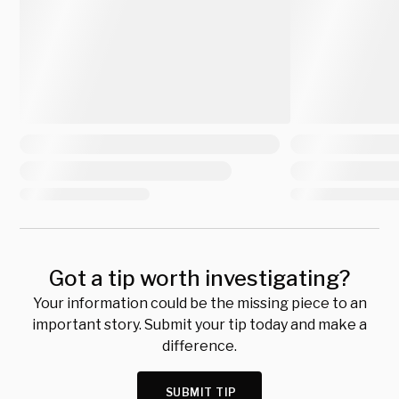
Got a tip worth investigating?
Your information could be the missing piece to an
important story. Submit your tip today and make a
difference.
SUBMIT TIP