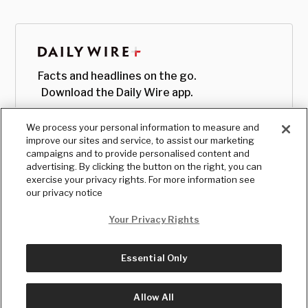
Facts and headlines on the go.
Download the Daily Wire app.
We process your personal information to measure and
improve our sites and service, to assist our marketing
campaigns and to provide personalised content and
advertising. By clicking the button on the right, you can
exercise your privacy rights. For more information see
our privacy notice
Your Privacy Rights
Essential Only
© Copyright
2026
, The Daily Wire LLC
Terms
|
Privacy
Allow All