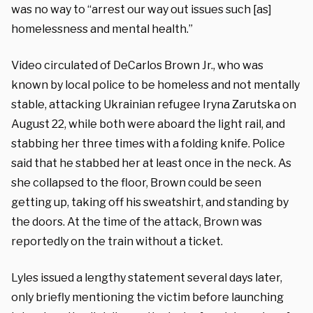
was no way to “arrest our way out issues such [as]
homelessness and mental health.”
Video circulated of DeCarlos Brown Jr., who was
known by local police to be homeless and not mentally
stable, attacking Ukrainian refugee Iryna Zarutska on
August 22, while both were aboard the light rail, and
stabbing her three times with a folding knife. Police
said that he stabbed her at least once in the neck. As
she collapsed to the floor, Brown could be seen
getting up, taking off his sweatshirt, and standing by
the doors. At the time of the attack, Brown was
reportedly on the train without a ticket.
Lyles issued a lengthy statement several days later,
only briefly mentioning the victim before launching