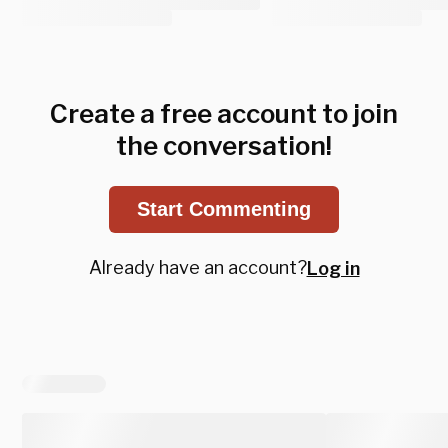
Create a free account to join
the conversation!
Start Commenting
Already have an account?
Log in