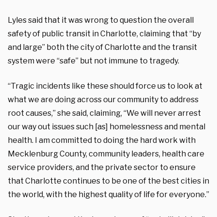
Lyles said that it was wrong to question the overall
safety of public transit in Charlotte, claiming that “by
and large” both the city of Charlotte and the transit
system were “safe” but not immune to tragedy.
“Tragic incidents like these should force us to look at
what we are doing across our community to address
root causes,” she said, claiming, “We will never arrest
our way out issues such [as] homelessness and mental
health. I am committed to doing the hard work with
Mecklenburg County, community leaders, health care
service providers, and the private sector to ensure
that Charlotte continues to be one of the best cities in
the world, with the highest quality of life for everyone.”