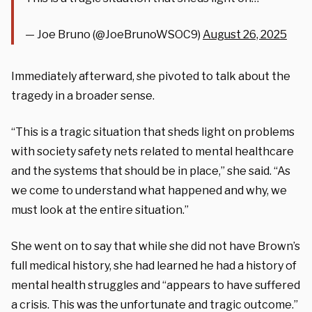
— Joe Bruno (@JoeBrunoWSOC9)
August 26, 2025
Immediately afterward, she pivoted to talk about the
tragedy in a broader sense.
“This is a tragic situation that sheds light on problems
with society safety nets related to mental healthcare
and the systems that should be in place,” she said. “As
we come to understand what happened and why, we
must look at the entire situation.”
She went on to say that while she did not have Brown’s
full medical history, she had learned he had a history of
mental health struggles and “appears to have suffered
a crisis. This was the unfortunate and tragic outcome.”