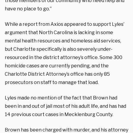
those members of our community who need help and
have no place to go.”
While a report from Axios appeared to support Lyles’
argument that North Carolina is lacking in some
mental health resources and homeless aid services,
but Charlotte specifically is also severely under-
resourced in the district attorney’s office. Some 300
homicide cases are currently pending, and the
Charlotte District Attorney’s office has only 85
prosecutors on staff to manage that load.
Lyles made no mention of the fact that Brown had
been in and out of jail most of his adult life, and has had
14 previous court cases in Mecklenburg County.
Brown has been charged with murder, and his attorney