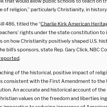
k that would allow public schools to teach on t
e of religion,” particularly Christianity, in histor
ll 486, titled the “
Charlie Kirk American Herita
eachers’ rights under the state constitution to 
 on how Christianity positively shaped U.S. his
he bill’s sponsors, state Rep. Gary Click, NBC Co
reported
.
ching of the historical, positive impact of reli
 is consistent with the First Amendment to the
tion. An accurate and historical account of the 
ristian values on the freedom and liberties ing