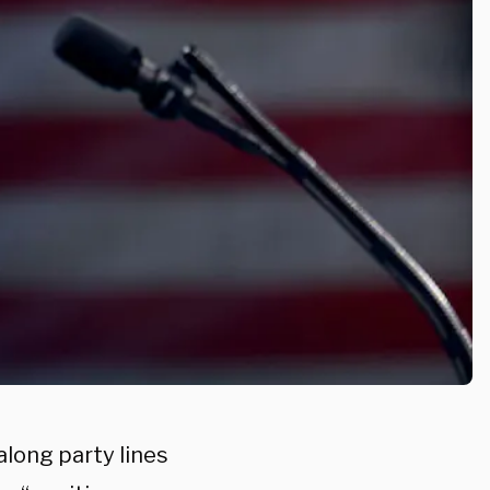
along party lines