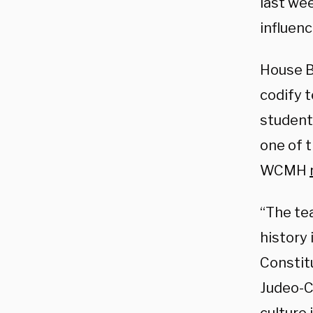
last wee
influenc
House Bi
codify t
students
one of t
WCMH
“The tea
history
Constitu
Judeo-Ch