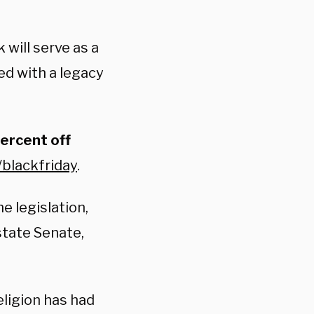
 will serve as a
d with a legacy
percent off
/blackfriday
.
e legislation,
state Senate,
eligion has had