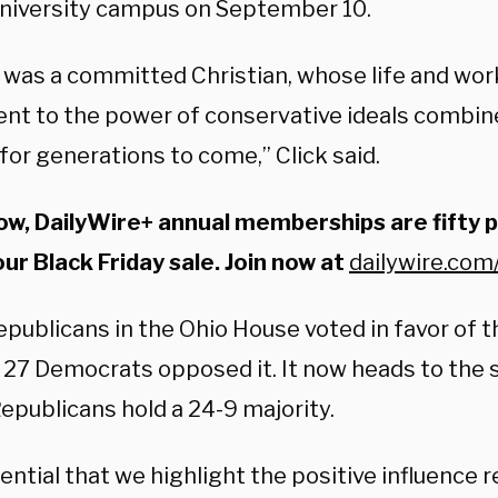
University campus on September 10.
 was a committed Christian, whose life and work
nt to the power of conservative ideals combine
 for generations to come,” Click said.
ow, DailyWire+ annual memberships are fifty 
our Black Friday sale. Join now at
dailywire.com
epublicans in the Ohio House voted in favor of th
l 27 Democrats opposed it. It now heads to the 
epublicans hold a 24-9 majority.
sential that we highlight the positive influence r