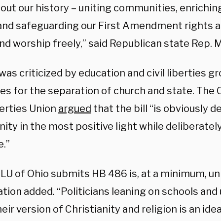
out our history – uniting communities, enrichin
 and safeguarding our First Amendment rights 
d worship freely,” said Republican state Rep. Mi
 was criticized by education and civil liberties g
es for the separation of church and state. The
berties Union
argued
that the bill “is obviously 
nity in the most positive light while deliberatel
e.”
LU of Ohio submits HB 486 is, at a minimum, u
tion added. “Politicians leaning on schools and 
eir version of Christianity and religion is an ide