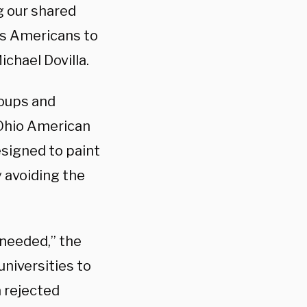
g our shared
as Americans to
chael Dovilla.
roups and
 Ohio American
designed to paint
y avoiding the
nneeded,” the
universities to
a rejected