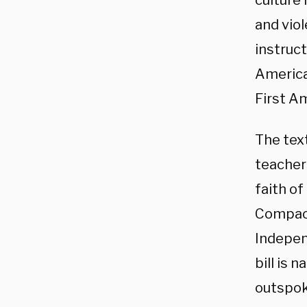
culture 
and viol
instruct
American
First A
The tex
teachers
faith of
Compact
Independ
bill is
outspok