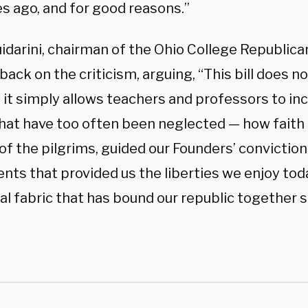
es ago, and for good reasons.”
idarini, chairman of the Ohio College Republica
ack on the criticism, arguing, “This bill does n
it simply allows teachers and professors to inc
that have too often been neglected — how faith
of the pilgrims, guided our Founders’ conviction
ts that provided us the liberties we enjoy to
l fabric that has bound our republic together si