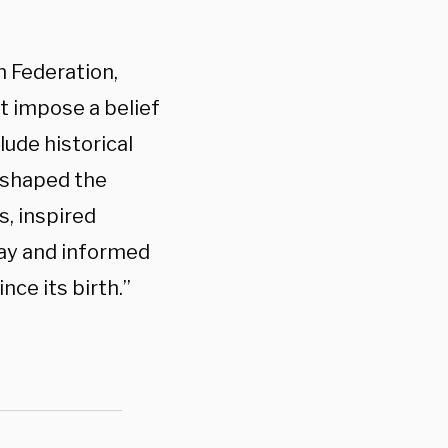
n Federation,
ot impose a belief
lude historical
 shaped the
s, inspired
day and informed
nce its birth.”