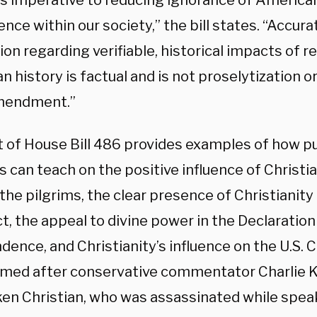
is imperative to reducing ignorance of American
ence within our society,” the bill states. “Accura
ion regarding verifiable, historical impacts of re
 history is factual and is not proselytization or
mendment.”
t of House Bill 486 provides examples of how pu
 can teach on the positive influence of Christia
 the pilgrims, the clear presence of Christianit
, the appeal to divine power in the Declaration
ence, and Christianity’s influence on the U.S. 
 named after conservative commentator Charlie K
en Christian, who was assassinated while spea