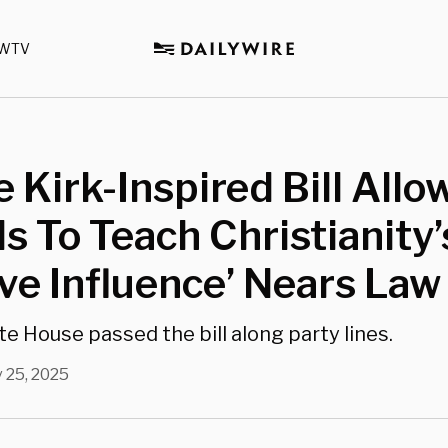
WTV
e Kirk-Inspired Bill Allo
s To Teach Christianity’
ive Influence’ Nears Law
e House passed the bill along party lines.
 25, 2025