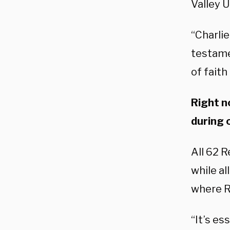
Valley 
“Charlie
testame
of faith
Right n
during 
All 62 R
while al
where R
“It’s es