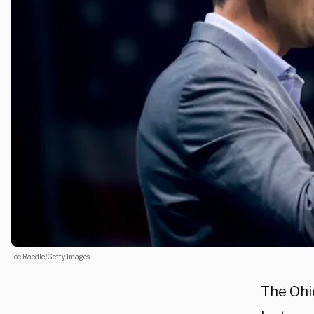
Joe Raedle/Getty Images
The Ohi