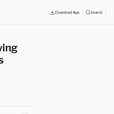
Download App
Search
wing
s