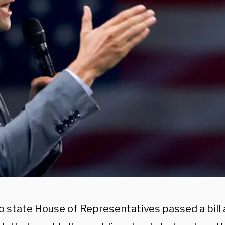
o state House of Representatives passed a bill 