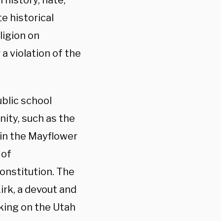
 history, hate,
te historical
ligion on
 a violation of the
blic school
nity, such as the
y in the Mayflower
 of
Constitution. The
irk, a devout and
king on the Utah