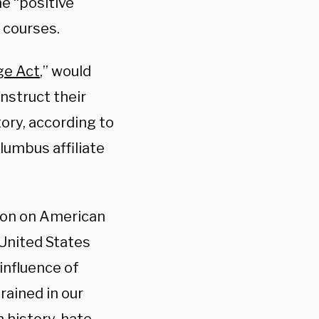
he “positive
y courses.
ge Act
,” would
instruct their
tory, according to
lumbus affiliate
gion on American
 United States
influence of
rained in our