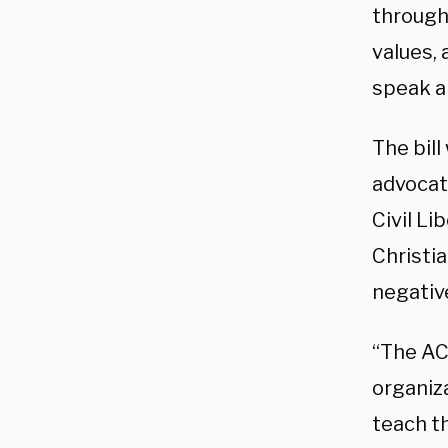
through
values,
speak an
The bill
advocat
Civil Li
Christia
negativ
“The AC
organiza
teach th