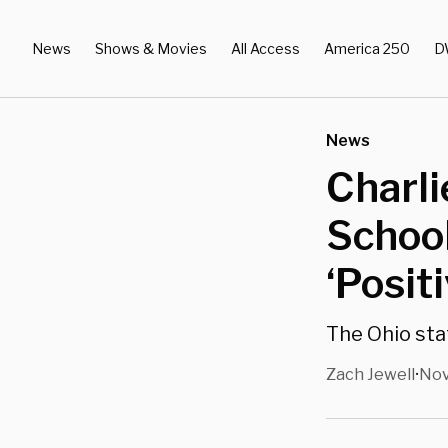
News
Shows & Movies
All Access
America 250
D
News
Charli
School
‘Posit
The Ohio stat
Zach Jewell
Nov
•