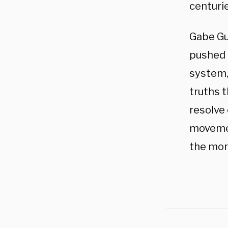
centuri
Gabe Gu
pushed b
system, 
truths 
resolve 
movemen
the mora