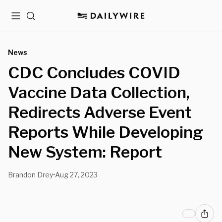
Menu
Search
News
CDC Concludes COVID
Vaccine Data Collection,
Redirects Adverse Event
Reports While Developing
New System: Report
Brandon Drey
Aug 27, 2023
•