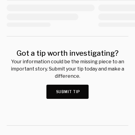
Got a tip worth investigating?
Your information could be the missing piece to an
important story. Submit your tip today and make a
difference.
SUBMIT TIP