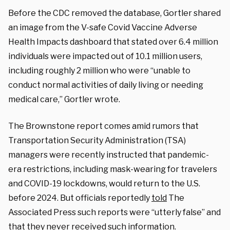
Before the CDC removed the database, Gortler shared
an image from the V-safe Covid Vaccine Adverse
Health Impacts dashboard that stated over 6.4 million
individuals were impacted out of 10.1 million users,
including roughly 2 million who were “unable to
conduct normal activities of daily living or needing
medical care,” Gortler wrote.
The Brownstone report comes amid rumors that
Transportation Security Administration (TSA)
managers were recently instructed that pandemic-
era restrictions, including mask-wearing for travelers
and COVID-19 lockdowns, would return to the U.S.
before 2024. But officials reportedly
told
The
Associated Press such reports were “utterly false” and
that they never received such information.