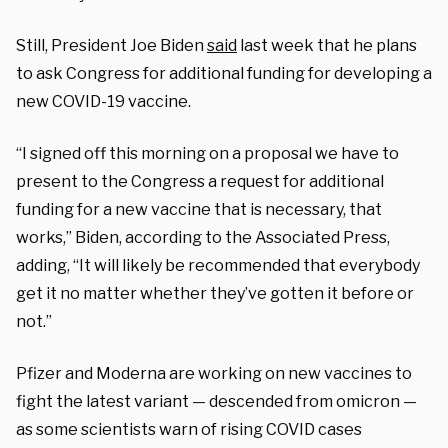
Still, President Joe Biden
said
last week that he plans
to ask Congress for additional funding for developing a
new COVID-19 vaccine.
“I signed off this morning on a proposal we have to
present to the Congress a request for additional
funding for a new vaccine that is necessary, that
works,” Biden, according to the Associated Press,
adding, “It will likely be recommended that everybody
get it no matter whether they’ve gotten it before or
not.”
Pfizer and Moderna are working on new vaccines to
fight the latest variant — descended from omicron —
as some scientists warn of rising COVID cases