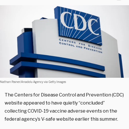
Nathan Posner/Anadolu Agency via Getty Images
The Centers for Disease Control and Prevention (CDC)
website appeared to have quietly “
concluded”
collecting COVID-19 vaccine adverse events on the
federal agency’s V-safe website earlier this summer.