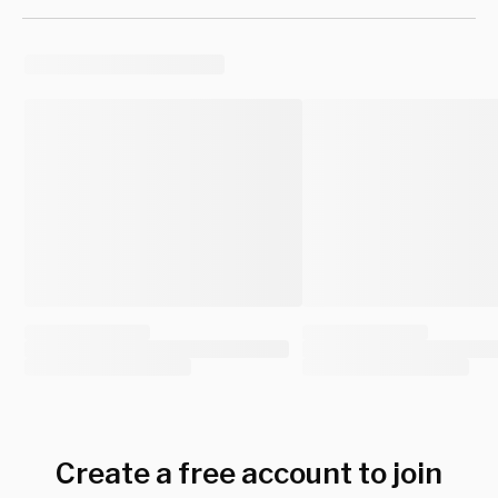
Create a free account to join