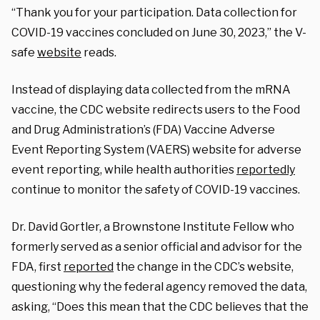
“Thank you for your participation. Data collection for
COVID-19 vaccines concluded on June 30, 2023,” the V-
safe
website
reads.
Instead of displaying data collected from the mRNA
vaccine, the CDC website redirects users to the Food
and Drug Administration’s (FDA) Vaccine Adverse
Event Reporting System (VAERS) website for adverse
event reporting
, while health authorities
reportedly
continue to monitor the safety of COVID-19 vaccines.
Dr. David Gortler, a Brownstone Institute Fellow who
formerly served as a senior official and advisor for the
FDA, first
reported
the change in the CDC’s website,
questioning why the federal agency removed the data,
asking, “
Does this mean that the CDC believes that the