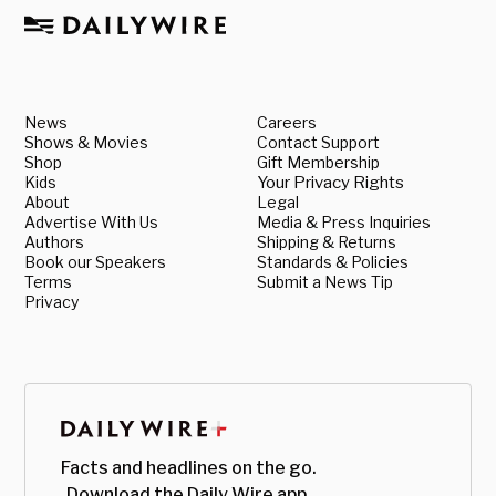
News
Careers
Shows & Movies
Contact Support
Shop
Gift Membership
Kids
Your Privacy Rights
About
Legal
Advertise With Us
Media & Press Inquiries
Authors
Shipping & Returns
Book our Speakers
Standards & Policies
Terms
Submit a News Tip
Privacy
Facts and headlines on the go.
Download the Daily Wire app.