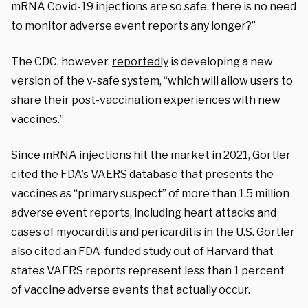
mRNA Covid-19 injections are so safe, there is no need
to monitor adverse event reports any longer?”
The
CDC, however,
reportedly
is developing a new
version of the v-safe system, “which will allow users to
share their post-vaccination experiences with new
vaccines.”
Since mRNA injections hit the market in 2021, Gortler
cited the FDA’s VAERS database that presents the
vaccines as
“primary suspect”
of more than 1.5 million
adverse event reports, including heart attacks and
cases of myocarditis and pericarditis in the U.S. Gortler
also cited an FDA-funded study out of Harvard that
states VAERS reports represent less than 1 percent
of vaccine adverse events that actually occur.