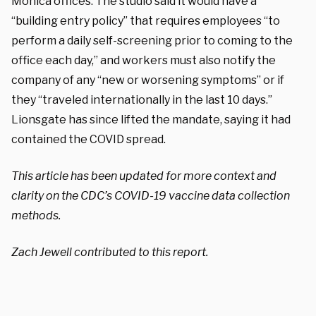
Monica offices. The studio said it would have a
“building entry policy” that requires employees “to
perform a daily self-screening prior to coming to the
office each day,” and workers must also notify the
company of any “new or worsening symptoms” or if
they “traveled internationally in the last 10 days.”
Lionsgate has since lifted the mandate, saying it had
contained the COVID spread.
This article has been updated for more context and
clarity on the CDC’s COVID-19 vaccine data collection
methods.
Zach Jewell contributed to this report.