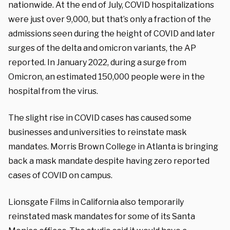
nationwide. At the end of July, COVID hospitalizations
were just over 9,000, but that’s only a fraction of the
admissions seen during the height of COVID and later
surges of the delta and omicron variants, the AP
reported. In January 2022, during a surge from
Omicron, an estimated 150,000 people were in the
hospital from the virus.
The slight rise in COVID cases has caused some
businesses and universities to reinstate mask
mandates. Morris Brown College in Atlanta is bringing
back a mask mandate despite having zero reported
cases of COVID on campus.
Lionsgate Films in California also temporarily
reinstated mask mandates for some of its Santa