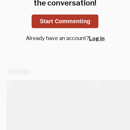
the conversation!
Start Commenting
Already have an account?
Log in