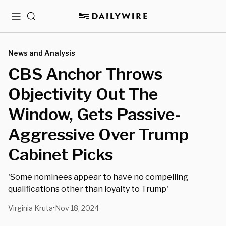
Menu
Search
News and Analysis
CBS Anchor Throws
Objectivity Out The
Window, Gets Passive-
Aggressive Over Trump
Cabinet Picks
'Some nominees appear to have no compelling
qualifications other than loyalty to Trump'
Virginia Kruta
Nov 18, 2024
•