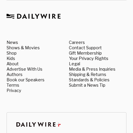
News
Careers
Shows & Movies
Contact Support
Shop
Gift Membership
Kids
Your Privacy Rights
About
Legal
Advertise With Us
Media & Press Inquiries
Authors
Shipping & Returns
Book our Speakers
Standards & Policies
Terms
Submit a News Tip
Privacy