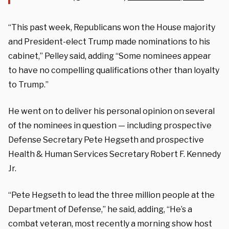
“This past week, Republicans won the House majority
and President-elect Trump made nominations to his
cabinet,” Pelley said, adding “Some nominees appear
to have no compelling qualifications other than loyalty
to Trump.”
He went on to deliver his personal opinion on several
of the nominees in question — including prospective
Defense Secretary Pete Hegseth and prospective
Health & Human Services Secretary Robert F. Kennedy
Jr.
“Pete Hegseth to lead the three million people at the
Department of Defense,” he said, adding, “He’s a
combat veteran, most recently a morning show host