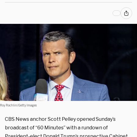
Roy Rochlin/Getty Images
CBS News anchor Scott Pelley opened Sunday’s
broadcast of “60 Minutes” with a rundown of
President-elect Donald Trump’s prospective Cabinet