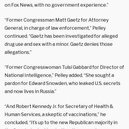
on Fox News, with no government experience.”
“Former Congressman Matt Gaetz for Attorney
General, in charge of law enforcement,” Pelley
continued. “Gaetz has been investigated for alleged
drug use and sex with a minor. Gaetz denies those
allegations.”
“Former Congresswoman Tulsi Gabbard for Director of
National Intelligence,” Pelley added. “She sought a
pardon for Edward Snowden, who leaked U.S. secrets
and now lives in Russia.”
“And Robert Kennedy Jr. for Secretary of Health &
Human Services, a skeptic of vaccinations,” he
concluded. “It’s up to the new Republican majority in