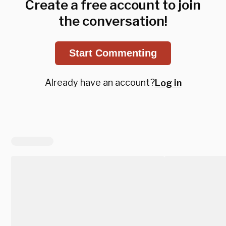
Create a free account to join
the conversation!
Start Commenting
Already have an account?
Log in