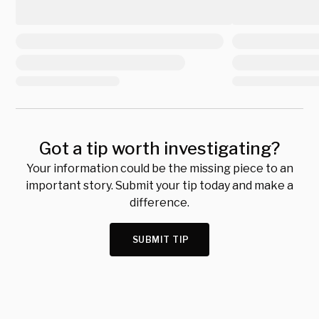
Got a tip worth investigating?
Your information could be the missing piece to an
important story. Submit your tip today and make a
difference.
SUBMIT TIP