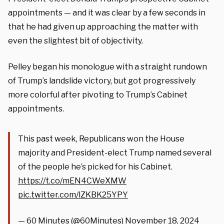
appointments — and it was clear by a few seconds in
that he had given up approaching the matter with
even the slightest bit of objectivity.
Pelley began his monologue with a straight rundown
of Trump’s landslide victory, but got progressively
more colorful after pivoting to Trump’s Cabinet
appointments.
This past week, Republicans won the House
majority and President-elect Trump named several
of the people he’s picked for his Cabinet.
https://t.co/mEN4CWeXMW
pic.twitter.com/lZKBK25YPY
— 60 Minutes (@60Minutes)
November 18, 2024