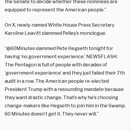
the Senate to decide whether these nominees are
equipped to represent the American people.”
On X, newly-named White House Press Secretary
Karoline Leavitt slammed Pelley’s monologue.
“@60Minutes slammed Pete Hegseth tonight for
having ‘no government experience.’ NEWSFLASH:
The Pentagon is full of people with decades of
‘government experience’ and they just failed their 7th
audit in a row. The American people re-elected
President Trump with a resounding mandate because
they want drastic change. That’s why he’s choosing
change-makers like Hegseth to join him in the Swamp.
60 Minutes doesn’t get it. They never will.”