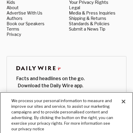
Kids
Your Privacy Rights
About
Legal
Advertise With Us
Media & Press Inquiries
Authors
Shipping & Returns
Book our Speakers
Standards & Policies
Terms
Submit a News Tip
Privacy
Facts and headlines on the go.
Download the Daily Wire app.
We process your personal information to measure and
improve our sites and service, to assist our marketing
campaigns and to provide personalised content and
advertising. By clicking the button on the right, you can
exercise your privacy rights. For more information see
our privacy notice