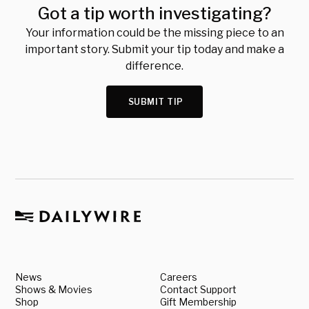
Got a tip worth investigating?
Your information could be the missing piece to an
important story. Submit your tip today and make a
difference.
SUBMIT TIP
News
Careers
Shows & Movies
Contact Support
Shop
Gift Membership