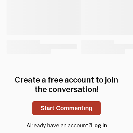
Create a free account to join
the conversation!
Start Commenting
Already have an account?
Log in