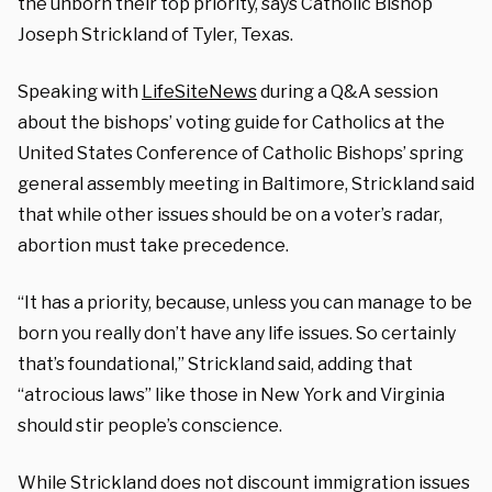
the unborn their top priority, says Catholic Bishop
Joseph Strickland of Tyler, Texas.
Speaking with
LifeSiteNews
during a Q&A session
about the bishops’ voting guide for Catholics at the
United States Conference of Catholic Bishops’ spring
general assembly meeting in Baltimore, Strickland said
that while other issues should be on a voter’s radar,
abortion must take precedence.
“It has a priority, because, unless you can manage to be
born you really don’t have any life issues. So certainly
that’s foundational,” Strickland said, adding that
“atrocious laws” like those in New York and Virginia
should stir people’s conscience.
While Strickland does not discount immigration issues