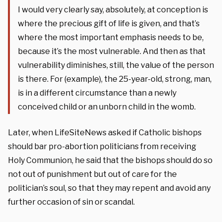
I would very clearly say, absolutely, at conception is
where the precious gift of life is given, and that’s
where the most important emphasis needs to be,
because it’s the most vulnerable. And then as that
vulnerability diminishes, still, the value of the person
is there. For (example), the 25-year-old, strong, man,
is in a different circumstance than a newly
conceived child or an unborn child in the womb.
Later, when LifeSiteNews asked if Catholic bishops
should bar pro-abortion politicians from receiving
Holy Communion, he said that the bishops should do so
not out of punishment but out of care for the
politician’s soul, so that they may repent and avoid any
further occasion of sin or scandal.