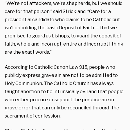
“We’re not attackers, we’re shepherds, but we should
care for that person,” said Strickland. “Care for a
presidential candidate who claims to be Catholic but
isn’t upholding the basic Deposit of Faith — that we
promised to guard as bishops, to guard the deposit of
faith, whole and incorrupt, entire and incorrupt I think
are the exact words.”
According to
Catholic Canon Law 915
, people who
publicly express grave sin are not to be admitted to
Holy Communion. The Catholic Church has always
taught abortion to be intrinsically evil and that people
who either procure or support the practice are in
grave error that can only be reconciled through the
sacrament of confession.