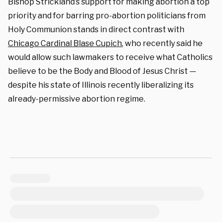
Bishop Strickland’s support for making abortion a top
priority and for barring pro-abortion politicians from
Holy Communion stands in direct contrast with
Chicago Cardinal Blase Cupich
, who recently said he
would allow such lawmakers to receive what Catholics
believe to be the Body and Blood of Jesus Christ —
despite his state of Illinois recently liberalizing its
already-permissive abortion regime.