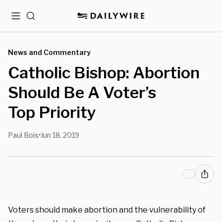
Menu
Search
News and Commentary
Catholic Bishop: Abortion
Should Be A Voter’s
Top Priority
Paul Bois
Jun 18, 2019
•
Voters should make abortion and the vulnerability of