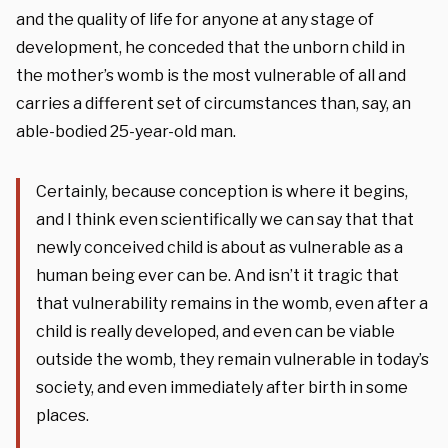
and the quality of life for anyone at any stage of
development, he conceded that the unborn child in
the mother’s womb is the most vulnerable of all and
carries a different set of circumstances than, say, an
able-bodied 25-year-old man.
Certainly, because conception is where it begins,
and I think even scientifically we can say that that
newly conceived child is about as vulnerable as a
human being ever can be. And isn’t it tragic that
that vulnerability remains in the womb, even after a
child is really developed, and even can be viable
outside the womb, they remain vulnerable in today’s
society, and even immediately after birth in some
places.