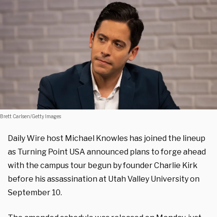
Brett Carlsen/Getty Images
Daily Wire host Michael Knowles has joined the lineup
as Turning Point USA announced plans to forge ahead
with the campus tour begun by founder Charlie Kirk
before his assassination at Utah Valley University on
September 10.