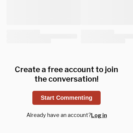
Create a free account to join
the conversation!
Start Commenting
Already have an account?
Log in