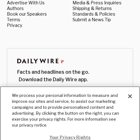
Advertise With Us
Media & Press Inquiries
Authors
Shipping & Returns
Book our Speakers
Standards & Policies
Terms
Submit a News Tip
Privacy
Facts and headlines on the go.
Download the Daily Wire app.
We process your personal information to measure and
improve our sites and service, to assist our marketing
campaigns and to provide personalised content and
advertising. By clicking the button on the right, you can
exercise your privacy rights. For more information see
our privacy notice
Your Privacy Rights