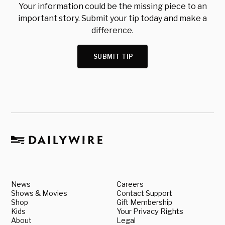
Your information could be the missing piece to an
important story. Submit your tip today and make a
difference.
SUBMIT TIP
News
Careers
Shows & Movies
Contact Support
Shop
Gift Membership
Kids
Your Privacy Rights
About
Legal