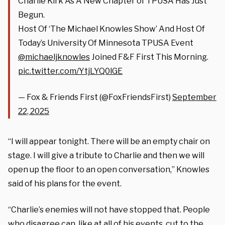
Charlie Kirk As A New Chapter of TPUSA Has Just
Begun.
Host Of ‘The Michael Knowles Show’ And Host Of
Today’s University Of Minnesota TPUSA Event
@michaeljknowles
Joined F&F First This Morning.
pic.twitter.com/YtjLYQ0lGE
— Fox & Friends First (@FoxFriendsFirst)
September
22, 2025
“I will appear tonight. There will be an empty chair on
stage. I will give a tribute to Charlie and then we will
open up the floor to an open conversation,” Knowles
said of his plans for the event.
“Charlie’s enemies will not have stopped that. People
who disagree can, like at all of his events, cut to the