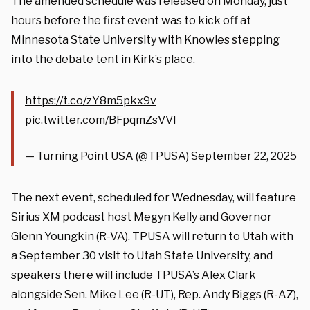
The amended schedule was released on Monday, just
hours before the first event was to kick off at
Minnesota State University with Knowles stepping
into the debate tent in Kirk’s place.
https://t.co/zY8m5pkx9v
pic.twitter.com/BFpqmZsVVl
— Turning Point USA (@TPUSA)
September 22, 2025
The next event, scheduled for Wednesday, will feature
Sirius XM podcast host Megyn Kelly and Governor
Glenn Youngkin (R-VA). TPUSA will return to Utah with
a September 30 visit to Utah State University, and
speakers there will include TPUSA’s Alex Clark
alongside Sen. Mike Lee (R-UT), Rep. Andy Biggs (R-AZ),