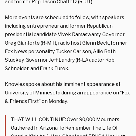
and former Rep. Jason Chaffetz (R-UT).
More events are scheduled to follow, with speakers
including entrepreneur and former Republican
presidential candidate Vivek Ramaswamy, Governor
Greg Gianforte (R-MT), radio host Glenn Beck, former
Fox News personality Tucker Carlson, Allie Beth
Stuckey, Governor Jeff Landry (R-LA), actor Rob
Schneider, and Frank Turek.
Knowles spoke about his imminent appearance at
University of Minnesota during an appearance on “Fox
& Friends First” on Monday.
THAT WILL CONTINUE: Over 90,000 Mourners
Gathered In Arizona To Remember The Life Of