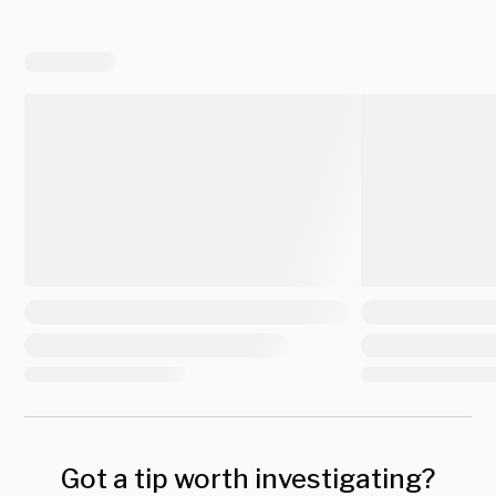
Got a tip worth investigating?