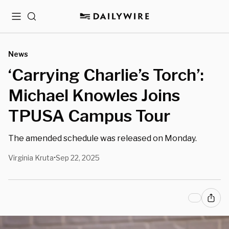
Menu
Search
News
‘Carrying Charlie’s Torch’:
Michael Knowles Joins
TPUSA Campus Tour
The amended schedule was released on Monday.
Virginia Kruta
Sep 22, 2025
•