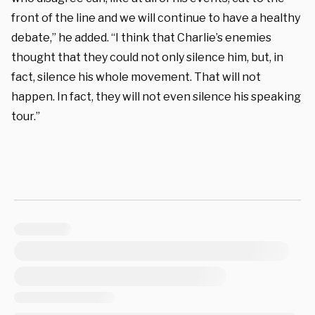
front of the line and we will continue to have a healthy
debate,” he added. “I think that Charlie’s enemies
thought that they could not only silence him, but, in
fact, silence his whole movement. That will not
happen. In fact, they will not even silence his speaking
tour.”