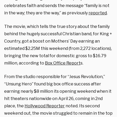
celebrates faith and sends the message “family is not
in the way; they are the way,” as previously
reported
.
The movie, which tells the true story about the family
behind the hugely successful Christian band, for King +
Country, got a boost on Mothers’ Day earning
an
estimated $2.25M this weekend (from 2,272 locations),
bringing the new total for domestic gross to $16.79
million,
according to
Box Office Report
s.
From the studio responsible for “Jesus Revolution,”
“Unsung Hero” found big box office success after
earning nearly $8 million its opening weekend when it
hit theaters nationwide on April 26, coming in 2nd
place, the
Hollywood Reporter
noted. Its second
weekend out, the movie struggled to remain in the top