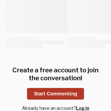
Create a free account to join
the conversation!
Start Commenting
Already have an account?
Log in