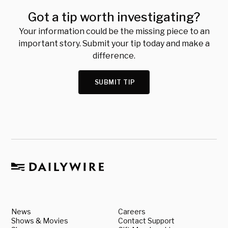
Got a tip worth investigating?
Your information could be the missing piece to an
important story. Submit your tip today and make a
difference.
SUBMIT TIP
News
Careers
Shows & Movies
Contact Support