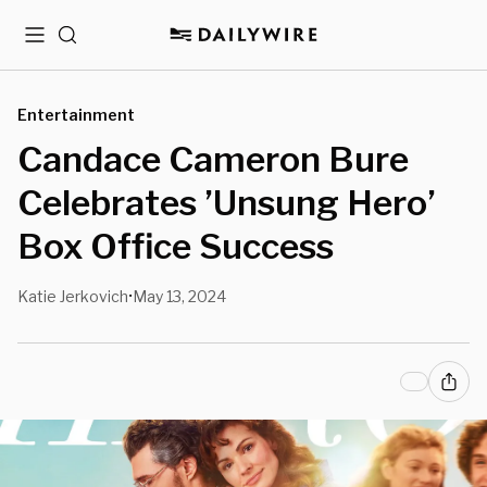
Menu
Search
Entertainment
Candace Cameron Bure
Celebrates ’Unsung Hero’
Box Office Success
Katie Jerkovich
May 13, 2024
•