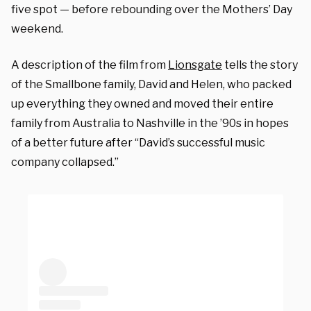
five spot — before rebounding over the Mothers’ Day
weekend.
A description of the film from
Lionsgate
tells the story
of the Smallbone family, David and Helen, who packed
up everything they owned and moved their entire
family from Australia to Nashville in the ’90s in hopes
of a better future after “David’s successful music
company collapsed.”