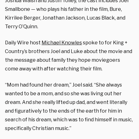
Joshua Walsh and Justin Tolley, the cast includes Joel
Smallbone — who plays his father in the film, Bure,
Kirrilee Berger, Jonathan Jackson, Lucas Black, and
Terry O’Quinn.
Daily Wire host
Michael Knowles
spoke to for King +
Country’s brothers Joel and Luke about the movie and
the message about family they hope moviegoers
come away with after watching their film.
“Mom had found her dream,” Joel said. “She always
wanted to be a mom, and so she was living out her
dream. And she really lifted up dad, and went literally
and figuratively to the ends of the earth for him in
search of his dream, which was to find himself in music,
specifically Christian music.”