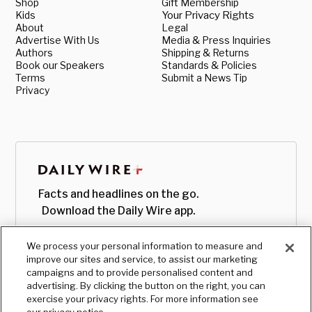
Shop
Gift Membership
Kids
Your Privacy Rights
About
Legal
Advertise With Us
Media & Press Inquiries
Authors
Shipping & Returns
Book our Speakers
Standards & Policies
Terms
Submit a News Tip
Privacy
Facts and headlines on the go.
Download the Daily Wire app.
We process your personal information to measure and
improve our sites and service, to assist our marketing
campaigns and to provide personalised content and
advertising. By clicking the button on the right, you can
exercise your privacy rights. For more information see