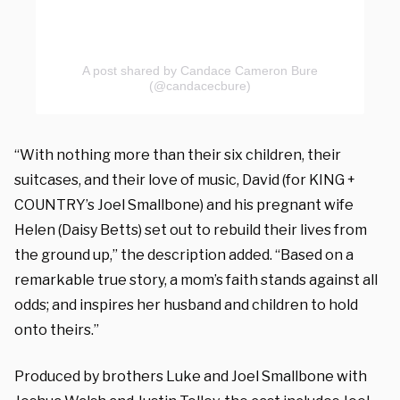
A post shared by Candace Cameron Bure
(@candacecbure)
“With nothing more than their six children, their
suitcases, and their love of music, David (for KING +
COUNTRY’s Joel Smallbone) and his pregnant wife
Helen (Daisy Betts) set out to rebuild their lives from
the ground up,” the description added. “Based on a
remarkable true story, a mom’s faith stands against all
odds; and inspires her husband and children to hold
onto theirs.”
Produced by brothers Luke and Joel Smallbone with