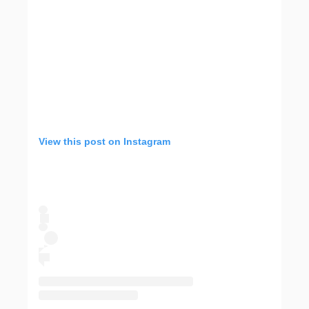
View this post on Instagram