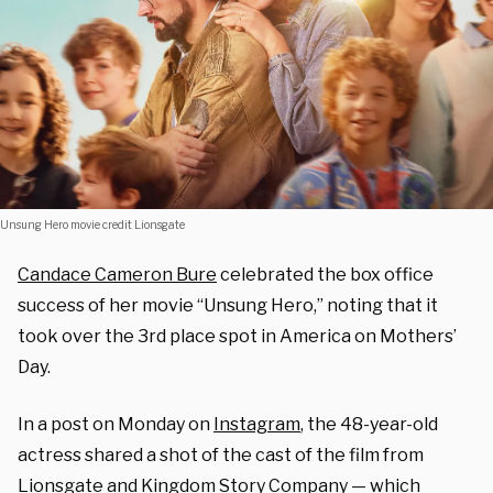
Unsung Hero movie credit Lionsgate
Candace Cameron Bure
celebrated the box office
success of her movie “Unsung Hero,” noting that it
took over the 3rd place spot in America on Mothers’
Day.
In a post on Monday on
Instagram
, the 48-year-old
actress shared a shot of the cast of the film from
Lionsgate and Kingdom Story Company — which