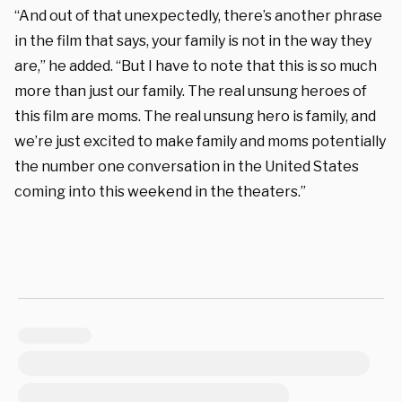
“And out of that unexpectedly, there’s another phrase
in the film that says, your family is not in the way they
are,” he added. “But I have to note that this is so much
more than just our family. The real unsung heroes of
this film are moms. The real unsung hero is family, and
we’re just excited to make family and moms potentially
the number one conversation in the United States
coming into this weeke
nd in the theaters.”