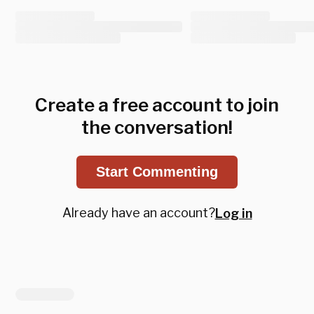
Create a free account to join
the conversation!
Start Commenting
Already have an account?
Log in