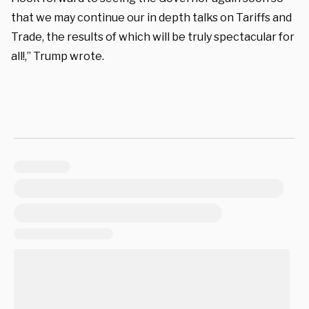
that we may continue our in depth talks on Tariffs and
Trade, the results of which will be truly spectacular for
all!,” Trump wrote.