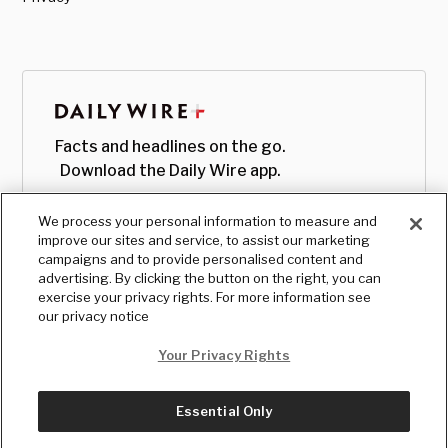
Facts and headlines on the go.
Download the Daily Wire app.
We process your personal information to measure and
improve our sites and service, to assist our marketing
campaigns and to provide personalised content and
advertising. By clicking the button on the right, you can
exercise your privacy rights. For more information see
our privacy notice
Your Privacy Rights
Essential Only
© Copyright
2026
, The Daily Wire LLC