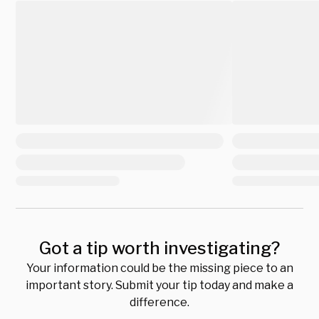
Got a tip worth investigating?
Your information could be the missing piece to an
important story. Submit your tip today and make a
difference.