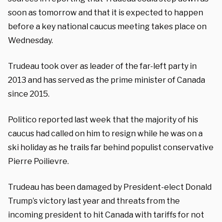
soon as tomorrow and that it is expected to happen
before a key national caucus meeting takes place on
Wednesday.
Trudeau took over as leader of the far-left party in
2013 and has served as the prime minister of Canada
since 2015.
Politico reported last week that the majority of his
caucus had called on him to resign while he was on a
ski holiday as he trails far behind populist conservative
Pierre Poilievre.
Trudeau has been damaged by President-elect Donald
Trump’s victory last year and threats from the
incoming president to hit Canada with tariffs for not