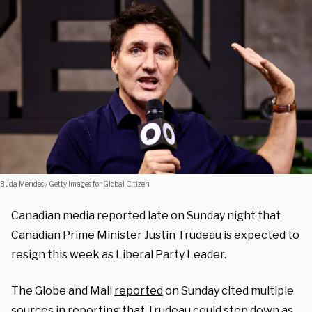
Buda Mendes / Getty Images for Global Citizen
Canadian media reported late on Sunday night that
Canadian Prime Minister Justin Trudeau is expected to
resign this week as Liberal Party Leader.
The Globe and Mail
reported
on Sunday cited multiple
sources in reporting that Trudeau could step down as