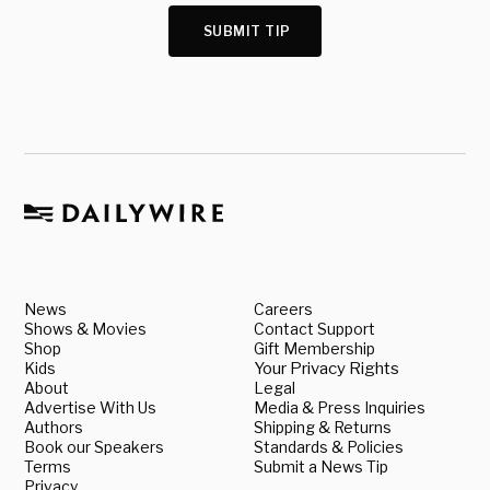
SUBMIT TIP
News
Careers
Shows & Movies
Contact Support
Shop
Gift Membership
Kids
Your Privacy Rights
About
Legal
Advertise With Us
Media & Press Inquiries
Authors
Shipping & Returns
Book our Speakers
Standards & Policies
Terms
Submit a News Tip
Privacy