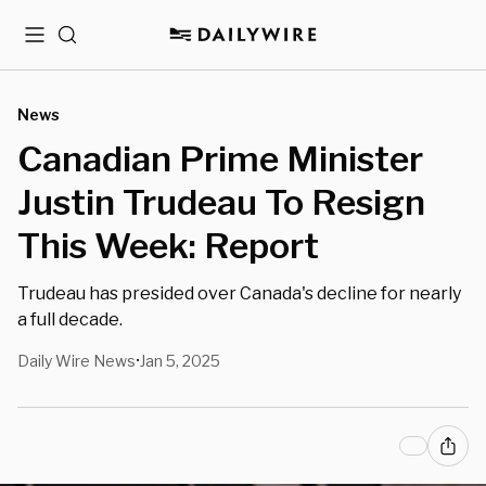
Menu
Search
News
Canadian Prime Minister
Justin Trudeau To Resign
This Week: Report
Trudeau has presided over Canada's decline for nearly
a full decade.
Daily Wire News
Jan 5, 2025
•