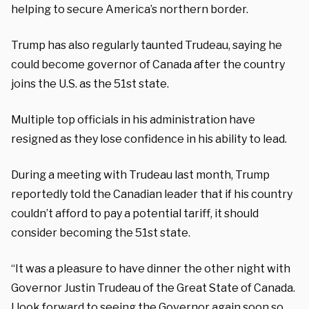
helping to secure America’s northern border.
Trump has also regularly taunted Trudeau, saying he
could become governor of Canada after the country
joins the U.S. as the 51st state.
Multiple top officials in his administration have
resigned as they lose confidence in his ability to lead.
During a meeting with Trudeau last month, Trump
reportedly told the Canadian leader that if his country
couldn’t afford to pay a potential tariff, it should
consider becoming the 51st state.
“It was a pleasure to have dinner the other night with
Governor Justin Trudeau of the Great State of Canada.
I look forward to seeing the Governor again soon so