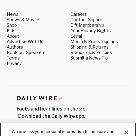
News
Careers
Shows & Movies
Contact Support
Shop
Gift Membership
Kids
Your Privacy Rights
About
Legal
Advertise With Us
Media & Press Inquiries
Authors
Shipping & Returns
Book our Speakers
Standards & Policies
Terms
Submit a News Tip
Privacy
Facts and headlines on the go.
Download the Daily Wire app.
We process your personal information to measure and