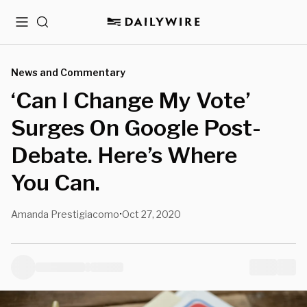
Menu
Search
News and Commentary
‘Can I Change My Vote’
Surges On Google Post-
Debate. Here’s Where
You Can.
Amanda Prestigiacomo
Oct 27, 2020
•