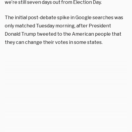
we’re still seven days out from Election Day.
The initial post-debate spike in Google searches was
only matched Tuesday morning, after President
Donald Trump tweeted to the American people that
they can change their votes in some states.