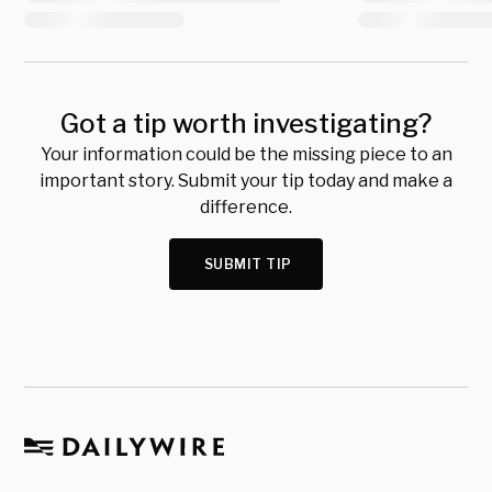
Got a tip worth investigating?
Your information could be the missing piece to an
important story. Submit your tip today and make a
difference.
SUBMIT TIP