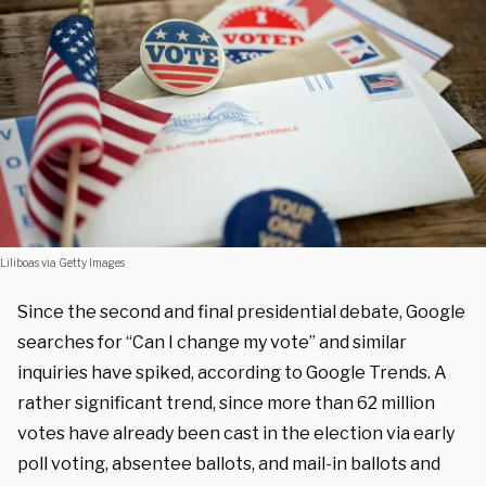
Liliboas via Getty Images
Since the second and final presidential debate, Google
searches for “Can I change my vote” and similar
inquiries have spiked, according to Google Trends. A
rather significant trend, since more than 62 million
votes have already been cast in the election via early
poll voting, absentee ballots, and mail-in ballots and