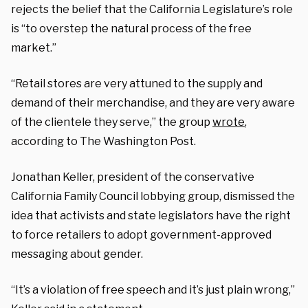
rejects the belief that the California Legislature’s role
is “to overstep the natural process of the free
market.”
“Retail stores are very attuned to the supply and
demand of their merchandise, and they are very aware
of the clientele they serve,” the group
wrote
,
according to The Washington Post.
Jonathan Keller, president of the conservative
California Family Council lobbying group, dismissed the
idea that activists and state legislators have the right
to force retailers to adopt government-approved
messaging about gender.
“It’s a violation of free speech and it’s just plain wrong,”