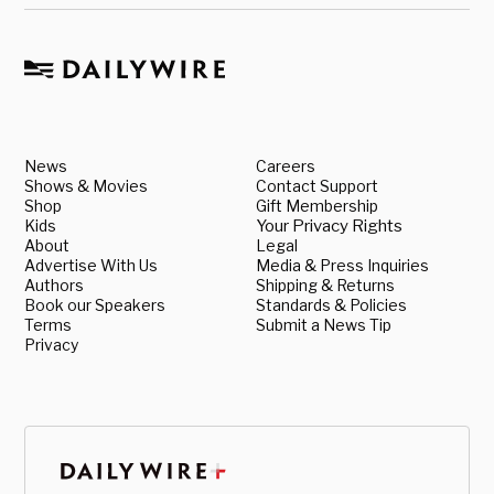
News
Careers
Shows & Movies
Contact Support
Shop
Gift Membership
Kids
Your Privacy Rights
About
Legal
Advertise With Us
Media & Press Inquiries
Authors
Shipping & Returns
Book our Speakers
Standards & Policies
Terms
Submit a News Tip
Privacy