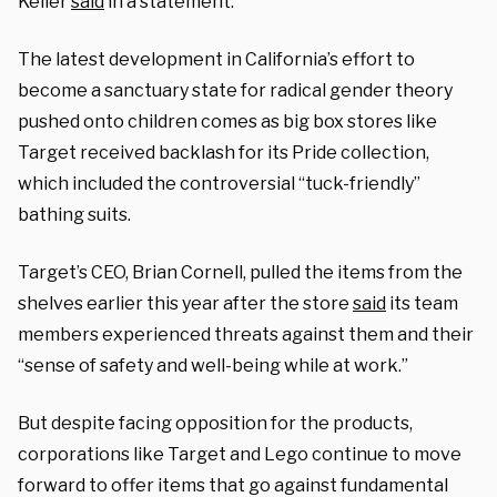
Keller
said
in a statement.
The latest development in California’s effort to
become a sanctuary state for radical gender theory
pushed onto children comes as big box stores like
Target received backlash for its Pride collection,
which included the controversial “tuck-friendly”
bathing suits.
Target’s CEO, Brian Cornell, pulled the items from the
shelves earlier this year after the store
said
its team
members experienced threats against them and their
“sense of safety and well-being while at work.”
But despite facing opposition for the products,
corporations like Target and Lego continue to move
forward to offer items that go against fundamental