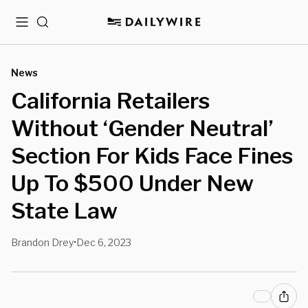
Menu
Search
News
California Retailers
Without ‘Gender Neutral’
Section For Kids Face Fines
Up To $500 Under New
State Law
Brandon Drey
Dec 6, 2023
•