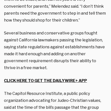
convenient for parents,” Melendez said. “I don’t think
parents need the government to step in and tell them
how they should shop for their children.”
Several business and conservative groups fought
against California lawmakers passing the legislation,
saying state regulations against establishments have
made it hard enough and adding on another
government requirement disrupts their ability to
thrive in a free market.
CLICK HERE TO GET THE DAILYWIRE+ APP
The Capitol Resource Institute, a public policy
organization advocating for Judeo-Christian values,
said at the time of the bill’s passage that the group