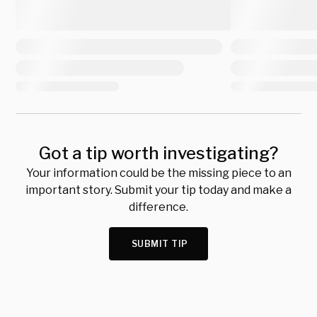
Got a tip worth investigating?
Your information could be the missing piece to an
important story. Submit your tip today and make a
difference.
SUBMIT TIP