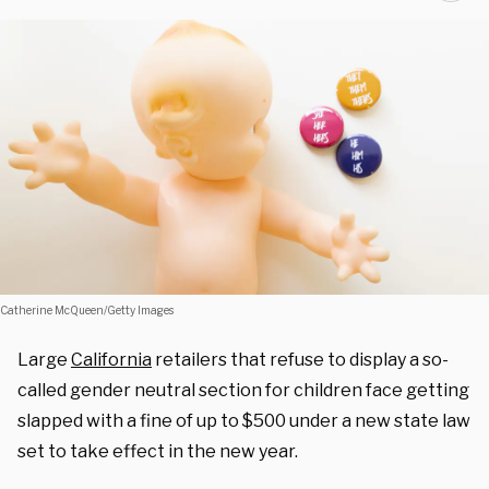
Catherine McQueen/Getty Images
Large
California
retailers that refuse to display a so-
called gender neutral section for children face getting
slapped with a fine of up to $500 under a new state law
set to take effect in the new year.