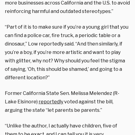
more businesses across California and the U.S. to avoid
reinforcing harmful and outdated stereotypes.”
“Part of it is to make sure if you’re a young girl that you
can find a police car, fire truck, a periodic table or a
dinosaur,” Low reportedly said. “And then similarly, if
you’re a boy, if you’re more artistic and want to play
with glitter, why not? Why should you feel the stigma
of saying, ‘Oh, this should be shamed,’ and going to a
different location?”
Former California State Sen. Melissa Melendez (R-
Lake Elsinore)
reportedly
voted against the bill,
arguing the state “let parents be parents.”
“Unlike the author, I actually have children, five of
them to be exact, and I can tell you it is very