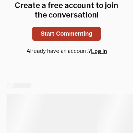
Create a free account to join
the conversation!
Start Commenting
Already have an account?
Log in