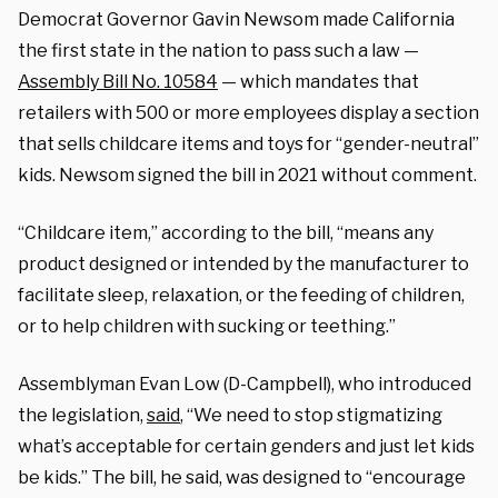
Democrat Governor Gavin Newsom made California
the first state in the nation to pass such a law —
Assembly Bill No. 10584
— which mandates that
retailers with 500 or more employees display a section
that sells childcare items and toys for “gender-neutral”
kids. Newsom signed the bill in 2021 without comment.
“Childcare item,” according to the bill, “means any
product designed or intended by the manufacturer to
facilitate sleep, relaxation, or the feeding of children,
or to help children with sucking or teething.”
Assemblyman Evan Low (D-Campbell), who introduced
the legislation,
said
, “We need to stop stigmatizing
what’s acceptable for certain genders and just let kids
be kids.” The bill, he said, was designed to “encourage