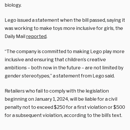
biology.
Lego issued a statement when the bill passed, saying it
was working to make toys more inclusive for girls, the
Daily Mail
reported
.
“The company is committed to making Lego play more
inclusive and ensuring that children’s creative
ambitions – both now in the future – are not limited by
gender stereotypes,” a statement from Lego said.
Retailers who fail to comply with the legislation
beginning on January 1, 2024, will be liable for a civil
penalty not to exceed $250 for a first violation or $500
for a subsequent violation, according to the bill’s text.