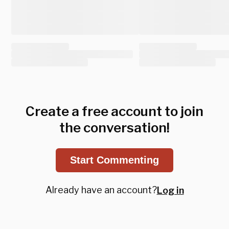
Create a free account to join
the conversation!
Start Commenting
Already have an account?
Log in