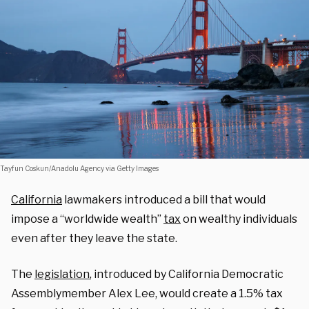
Tayfun Coskun/Anadolu Agency via Getty Images
California
lawmakers introduced a bill that would
impose a “worldwide wealth”
tax
on wealthy individuals
even after they leave the state.
The
legislation
, introduced by California Democratic
Assemblymember Alex Lee, would create a 1.5% tax