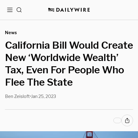
Menu
Search
News
California Bill Would Create
New ‘Worldwide Wealth’
Tax, Even For People Who
Flee The State
Ben Zeisloft
Jan 25, 2023
•