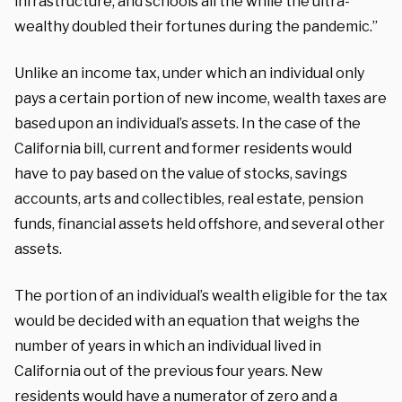
infrastructure, and schools all the while the ultra-
wealthy doubled their fortunes during the pandemic.”
Unlike an income tax, under which an individual only
pays a certain portion of new income, wealth taxes are
based upon an individual’s assets. In the case of the
California bill, current and former residents would
have to pay based on the value of stocks, savings
accounts, arts and collectibles, real estate, pension
funds, financial assets held offshore, and several other
assets.
The portion of an individual’s wealth eligible for the tax
would be decided with an equation that weighs the
number of years in which an individual lived in
California out of the previous four years. New
residents would have a numerator of zero and a