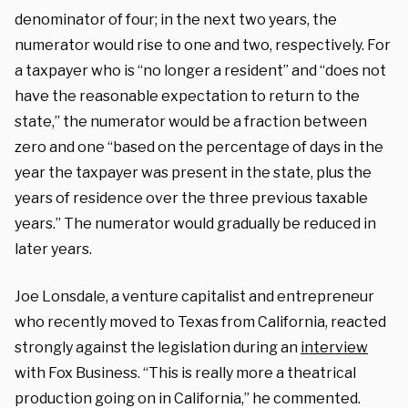
denominator of four; in the next two years, the
numerator would rise to one and two, respectively. For
a taxpayer who is “no longer a resident” and “does not
have the reasonable expectation to return to the
state,” the numerator would be a fraction between
zero and one “based on the percentage of days in the
year the taxpayer was present in the state, plus the
years of residence over the three previous taxable
years.” The numerator would gradually be reduced in
later years.
Joe Lonsdale, a venture capitalist and entrepreneur
who recently moved to Texas from California, reacted
strongly against the legislation during an
interview
with Fox Business. “This is really more a theatrical
production going on in California,” he commented.