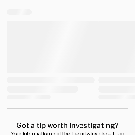
Got a tip worth investigating?
Your information could be the missing piece to an