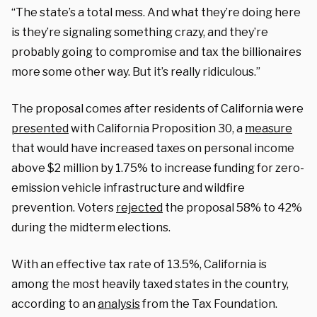
“The state’s a total mess. And what they’re doing here
is they’re signaling something crazy, and they’re
probably going to compromise and tax the billionaires
more some other way. But it’s really ridiculous.”
The proposal comes after residents of California were
presented
with California Proposition 30, a
measure
that would have increased taxes on personal income
above $2 million by 1.75% to increase funding for zero-
emission vehicle infrastructure and wildfire
prevention. Voters
rejected
the proposal 58% to 42%
during the midterm elections.
With an effective tax rate of 13.5%, California is
among the most heavily taxed states in the country,
according to an
analysis
from the Tax Foundation.