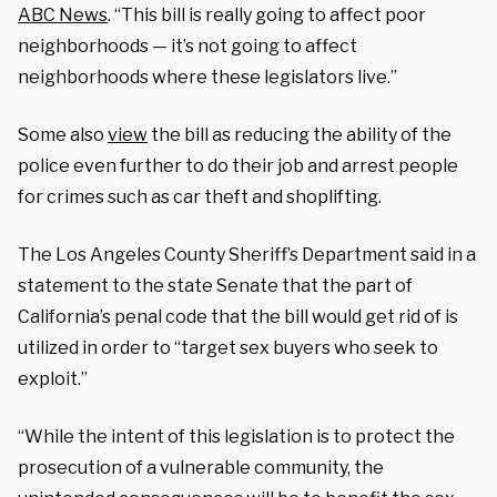
ABC News
. “This bill is really going to affect poor
neighborhoods — it’s not going to affect
neighborhoods where these legislators live.”
Some also
view
the bill as reducing the ability of the
police even further to do their job and arrest people
for crimes such as car theft and shoplifting.
The Los Angeles County Sheriff’s Department said in a
statement to the state Senate that the part of
California’s penal code that the bill would get rid of is
utilized in order to “target sex buyers who seek to
exploit.”
“While the intent of this legislation is to protect the
prosecution of a vulnerable community, the