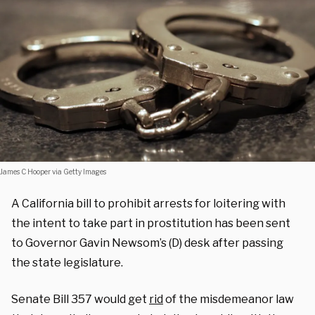
James C Hooper via Getty Images
A California bill to prohibit arrests for loitering with
the intent to take part in prostitution has been sent
to Governor Gavin Newsom’s (D) desk after passing
the state legislature.
Senate Bill 357 would get
rid
of the misdemeanor law