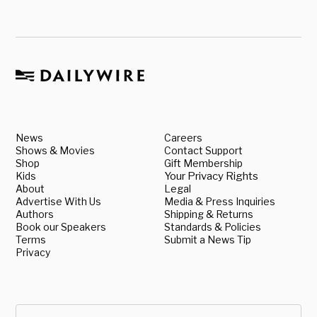
News
Careers
Shows & Movies
Contact Support
Shop
Gift Membership
Kids
Your Privacy Rights
About
Legal
Advertise With Us
Media & Press Inquiries
Authors
Shipping & Returns
Book our Speakers
Standards & Policies
Terms
Submit a News Tip
Privacy