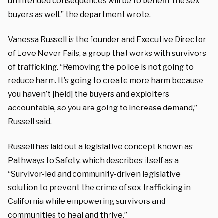
unintended consequences will be to benefit the sex
buyers as well,” the department wrote.
Vanessa Russell is the founder and Executive Director
of Love Never Fails, a group that works with survivors
of trafficking. “Removing the police is not going to
reduce harm. It’s going to create more harm because
you haven’t [held] the buyers and exploiters
accountable, so you are going to increase demand,”
Russell said.
Russell has laid out a legislative concept known as
Pathways to Safety
, which describes itself as a
“
Survivor-led and community-driven legislative
solution to prevent the crime of sex trafficking in
California while empowering survivors and
communities to heal and thrive.”