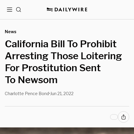
Menu
Search
News
California Bill To Prohibit
Arresting Those Loitering
For Prostitution Sent
To Newsom
Charlotte Pence Bond
Jun 21, 2022
•