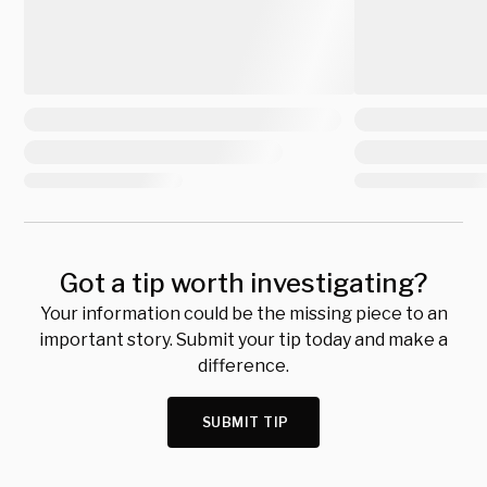
Got a tip worth investigating?
Your information could be the missing piece to an
important story. Submit your tip today and make a
difference.
SUBMIT TIP