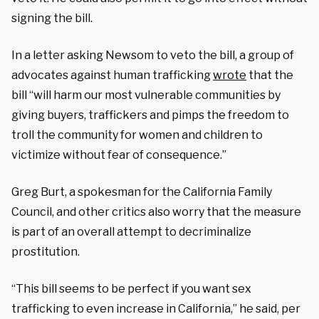
signing the bill.
In a letter asking Newsom to veto the bill, a group of
advocates against human trafficking
wrote
that the
bill “will harm our most vulnerable communities by
giving buyers, traffickers and pimps the freedom to
troll the community for women and children to
victimize without fear of consequence.”
Greg Burt, a spokesman for the California Family
Council, and other critics also worry that the measure
is part of an overall attempt to decriminalize
prostitution.
“This bill seems to be perfect if you want sex
trafficking to even increase in California,” he said, per