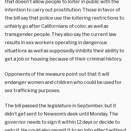
that doesn’t allow people to loiter in public with the
intention to carry out prostitution. Those in favor of
the bill say that police use the loitering restrictions to
unfairly go after Californians of color, as well as
transgender people. They also say the current law
results in sex workers operating in dangerous
situations as well as supposedly inhibits their ability to
get a job or housing because of their criminal history.
Opponents of the measure point out that it will
endanger women and children who could be used for
sex trafficking purposes.
The bill passed the legislature in September, but it
didn’t get sent to Newsom’s desk until Monday. The
governor needs to sign it within 12 days or decide to
veto it. He could also permit it to go into effect without