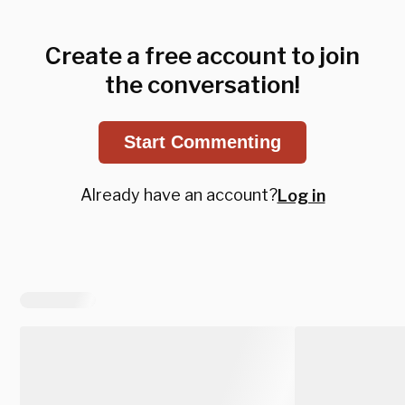
Create a free account to join
the conversation!
Start Commenting
Already have an account?
Log in