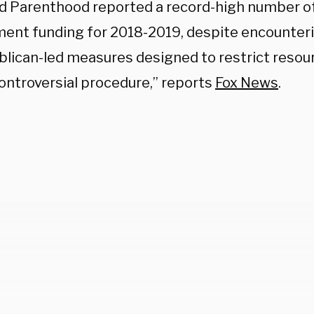
d Parenthood reported a record-high number of
ent funding for 2018-2019, despite encounter
blican-led measures designed to restrict resou
controversial procedure,” reports
Fox News
.