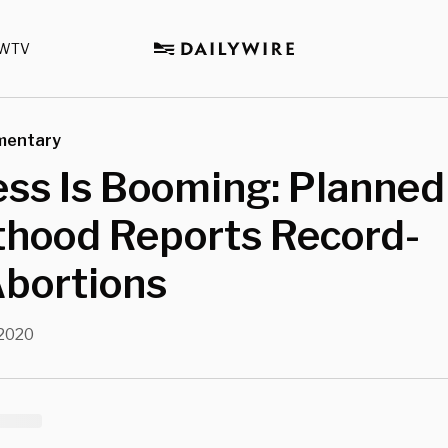
WTV
mentary
ss Is Booming: Planned
thood Reports Record-
Abortions
 2020