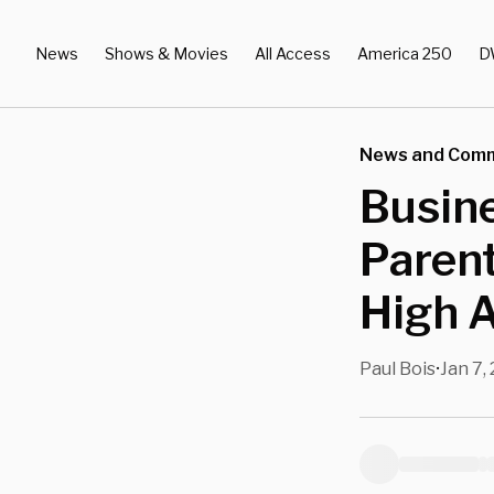
News
Shows & Movies
All Access
America 250
D
News and Com
Busine
Paren
High 
Paul Bois
Jan 7,
•