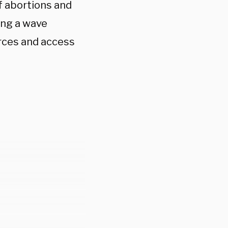
 abortions and
ing a wave
rces and access