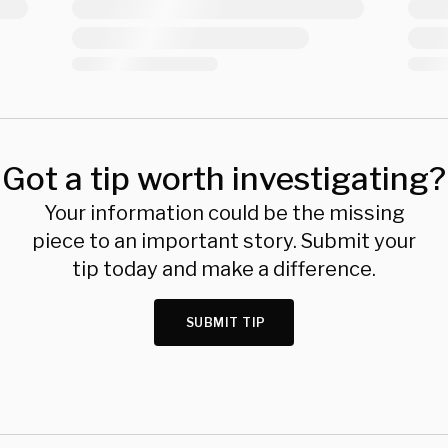
Got a tip worth investigating?
Your information could be the missing
piece to an important story. Submit your
tip today and make a difference.
SUBMIT TIP