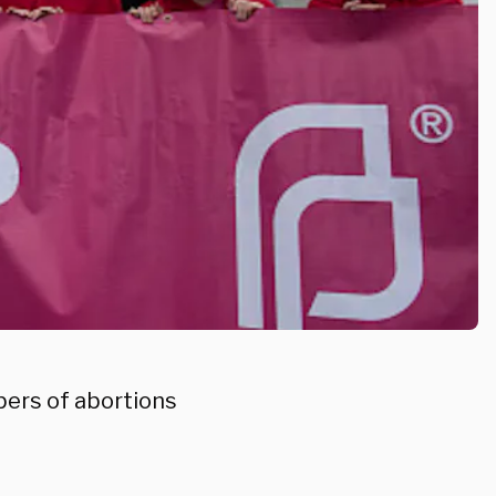
ers of abortions