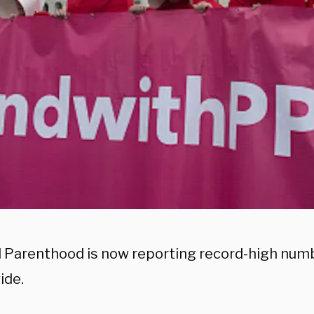
 Parenthood is now reporting record-high numb
ide.