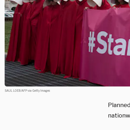
SAUL LOEB/AFP via Getty Images
Planned
nationw