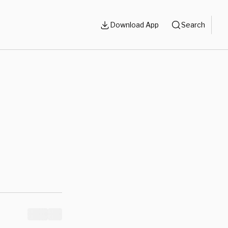
Download App
Search