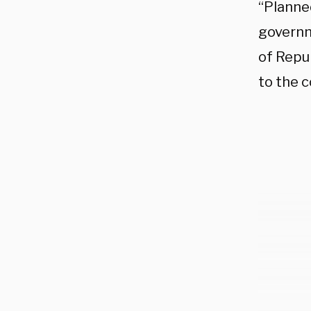
“Planne
governm
of Repu
to the 