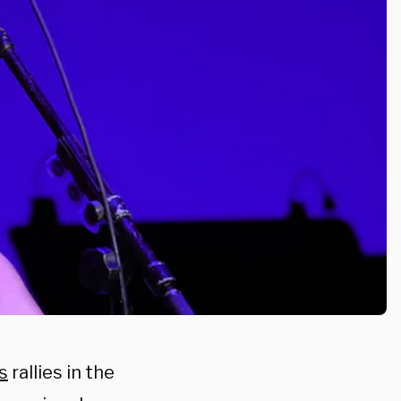
s
rallies in the