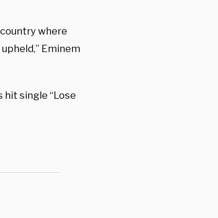
s country where
d upheld,” Eminem
hit single “Lose