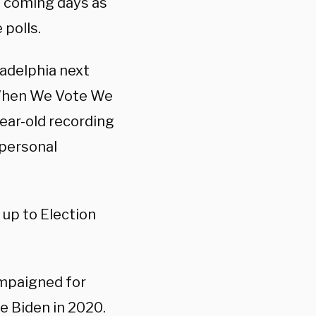
e coming days as
 polls.
ladelphia next
 “When We Vote We
ear-old recording
 personal
 up to Election
mpaigned for
e Biden in 2020.