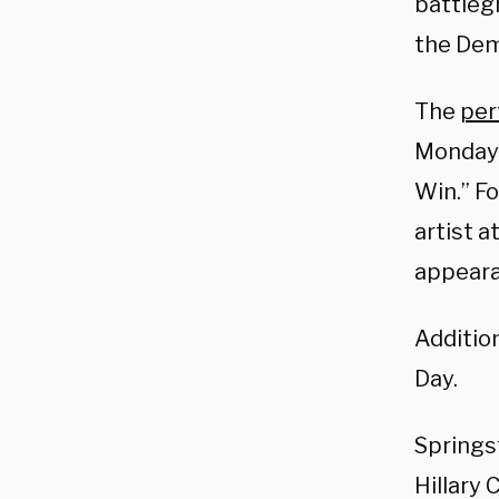
battleg
the Dem
The
per
Monday 
Win.”
Fo
artist a
appeara
Additio
Day
.
Springs
Hillary 