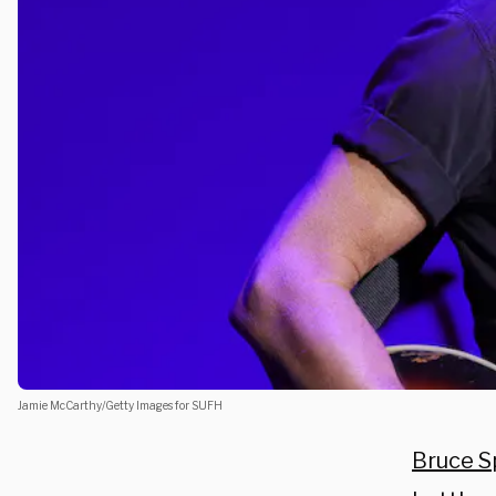
Jamie McCarthy/Getty Images for SUFH
Bruce S