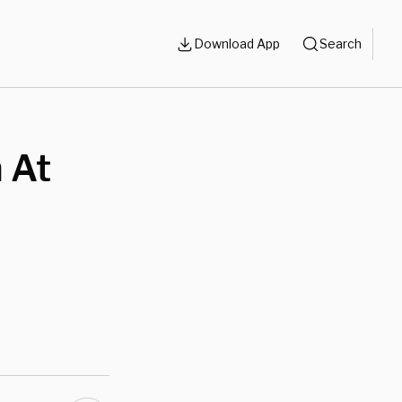
Download App
Search
 At