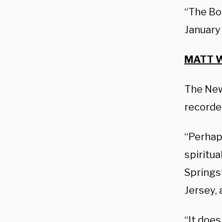
“The Bos
January
MATT W
The New 
recorde
“Perhaps
spiritua
Spring
Jersey,
“It does