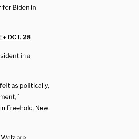
 for Biden in
+ OCT. 28
sident in a
lt as politically,
oment,”
r in Freehold, New
 Walz are