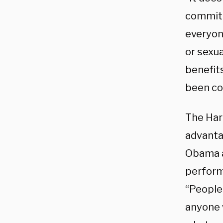
committ
everyone
or sexua
benefits
been con
The Har
advanta
Obama at
perform
“People 
anyone 