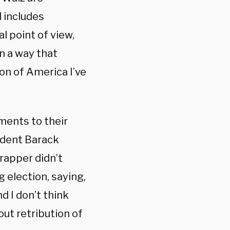
d includes
al point of view,
n a way that
ion of America I’ve
ments to their
ident Barack
 rapper didn’t
 election, saying,
d I don’t think
ut retribution of