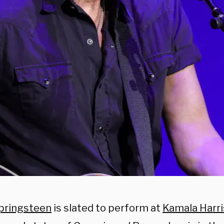
pringsteen
is slated to perform at
Kamala Harri