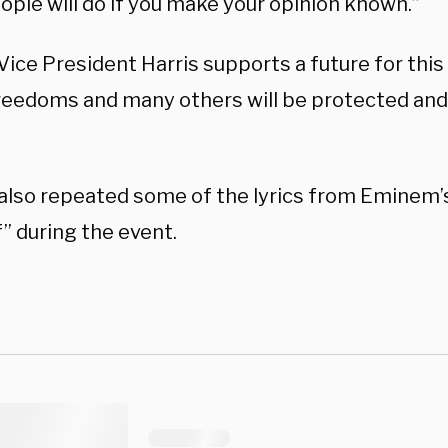
ople will do if you make your opinion known.”
 Vice President Harris supports a future for thi
reedoms and many others will be protected an
lso repeated some of the lyrics from Eminem’s 
f” during the event.