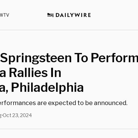
WTV
Springsteen To Perform
 Rallies In
a, Philadelphia
erformances are expected to be announced.
g
Oct 23, 2024
•