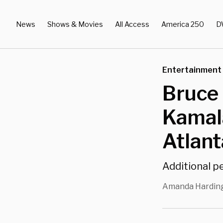
News
Shows & Movies
All Access
America 250
D
Entertainment
Bruce 
Kamala
Atlant
Additional p
Amanda Hardin