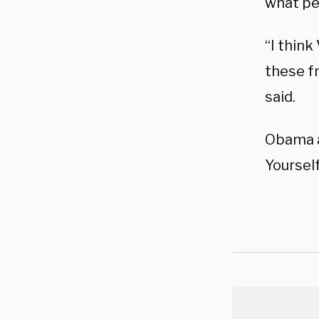
what pe
“I think
these f
said.
Obama a
Yoursel