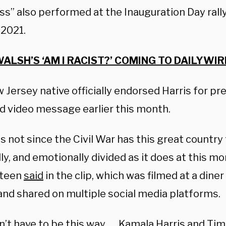
s” also performed at the Inauguration Day rally
 2021.
ALSH’S ‘AM I RACIST?’ COMING TO DAILYWIRE
Jersey native officially endorsed Harris for pre
d video message earlier this month.
 not since the Civil War has this great country fe
lly, and emotionally divided as it does at this m
steen
said
in the clip, which was filmed at a dine
 and shared on multiple social media platforms.
n’t have to be this way. … Kamala Harris and Tim