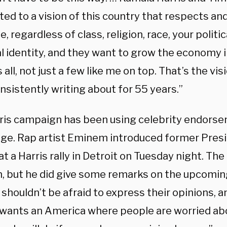
ed to a vision of this country that respects an
, regardless of class, religion, race, your politic
l identity, and they want to grow the economy i
 all, not just a few like me on top. That’s the vis
sistently writing about for 55 years.”
ris campaign has been using celebrity endorse
ge. Rap artist Eminem introduced former Pres
 a Harris rally in Detroit on Tuesday night. The
, but he did give some remarks on the upcoming
shouldn’t be afraid to express their opinions, an
wants an America where people are worried abo