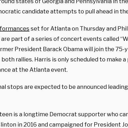
round states of Georgia and Pennsylvania in th
ocratic candidate attempts to pull ahead in the
formances
set for Atlanta on Thursday and Phi
are part of a series of concert events called
rmer President Barack Obama will join the 75-y
t both rallies. Harris is only scheduled to make a
nce at the Atlanta event.
nal stops are expected to be announced leading
teen is a longtime Democrat supporter who ca
Clinton in 2016 and campaigned for President Jo