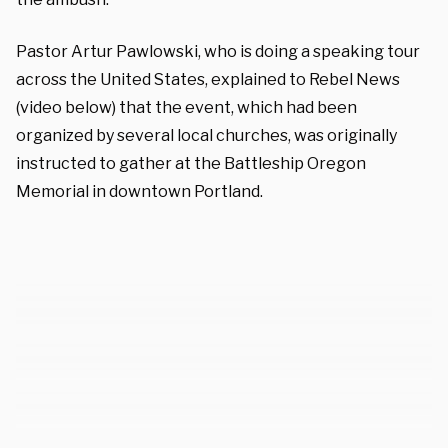
Pastor Artur Pawlowski, who is doing a speaking tour
across the United States, explained to Rebel News
(video below) that the event, which had been
organized by several local churches, was originally
instructed to gather at the Battleship Oregon
Memorial in downtown Portland.