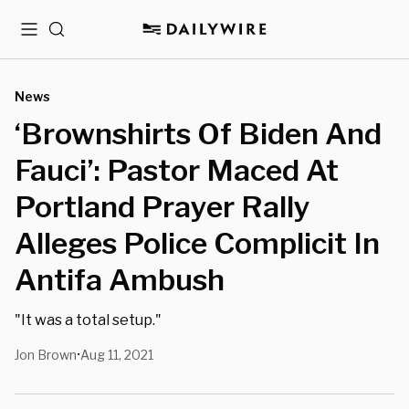
Menu
Search
News
‘Brownshirts Of Biden And
Fauci’: Pastor Maced At
Portland Prayer Rally
Alleges Police Complicit In
Antifa Ambush
"It was a total setup."
Jon Brown
Aug 11, 2021
•