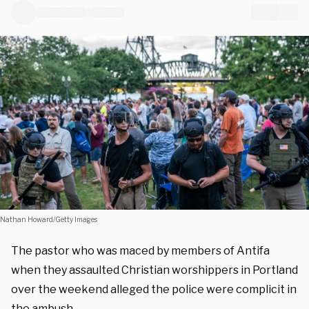
Nathan Howard/Getty Images
The pastor who was maced by members of Antifa
when they assaulted Christian worshippers in Portland
over the weekend alleged the police were complicit in
the ambush.