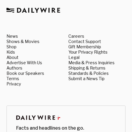
News
Careers
Shows & Movies
Contact Support
Shop
Gift Membership
Kids
Your Privacy Rights
About
Legal
Advertise With Us
Media & Press Inquiries
Authors
Shipping & Returns
Book our Speakers
Standards & Policies
Terms
Submit a News Tip
Privacy
Facts and headlines on the go.