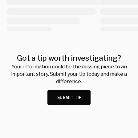
Got a tip worth investigating?
Your information could be the missing piece to an
important story. Submit your tip today and make a
difference.
SUBMIT TIP