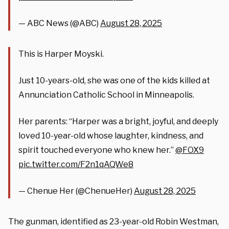
— ABC News (@ABC)
August 28, 2025
This is Harper Moyski.
Just 10-years-old, she was one of the kids killed at
Annunciation Catholic School in Minneapolis.
Her parents: “Harper was a bright, joyful, and deeply
loved 10-year-old whose laughter, kindness, and
spirit touched everyone who knew her.”
@FOX9
pic.twitter.com/F2n1qAQWe8
— Chenue Her (@ChenueHer)
August 28, 2025
The gunman, identified as 23-year-old Robin Westman,