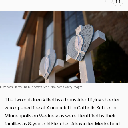
Elizabeth Flores/The Minnesota Star Tribune via Getty Images
The two children killed by a trans-identifying shooter
who opened fire at Annunciation Catholic School in
Minneapolis on Wednesday were identified by their
families as 8-year-old Fletcher Alexander Merkel and