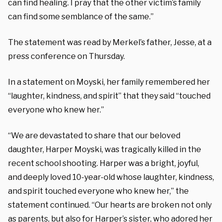
can find healing. I pray that the other victim’s family
can find some semblance of the same.”
The statement was read by Merkel’s father, Jesse, at a
press conference on Thursday.
In a statement on Moyski, her family remembered her
“laughter, kindness, and spirit” that they said “touched
everyone who knew her.”
“We are devastated to share that our beloved
daughter, Harper Moyski, was tragically killed in the
recent school shooting. Harper was a bright, joyful,
and deeply loved 10-year-old whose laughter, kindness,
and spirit touched everyone who knew her,” the
statement continued. “Our hearts are broken not only
as parents, but also for Harper’s sister, who adored her