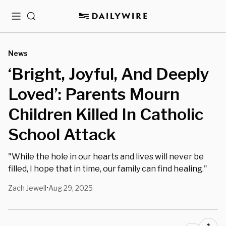
Menu
Search
News
‘Bright, Joyful, And Deeply
Loved’: Parents Mourn
Children Killed In Catholic
School Attack
"While the hole in our hearts and lives will never be
filled, I hope that in time, our family can find healing."
Zach Jewell
Aug 29, 2025
•