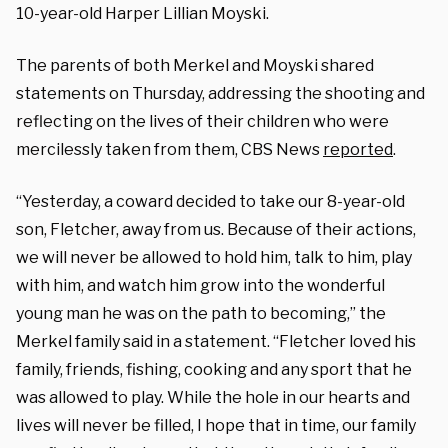
10-year-old Harper Lillian Moyski.
The parents of both Merkel and Moyski shared
statements on Thursday, addressing the shooting and
reflecting on the lives of their children who were
mercilessly taken from them, CBS News
reported
.
“Yesterday, a coward decided to take our 8-year-old
son, Fletcher, away from us. Because of their actions,
we will never be allowed to hold him, talk to him, play
with him, and watch him grow into the wonderful
young man he was on the path to becoming,” the
Merkel family said in a statement. “Fletcher loved his
family, friends, fishing, cooking and any sport that he
was allowed to play. While the hole in our hearts and
lives will never be filled, I hope that in time, our family