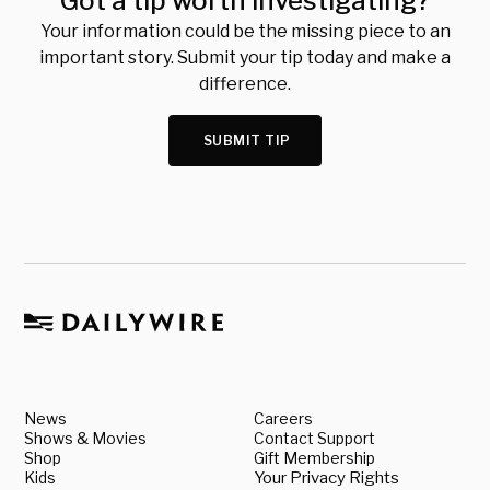
Got a tip worth investigating?
Your information could be the missing piece to an
important story. Submit your tip today and make a
difference.
SUBMIT TIP
News
Careers
Shows & Movies
Contact Support
Shop
Gift Membership
Kids
Your Privacy Rights