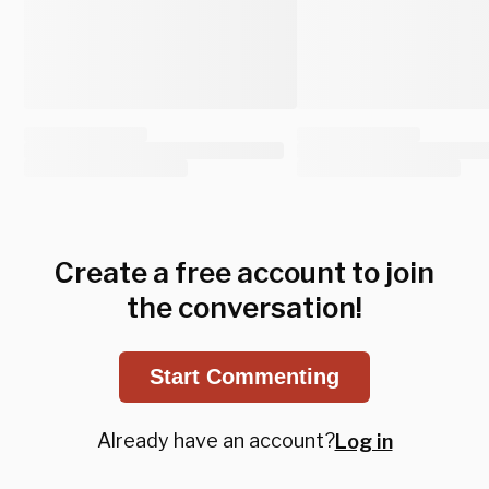
Create a free account to join
the conversation!
Start Commenting
Already have an account?
Log in