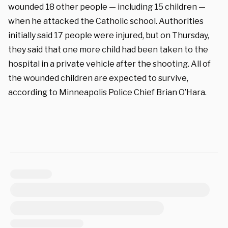
wounded 18 other people — including 15 children —
when he attacked the Catholic school. Authorities
initially said 17 people were injured, but on Thursday,
they said that one more child had been taken to the
hospital in a private vehicle after the shooting. All of
the wounded children are expected to survive,
according to Minneapolis Police Chief Brian O’Hara.