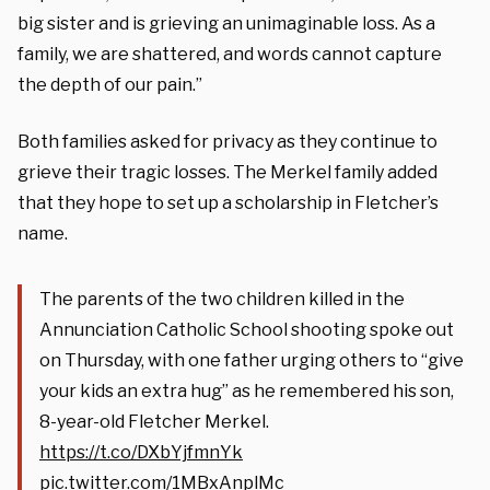
big sister and is grieving an unimaginable loss. As a
family, we are shattered, and words cannot capture
the depth of our pain.”
Both families asked for privacy as they continue to
grieve their tragic losses. The Merkel family added
that they hope to set up a scholarship in Fletcher’s
name.
The parents of the two children killed in the
Annunciation Catholic School shooting spoke out
on Thursday, with one father urging others to “give
your kids an extra hug” as he remembered his son,
8-year-old Fletcher Merkel.
https://t.co/DXbYjfmnYk
pic.twitter.com/1MBxAnplMc