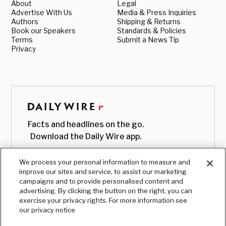
About
Legal
Advertise With Us
Media & Press Inquiries
Authors
Shipping & Returns
Book our Speakers
Standards & Policies
Terms
Submit a News Tip
Privacy
Facts and headlines on the go.
Download the Daily Wire app.
We process your personal information to measure and
improve our sites and service, to assist our marketing
campaigns and to provide personalised content and
advertising. By clicking the button on the right, you can
exercise your privacy rights. For more information see
our privacy notice