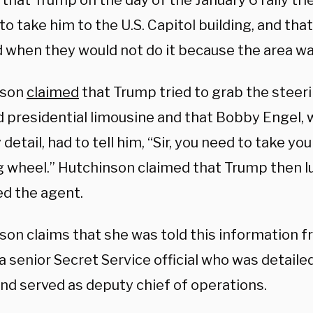
that Trump on the day of the January 6 rally tri
to take him to the U.S. Capitol building, and th
 when they would not do it because the area wa
nson
claimed
that Trump tried to grab the steer
 presidential limousine and that Bobby Engel, 
 detail, had to tell him, “Sir, you need to take yo
g wheel.” Hutchinson claimed that Trump then l
ed the agent.
son claims that she was told this information 
a senior Secret Service official who was detaile
nd served as deputy chief of operations.