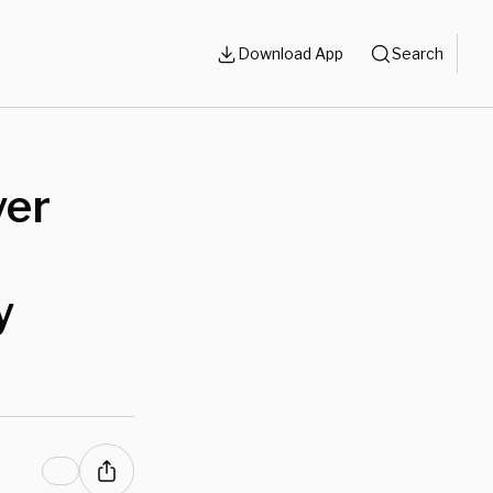
Download App
Search
yer
y