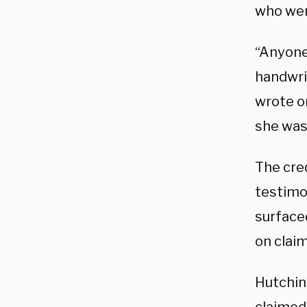
who wer
“Anyone
handwrit
wrote o
she was 
The cre
testimo
surface
on clai
Hutchin