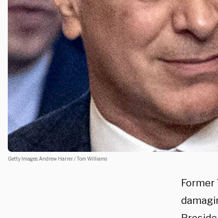
Getty Images: Andrew Harrer / Tom Williams
Former 
damagin