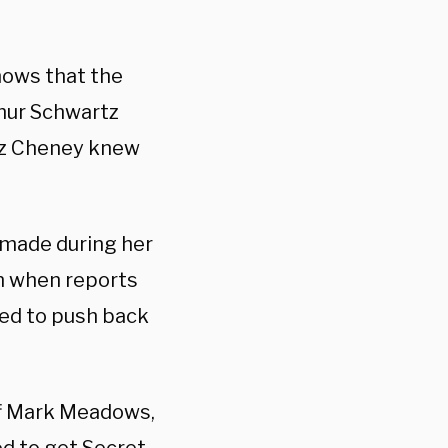
nows that the
thur Schwartz
Liz Cheney knew
n made during her
n when reports
ted to push back
ff Mark Meadows,