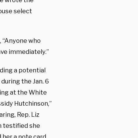
he wrote the
ouse select
d, “Anyone who
ave immediately.”
ding a potential
during the Jan. 6
ing at the White
sidy Hutchinson,”
ring, Rep. Liz
 testified she
 her a note card