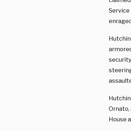
claimed 
Service 
enraged
Hutchi
armored
security
steerin
assault
Hutchin
Ornato, 
House a