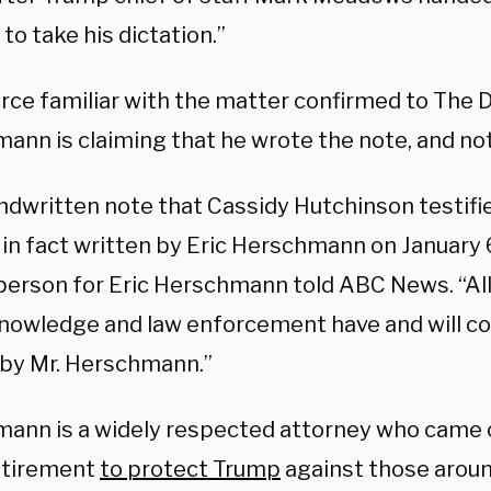
to take his dictation.”
rce familiar with the matter confirmed to The D
ann is claiming that he wrote the note, and no
ndwritten note that Cassidy Hutchinson testifi
in fact written by Eric Herschmann on January 6
erson for Eric Herschmann told ABC News. “All
knowledge and law enforcement have and will co
 by Mr. Herschmann.”
ann is a widely respected attorney who came 
etirement
to protect Trump
against those aroun