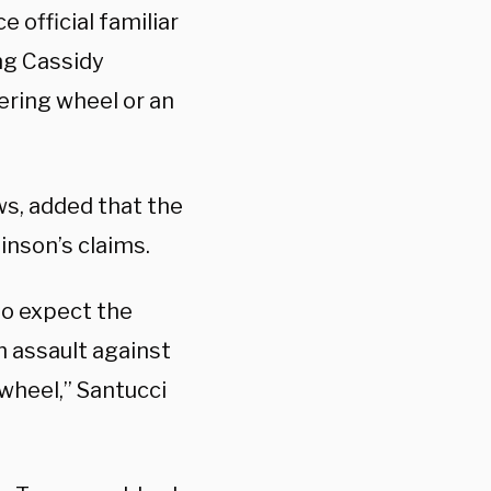
 official familiar
ng Cassidy
ering wheel or an
ws, added that the
inson’s claims.
to expect the
n assault against
wheel,” Santucci