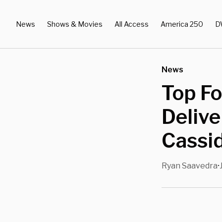
News
Shows & Movies
All Access
America 250
D
News
Top F
Delive
Cassi
Ryan Saavedra
•