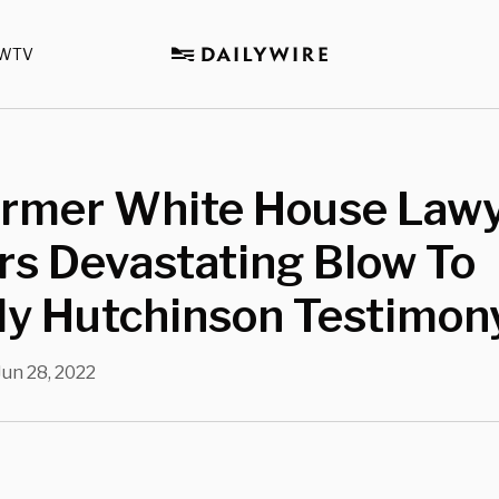
WTV
ormer White House Law
rs Devastating Blow To
dy Hutchinson Testimon
Jun 28, 2022