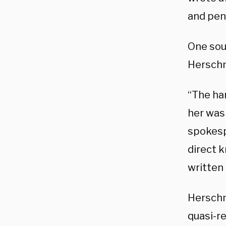
and pen 
One sou
Herschm
“The ha
her was 
spokesp
direct 
written
Herschm
quasi-r