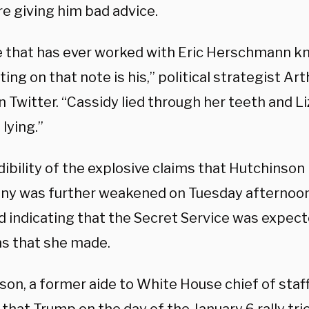
e giving him bad advice.
 that has ever worked with Eric Herschmann k
ing on that note is his,” political strategist Ar
n Twitter. “Cassidy lied through her teeth and 
lying.”
dibility of the explosive claims that Hutchinso
ny was further weakened on Tuesday afternoo
d indicating that the Secret Service was expec
ms that she made.
son, a former aide to White House chief of sta