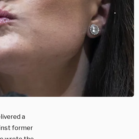
ivered a
inst former