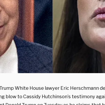
Trump White House lawyer Eric Herschmann del
g blow to Cassidy Hutchinson’s testimony aga