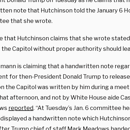
nt Donald Trump on Tuesday as he claims that 
tten note that Hutchinson told the January 6 H
ee that she wrote.
e that Hutchinson claims that she wrote state
 the Capitol without proper authority should le
mann is claiming that a handwritten note regar
nt for then-President Donald Trump to release 
on the Capitol was written by him during a meet
hat afternoon, and not by White House aide Cas
ews
reported
. “At Tuesday’s Jan. 6 committee hea
displayed a handwritten note which Hutchinson
fter Trump chief of staff Mark Meadows handed