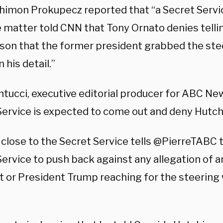
himon Prokupecz reported that “a Secret Service
e matter told CNN that Tony Ornato denies telli
son that the former president grabbed the ste
 his detail.”
ntucci, executive editorial producer for ABC Ne
Service is expected to come out and deny Hutch
 close to the Secret Service tells @PierreTABC 
ervice to push back against any allegation of a
t or President Trump reaching for the steering 