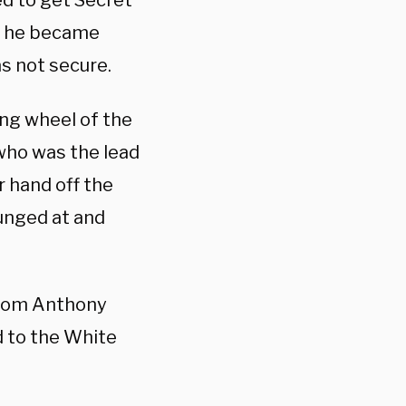
ed to get Secret
at he became
s not secure.
ing wheel of the
who was the lead
ur hand off the
unged at and
from Anthony
d to the White