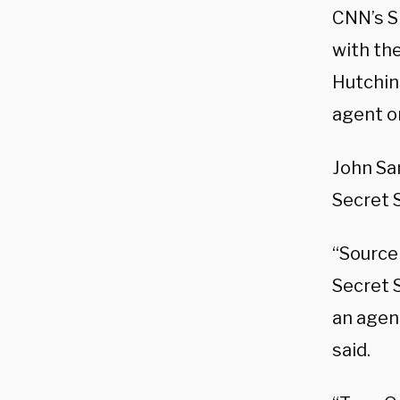
CNN’s S
with th
Hutchin
agent on
John Sa
Secret 
“Source
Secret S
an agen
said.