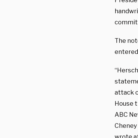
Preside
handwri
committ
The not
entered
“Hersch
stateme
attack 
House t
ABC N
Cheney 
wrote a