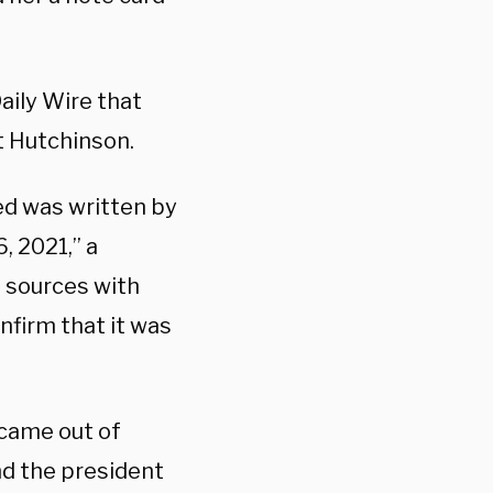
aily Wire that
t Hutchinson.
ed was written by
, 2021,” a
 sources with
nfirm that it was
came out of
d the president