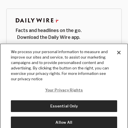
Facts and headlines on the go.
Download the Daily Wire app.
We process your personal information to measure and
improve our sites and service, to assist our marketing
campaigns and to provide personalised content and
advertising. By clicking the button on the right, you can
exercise your privacy rights. For more information see
our privacy notice
Your Privacy Rights
Essential Only
© Copyright
2026
, The Daily Wire LLC
Terms
|
Privacy
Allow All