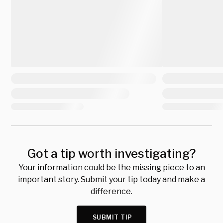
Got a tip worth investigating?
Your information could be the missing piece to an
important story. Submit your tip today and make a
difference.
SUBMIT TIP