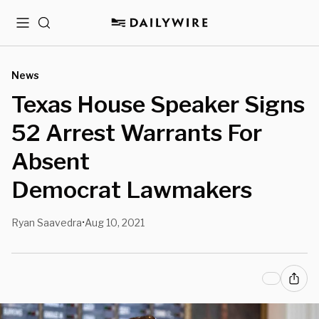
Menu
Search
News
Texas House Speaker Signs
52 Arrest Warrants For
Absent
Democrat Lawmakers
Ryan Saavedra
Aug 10, 2021
•