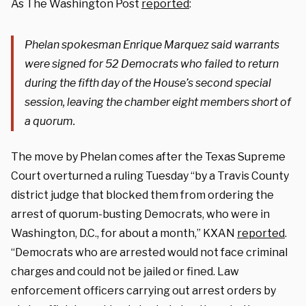
As The Washington Post
reported
:
Phelan spokesman Enrique Marquez said warrants
were signed for 52 Democrats who failed to return
during the fifth day of the House’s second special
session, leaving the chamber eight members short of
a quorum.
The move by Phelan comes after the Texas Supreme
Court overturned a ruling Tuesday “by a Travis County
district judge that blocked them from ordering the
arrest of quorum-busting Democrats, who were in
Washington, D.C., for about a month,” KXAN
reported
.
“Democrats who are arrested would not face criminal
charges and could not be jailed or fined. Law
enforcement officers carrying out arrest orders by