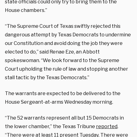
state officials could only try to bring them to the
House chambers.”
“The Supreme Court of Texas swiftly rejected this
dangerous attempt by Texas Democrats to undermine
our Constitution and avoid doing the job they were
elected to do,” said Renae Eze, an Abbott
spokeswoman. “We look forward to the Supreme
Court upholding the rule of law and stopping another
stall tactic by the Texas Democrats.”
The warrants are expected to be delivered to the
House Sergeant-at-arms Wednesday morning.
“The 52 warrants represent all but 15 Democrats in
the lower chamber,” the Texas Tribune
reported
.
“There were at least 11 present Tuesday. There were