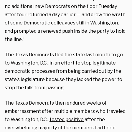
no additional new Democrats on the floor Tuesday
after four returned a day earlier — and drew the wrath
of some Democratic colleagues still in Washington,
and prompted a renewed push inside the party to hold
the line.”
The Texas Democrats fled the state last month to go
to Washington, D.C., in an effort to stop legitimate
democratic processes from being carried out by the
state’s legislature because they lacked the power to
stop the bills from passing.
The Texas Democrats then endured weeks of
embarrassment after multiple members who traveled
to Washington, D.C.,
tested positive
after the
overwhelming majority of the members had been