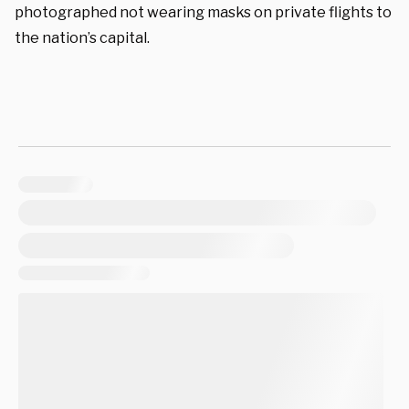
photographed not wearing masks on private flights to
the nation’s capital.