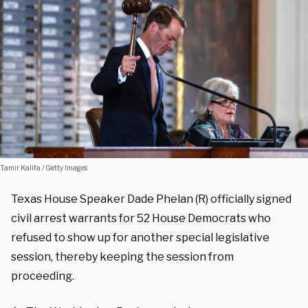
Tamir Kalifa / Getty Images
Texas House Speaker Dade Phelan (R) officially signed
civil arrest warrants for 52 House Democrats who
refused to show up for another special legislative
session, thereby keeping the session from
proceeding.