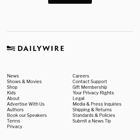
News
Careers
Shows & Movies
Contact Support
Shop
Gift Membership
Kids
Your Privacy Rights
About
Legal
Advertise With Us
Media & Press Inquiries
Authors
Shipping & Returns
Book our Speakers
Standards & Policies
Terms
Submit a News Tip
Privacy