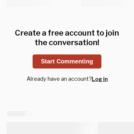
Create a free account to join
the conversation!
Start Commenting
Already have an account?
Log in