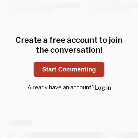
Create a free account to join
the conversation!
Start Commenting
Already have an account?
Log in