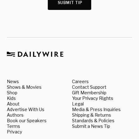
SUBMIT TIP
News
Careers
Shows & Movies
Contact Support
Shop
Gift Membership
Kids
Your Privacy Rights
About
Legal
Advertise With Us
Media & Press Inquiries
Authors
Shipping & Returns
Book our Speakers
Standards & Policies
Terms
Submit a News Tip
Privacy