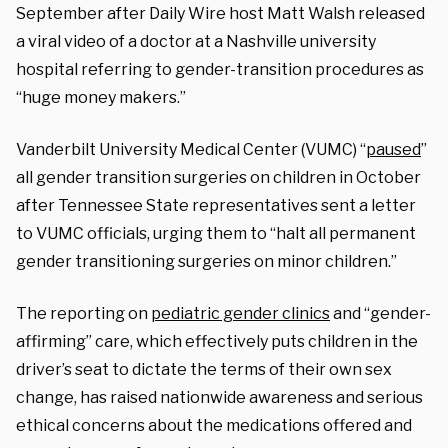
September after
Daily Wire host Matt Walsh released
a viral video
of a doctor at
a Nashville university
hospital referring to gender-transition procedures as
“huge money makers.”
Vanderbilt University Medical Center (VUMC) “
paused
”
all gender transition surgeries on children in October
after Tennessee State representatives sent a letter
to VUMC officials, urging them to “halt all permanent
gender transitioning surgeries on minor children.”
The reporting on
pediatric gender clinics
and “gender-
affirming” care, w
hich effectively puts children in the
driver’s seat to dictate the terms of their own sex
change,
has raised nationwide awareness and serious
ethical concerns about the medications offered and