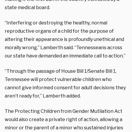
state medical board.
“Interfering or destroying the healthy, normal
reproductive organs of a child for the purpose of
altering their appearance is profoundly unethical and
morally wrong,” Lamberth said. “Tennesseans across
our state have demanded an immediate call to action.”
“Through the passage of House Bill 1/Senate Bill 1,
Tennessee will protect vulnerable children who
cannot give informed consent for adult decisions they
aren’t ready for,” Lamberth added.
The Protecting Children from Gender Mutilation Act
would also create a private right of action, allowing a
minor or the parent of a minor who sustained injuries