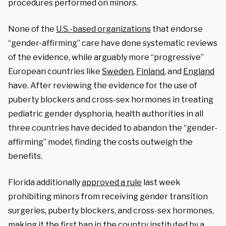
procedures performed on minors.
None of the
U.S.-based organizations
that endorse
“gender-affirming” care have done systematic reviews
of the evidence, while arguably more “progressive”
European countries like
Sweden
,
Finland
, and
England
have. After reviewing the evidence for the use of
puberty blockers and cross-sex hormones in treating
pediatric gender dysphoria, health authorities in all
three countries have decided to abandon the “gender-
affirming” model, finding the costs outweigh the
benefits.
Florida additionally
approved a rule
last week
prohibiting minors from receiving gender transition
surgeries, puberty blockers, and cross-sex hormones,
making it the first ban in the country instituted by a