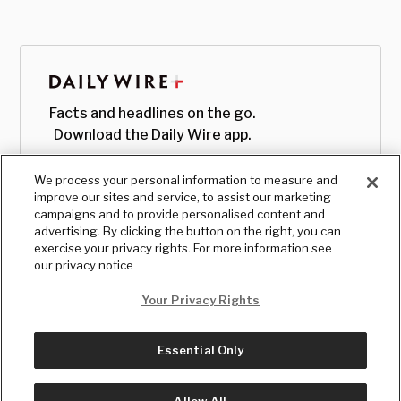
Facts and headlines on the go.
Download the Daily Wire app.
We process your personal information to measure and
improve our sites and service, to assist our marketing
campaigns and to provide personalised content and
advertising. By clicking the button on the right, you can
exercise your privacy rights. For more information see
our privacy notice
Your Privacy Rights
Essential Only
© Copyright
2026
, The Daily Wire LLC
Terms
|
Privacy