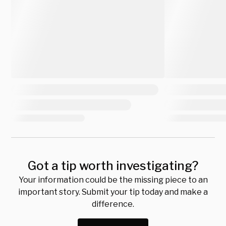
Got a tip worth investigating?
Your information could be the missing piece to an
important story. Submit your tip today and make a
difference.