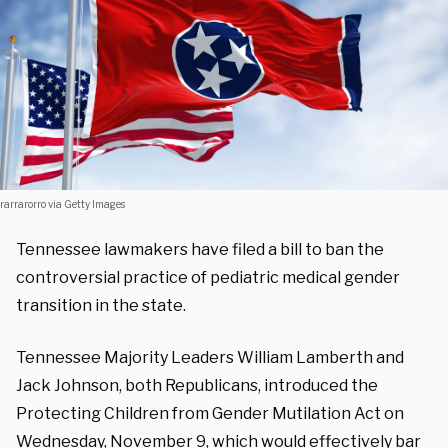
rarrarorro via Getty Images
Tennessee lawmakers have filed a bill to ban the
controversial practice of pediatric medical gender
transition in the state.
Tennessee Majority Leaders William Lamberth and
Jack Johnson, both Republicans, introduced the
Protecting Children from Gender Mutilation Act on
Wednesday, November 9, which
would effectively bar