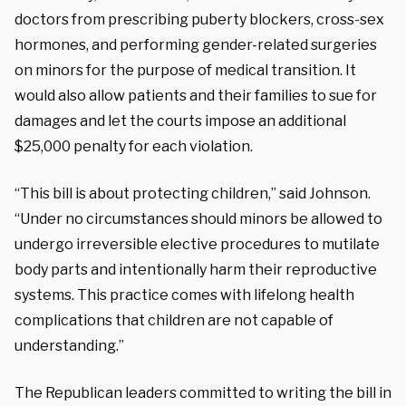
doctors from prescribing puberty blockers, cross-sex
hormones, and performing gender-related surgeries
on minors for the purpose of medical transition.
It
would also allow patients and their families to sue for
damages and let the courts impose an additional
$25,000 penalty for each violation.
“This bill is about protecting children,” said Johnson.
“Under no circumstances should minors be allowed to
undergo irreversible elective procedures to mutilate
body parts and intentionally harm their reproductive
systems. This practice comes with lifelong health
complications that children are not capable of
understanding.”
The Republican leaders committed to writing the bill in