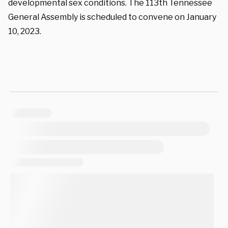
developmental sex conditions. The 113
th
Tennessee
General Assembly is scheduled to convene on January
10, 2023.