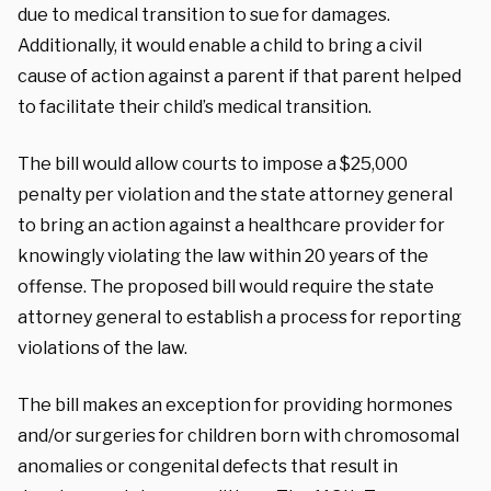
due to medical transition to sue for damages.
Additionally, it would enable a child to bring a civil
cause of action against a parent if that parent helped
to facilitate their child’s medical transition.
The bill would allow courts to impose a $25,000
penalty per violation and the state attorney general
to bring an action against a healthcare provider for
knowingly violating the law within 20 years of the
offense. The proposed bill would require the state
attorney general to establish a process for reporting
violations of the law.
The bill makes an exception for providing hormones
and/or surgeries for children born with chromosomal
anomalies or congenital defects that result in