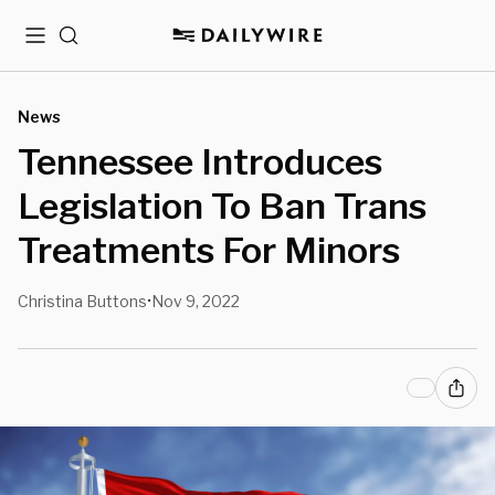
Menu
Search
News
Tennessee Introduces
Legislation To Ban Trans
Treatments For Minors
Christina Buttons
Nov 9, 2022
•