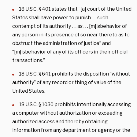
18 U.S.C. § 401 states that “[a] court of the United
States shall have power to punish . . . such
contempt of its authority . . . as . . . [m]isbehavior of
any person in its presence of so near thereto as to
obstruct the administration of justice” and
“[m]isbehavior of any of its officers in their official
transactions.”
18 U.S.C. § 641 prohibits the disposition “without
authority” of any record or thing of value of the
United States.
18 U.S.C. § 1030 prohibits intentionally accessing
a computer without authorization or exceeding
authorized access and thereby obtaining
information from any department or agency or the