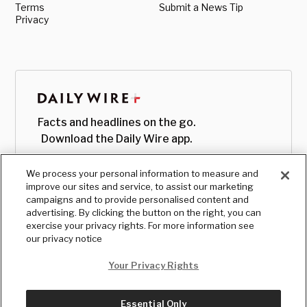
Terms
Submit a News Tip
Privacy
Facts and headlines on the go.
Download the Daily Wire app.
We process your personal information to measure and
improve our sites and service, to assist our marketing
campaigns and to provide personalised content and
advertising. By clicking the button on the right, you can
exercise your privacy rights. For more information see
our privacy notice
Your Privacy Rights
Essential Only