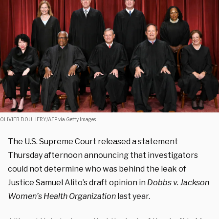
OLIVIER DOULIERY/AFP via Getty Images
The U.S. Supreme Court released a statement
Thursday afternoon announcing that investigators
could not determine who was behind the leak of
Justice Samuel Alito’s draft opinion in
Dobbs v. Jackson
Women’s Health Organization
last year.