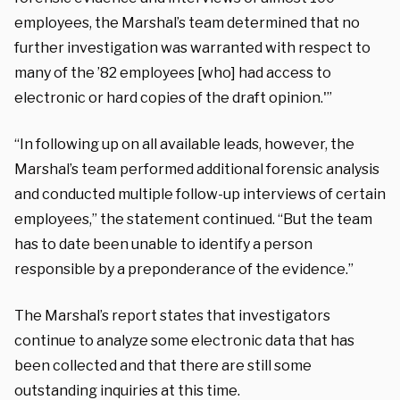
employees, the Marshal’s team determined that no
further investigation was warranted with respect to
many of the ’82 employees [who] had access to
electronic or hard copies of the draft opinion.'”
“In following up on all available leads, however, the
Marshal’s team performed additional forensic analysis
and conducted multiple follow-up interviews of certain
employees,” the statement continued. “But the team
has to date been unable to identify a person
responsible by a preponderance of the evidence.”
The Marshal’s report states that investigators
continue to analyze some electronic data that has
been collected and that there are still some
outstanding inquiries at this time.