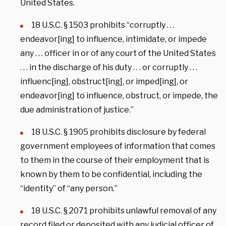
United States.
18 U.S.C. § 1503 prohibits “corruptly . . .
endeavor[ing] to influence, intimidate, or impede
any . . . officer in or of any court of the United States
. . . in the discharge of his duty . . . or corruptly . . .
influenc[ing], obstruct[ing], or imped[ing], or
endeavor[ing] to influence, obstruct, or impede, the
due administration of justice.”
18 U.S.C. § 1905 prohibits disclosure by federal
government employees of information that comes
to them in the course of their employment that is
known by them to be confidential, including the
“identity” of “any person.”
18 U.S.C. § 2071 prohibits unlawful removal of any
record filed or deposited with any judicial officer of