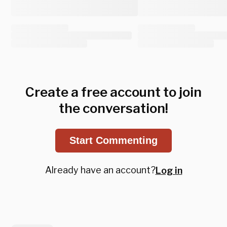
Create a free account to join
the conversation!
Start Commenting
Already have an account?
Log in