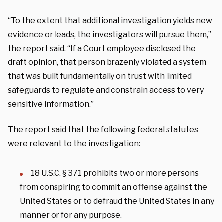
“To the extent that additional investigation yields new
evidence or leads, the investigators will pursue them,”
the report said. “If a Court employee disclosed the
draft opinion, that person brazenly violated a system
that was built fundamentally on trust with limited
safeguards to regulate and constrain access to very
sensitive information.”
The report said that the following federal statutes
were relevant to the investigation:
18 U.S.C. § 371 prohibits two or more persons
from conspiring to commit an offense against the
United States or to defraud the United States in any
manner or for any purpose.