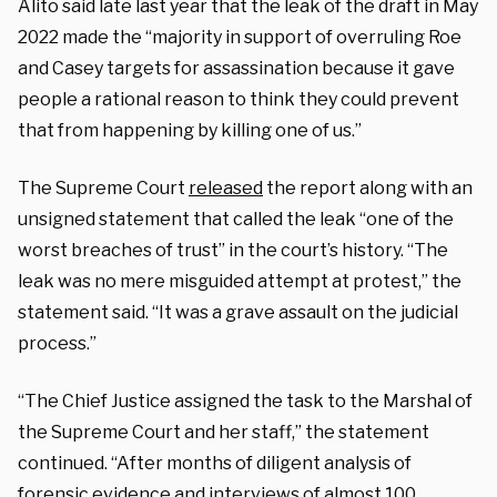
Alito said late last year that the leak of the draft in May
2022 made the “majority in support of overruling Roe
and Casey targets for assassination because it gave
people a rational reason to think they could prevent
that from happening by killing one of us.”
The Supreme Court
released
the report along with an
unsigned statement that called the leak “one of the
worst breaches of trust” in the court’s history. “The
leak was no mere misguided attempt at protest,” the
statement said. “It was a grave assault on the judicial
process.”
“The Chief Justice assigned the task to the Marshal of
the Supreme Court and her staff,” the statement
continued. “After months of diligent analysis of
forensic evidence and interviews of almost 100