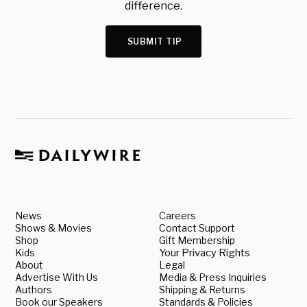
difference.
SUBMIT TIP
News
Careers
Shows & Movies
Contact Support
Shop
Gift Membership
Kids
Your Privacy Rights
About
Legal
Advertise With Us
Media & Press Inquiries
Authors
Shipping & Returns
Book our Speakers
Standards & Policies