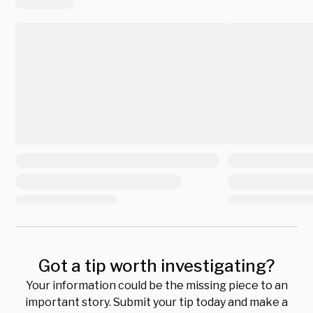
Got a tip worth investigating?
Your information could be the missing piece to an
important story. Submit your tip today and make a