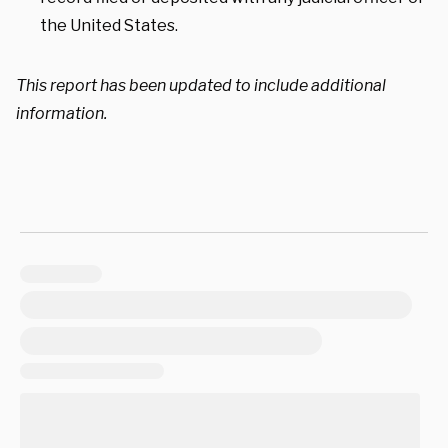
the United States.
This report has been updated to include additional
information.