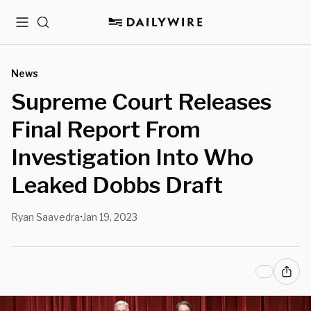
Menu
Search
News
Supreme Court Releases
Final Report From
Investigation Into Who
Leaked Dobbs Draft
Ryan Saavedra
Jan 19, 2023
•