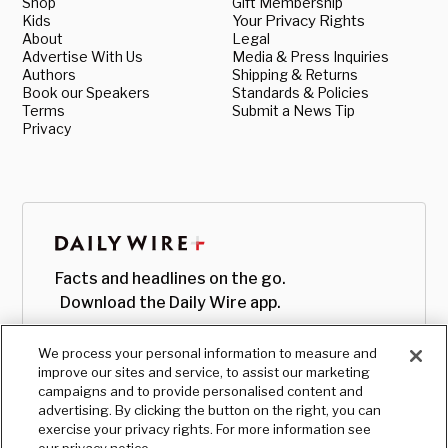
Shop
Gift Membership
Kids
Your Privacy Rights
About
Legal
Advertise With Us
Media & Press Inquiries
Authors
Shipping & Returns
Book our Speakers
Standards & Policies
Terms
Submit a News Tip
Privacy
Facts and headlines on the go.
Download the Daily Wire app.
We process your personal information to measure and
improve our sites and service, to assist our marketing
campaigns and to provide personalised content and
advertising. By clicking the button on the right, you can
exercise your privacy rights. For more information see