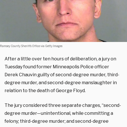
Ramsey County Sheriff’s Office via Getty Images
After a little over ten hours of deliberation, a jury on
Tuesday found former Minneapolis Police officer
Derek Chauvin guilty of second-degree murder, third-
degree murder, and second-degree manslaughter in
relation to the death of George Floyd.
The jury considered three separate charges, “second-
degree murder—unintentional, while committing a
felony; third-degree murder; and second-degree