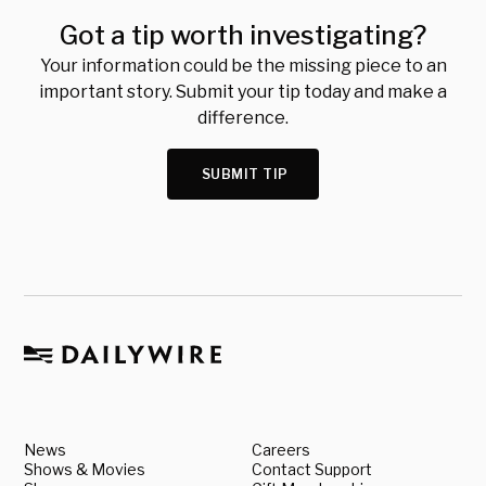
Got a tip worth investigating?
Your information could be the missing piece to an
important story. Submit your tip today and make a
difference.
SUBMIT TIP
News
Careers
Shows & Movies
Contact Support