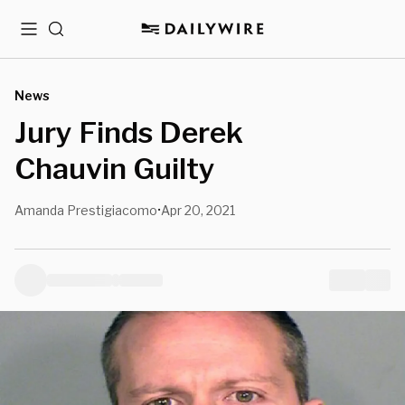
Menu
Search
News
Jury Finds Derek
Chauvin Guilty
Amanda Prestigiacomo
Apr 20, 2021
•