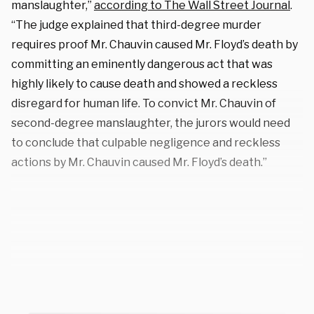
manslaughter,”
according to The Wall Street Journal
.
“The judge explained that third-degree murder
requires proof Mr. Chauvin caused Mr. Floyd’s death by
committing an eminently dangerous act that was
highly likely to cause death and showed a reckless
disregard for human life. To convict Mr. Chauvin of
second-degree manslaughter, the jurors would need
to conclude that culpable negligence and reckless
actions by Mr. Chauvin caused Mr. Floyd’s death.”