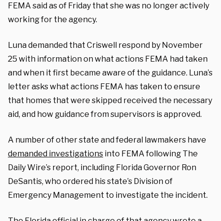
FEMA said as of Friday that she was no longer actively
working for the agency.
Luna demanded that Criswell respond by November
25 with information on what actions FEMA had taken
and when it first became aware of the guidance.
Luna’s
letter asks what actions FEMA has taken to ensure
that homes that were skipped received the necessary
aid, and how guidance from supervisors is approved.
A number of other state and federal lawmakers have
demanded investigations
into FEMA following The
Daily Wire’s report, including Florida Governor Ron
DeSantis, who ordered his state’s Division of
Emergency Management to investigate the incident.
The Florida official in charge of that agency wrote a