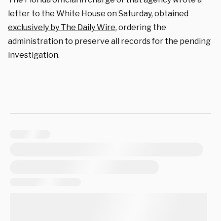
letter to the White House on Saturday,
obtained
exclusively by The Daily Wire
, ordering the
administration to preserve all records for the pending
investigation.