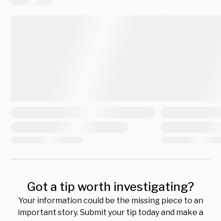
Got a tip worth investigating?
Your information could be the missing piece to an
important story. Submit your tip today and make a