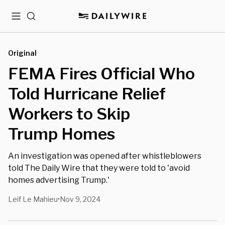
Menu
Search
Original
FEMA Fires Official Who
Told Hurricane Relief
Workers to Skip
Trump Homes
An investigation was opened after whistleblowers
told The Daily Wire that they were told to 'avoid
homes advertising Trump.'
Leif Le Mahieu
Nov 9, 2024
•