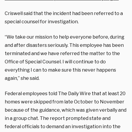
Criswell said that the incident had been referred to a
special counsel for investigation.
“We take our mission to help everyone before, during
and after disasters seriously. This employee has been
terminated and we have referred the matter to the
Office of Special Counsel. I will continue to do
everything I can to make sure this never happens
again,” she said.
Federal employees told The Daily Wire that at least 20
homes were skipped from late October to November
because of the guidance, which was given verbally and
in a group chat. The report prompted state and
federal officials to demand an investigation into the