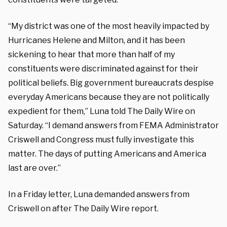
“My district was one of the most heavily impacted by
Hurricanes Helene and Milton, and it has been
sickening to hear that more than half of my
constituents were discriminated against for their
political beliefs. Big government bureaucrats despise
everyday Americans because they are not politically
expedient for them,” Luna told The Daily Wire on
Saturday. “I demand answers from FEMA Administrator
Criswell and Congress must fully investigate this
matter. The days of putting Americans and America
last are over.”
In a Friday letter, Luna demanded answers from
Criswell on after The Daily Wire report.