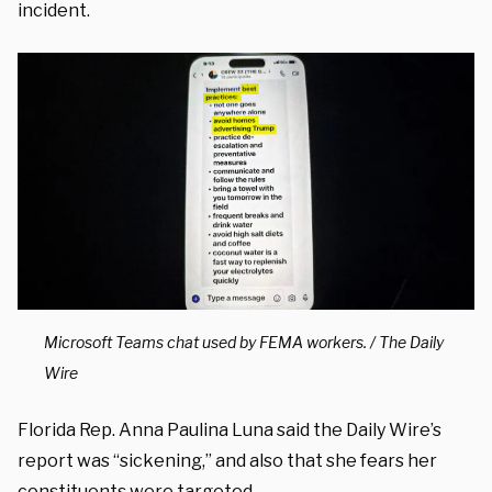
incident.
Microsoft Teams chat used by FEMA workers. / The Daily
Wire
Florida Rep. Anna Paulina Luna said the Daily Wire’s
report was “sickening,” and also that she fears her
constituents were targeted.