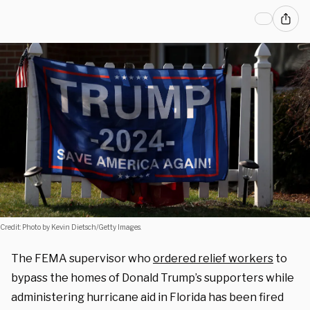
Credit: Photo by Kevin Dietsch/Getty Images.
The FEMA supervisor who
ordered relief workers
to
bypass the homes of Donald Trump’s supporters while
administering hurricane aid in Florida has been fired