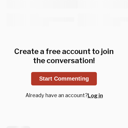
Create a free account to join
the conversation!
Start Commenting
Already have an account?
Log in