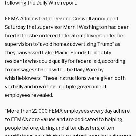
following the Daily Wire report.
FEMA Administrator Deanne Criswell announced
Saturday that supervisor Marn’i Washington had been
fired after she ordered federal employees under her
supervision to“avoid homes advertising Trump” as
they canvassed Lake Placid, Florida to identify
residents who could qualify for federal aid, according
to messages shared with The Daily Wire by
whistleblowers. These instructions were given both
verbally and in writing, multiple government
employees revealed.
“More than 22,000 FEMA employees every day adhere
to FEMA’s core values and are dedicated to helping
people before, during and after disasters, often