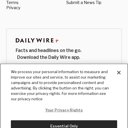
Terms
Submit a News Tip
Privacy
Facts and headlines on the go.
Download the Daily Wire app.
We process your personal information to measure and
improve our sites and service, to assist our marketing
campaigns and to provide personalised content and
advertising. By clicking the button on the right, you can
exercise your privacy rights. For more information see
our privacy notice
Your Privacy Rights
Essential Only