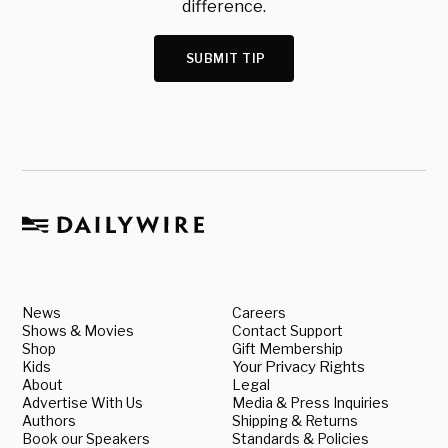
difference.
SUBMIT TIP
News
Careers
Shows & Movies
Contact Support
Shop
Gift Membership
Kids
Your Privacy Rights
About
Legal
Advertise With Us
Media & Press Inquiries
Authors
Shipping & Returns
Book our Speakers
Standards & Policies