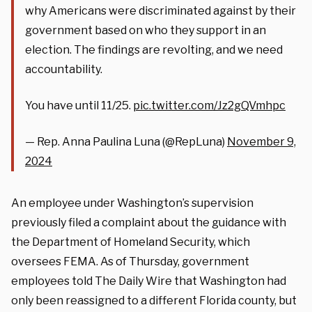
why Americans were discriminated against by their
government based on who they support in an
election. The findings are revolting, and we need
accountability.
You have until 11/25.
pic.twitter.com/Jz2gQVmhpc
— Rep. Anna Paulina Luna (@RepLuna)
November 9,
2024
An employee under Washington’s supervision
previously filed a complaint about the guidance with
the Department of Homeland Security, which
oversees FEMA. As of Thursday, government
employees told The Daily Wire that Washington had
only been reassigned to a different Florida county, but