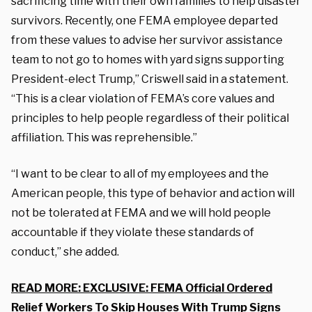
sacrificing time with their own families to help disaster
survivors. Recently, one FEMA employee departed
from these values to advise her survivor assistance
team to not go to homes with yard signs supporting
President-elect Trump,” Criswell said in a statement.
“This is a clear violation of FEMA’s core values and
principles to help people regardless of their political
affiliation. This was reprehensible.”
“I want to be clear to all of my employees and the
American people, this type of behavior and action will
not be tolerated at FEMA and we will hold people
accountable if they violate these standards of
conduct,” she added.
READ MORE: EXCLUSIVE: FEMA Official Ordered
Relief Workers To Skip Houses With Trump Signs