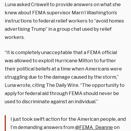
Luna asked Criswell to provide answers on what she
knew about FEMA supervisor Marn’i Washington’s
instructions to federal relief workers to “avoid homes
advertising Trump” in a group chat used by relief
workers.
“It is completely unacceptable that a FEMA official
was allowed to exploit Hurricane Milton to
further
their political beliefs at a time when Americans were
struggling due to the damage caused by the storm,”
Luna wrote, citing The Daily Wire. “The opportunity to
apply for federal aid through FEMA should never be
used to discriminate against an individual.”
I just took swift action for the American people, and
I’m demanding answers from
@FEMA_Deanne
on