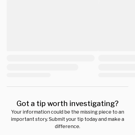
Got a tip worth investigating?
Your information could be the missing piece to an
important story. Submit your tip today and make a
difference.