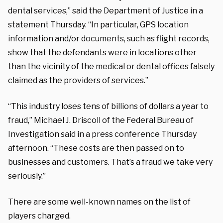
dental services,” said the Department of Justice in a
statement Thursday. “In particular, GPS location
information and/or documents, such as flight records,
show that the defendants were in locations other
than the vicinity of the medical or dental offices falsely
claimed as the providers of services.”
“This industry loses tens of billions of dollars a year to
fraud,” Michael J. Driscoll of the Federal Bureau of
Investigation said in a press conference Thursday
afternoon. “These costs are then passed on to
businesses and customers. That’s a fraud we take very
seriously.”
There are some well-known names on the list of
players charged.