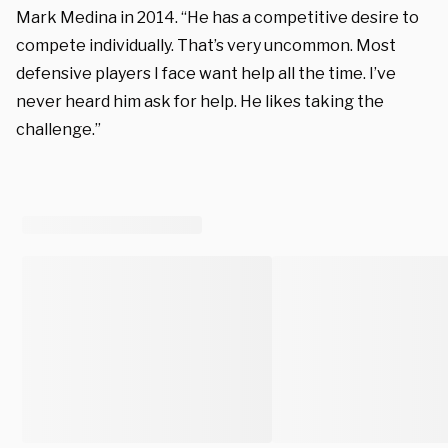
Mark Medina in 2014. “He has a competitive desire to
compete individually. That’s very uncommon. Most
defensive players I face want help all the time. I’ve
never heard him ask for help. He likes taking the
challenge.”