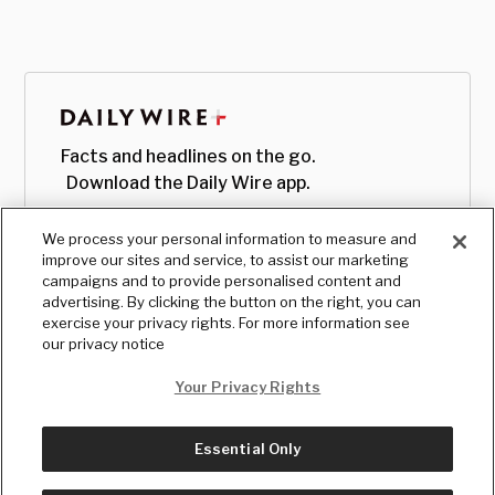
Facts and headlines on the go.
Download the Daily Wire app.
We process your personal information to measure and
improve our sites and service, to assist our marketing
campaigns and to provide personalised content and
advertising. By clicking the button on the right, you can
exercise your privacy rights. For more information see
our privacy notice
Your Privacy Rights
Essential Only
© Copyright
2026
, The Daily Wire LLC