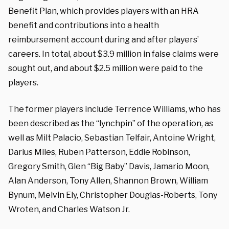
Benefit Plan, which provides players with an HRA
benefit and contributions into a health
reimbursement account during and after players’
careers.
In total, about $3.9 million in false claims were
sought out, and about $2.5 million were paid to the
players.
The former players include Terrence Williams, who has
been described as the “lynchpin” of the operation, as
well as
Milt Palacio, Sebastian Telfair, Antoine Wright,
Darius Miles, Ruben Patterson, Eddie Robinson,
Gregory Smith, Glen “Big Baby” Davis, Jamario Moon,
Alan Anderson, Tony Allen, Shannon Brown, William
Bynum, Melvin Ely, Christopher Douglas-Roberts, Tony
Wroten, and Charles Watson Jr.