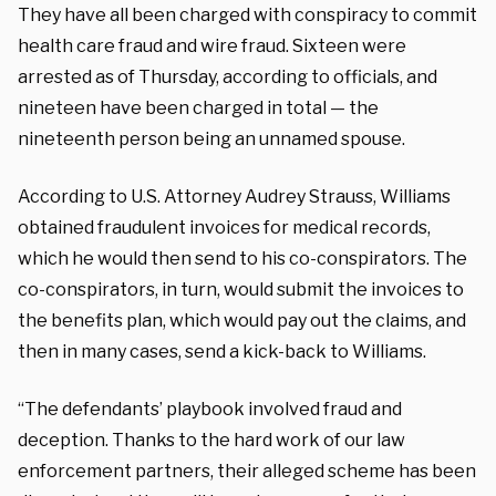
They have all been charged with conspiracy to commit
health care fraud and wire fraud. Sixteen were
arrested as of Thursday, according to officials, and
nineteen have been charged in total — the
nineteenth person being an unnamed spouse.
According to U.S. Attorney Audrey Strauss, Williams
obtained fraudulent invoices for medical records,
which he would then send to his co-conspirators. The
co-conspirators, in turn, would submit the invoices to
the benefits plan, which would pay out the claims, and
then in many cases, send a kick-back to Williams.
“The defendants’ playbook involved fraud and
deception. Thanks to the hard work of our law
enforcement partners, their alleged scheme has been