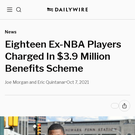
Menu
Search
News
Eighteen Ex-NBA Players
Charged In $3.9 Million
Benefits Scheme
Joe Morgan and Eric Quintanar
Oct 7, 2021
•