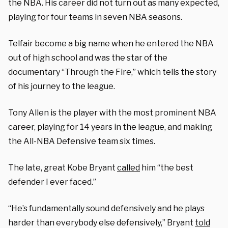
the NBA. His career did not turn out as many expected,
playing for four teams in seven NBA seasons.
Telfair become a big name when he entered the NBA
out of high school and was the star of the
documentary “Through the Fire,” which tells the story
of his journey to the league.
Tony Allen is the player with the most prominent NBA
career, playing for 14 years in the league, and making
the All-NBA Defensive team six times.
The late, great Kobe Bryant
called
him “
the best
defender I ever faced.”
“He’s fundamentally sound defensively and he plays
harder than everybody else defensively,” Bryant
told