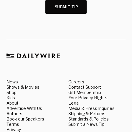
SUBMIT TIP
News
Careers
Shows & Movies
Contact Support
Shop
Gift Membership
Kids
Your Privacy Rights
About
Legal
Advertise With Us
Media & Press Inquiries
Authors
Shipping & Returns
Book our Speakers
Standards & Policies
Terms
Submit a News Tip
Privacy