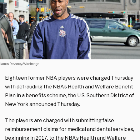
James Devaney/WireImage
Eighteen former NBA players were charged Thursday
with defrauding the NBA’s Health and Welfare Benefit
Plan in a benefits scheme, the U.S. Southern District of
New York announced Thursday.
The players are charged with submitting false
reimbursement claims for medical and dental services,
beginning in 2017, to the NBA’s Health and Welfare