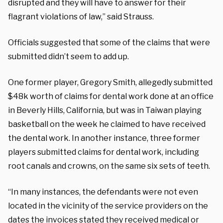
disrupted and they will have to answer for their
flagrant violations of law,” said Strauss.
Officials suggested that some of the claims that were
submitted didn’t seem to add up.
One former player, Gregory Smith, allegedly submitted
$48k worth of claims for dental work done at an office
in Beverly Hills, California, but was in Taiwan playing
basketball on the week he claimed to have received
the dental work. In another instance, three former
players submitted claims for dental work, including
root canals and crowns, on the same six sets of teeth.
“In many instances, the defendants were not even
located in the vicinity of the service providers on the
dates the invoices stated they received medical or