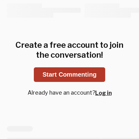
Create a free account to join
the conversation!
Start Commenting
Already have an account?
Log in