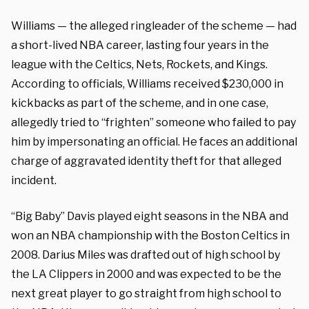
Williams — the alleged ringleader of the scheme — had
a short-lived NBA career, lasting four years in the
league with the Celtics, Nets, Rockets, and Kings.
According to officials, Williams received $230,000 in
kickbacks as part of the scheme, and in one case,
allegedly tried to “frighten” someone who failed to pay
him by impersonating an official. He faces an additional
charge of aggravated identity theft for that alleged
incident.
“Big Baby” Davis played eight seasons in the NBA and
won an NBA championship with the Boston Celtics in
2008. Darius Miles was drafted out of high school by
the LA Clippers in 2000 and was expected to be the
next great player to go straight from high school to