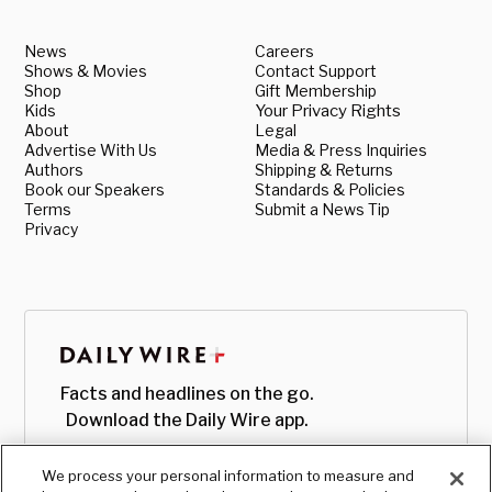
News
Careers
Shows & Movies
Contact Support
Shop
Gift Membership
Kids
Your Privacy Rights
About
Legal
Advertise With Us
Media & Press Inquiries
Authors
Shipping & Returns
Book our Speakers
Standards & Policies
Terms
Submit a News Tip
Privacy
Facts and headlines on the go.
Download the Daily Wire app.
We process your personal information to measure and