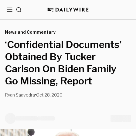
Menu
Search
News and Commentary
‘Confidential Documents’
Obtained By Tucker
Carlson On Biden Family
Go Missing, Report
Ryan Saavedra
Oct 28, 2020
•