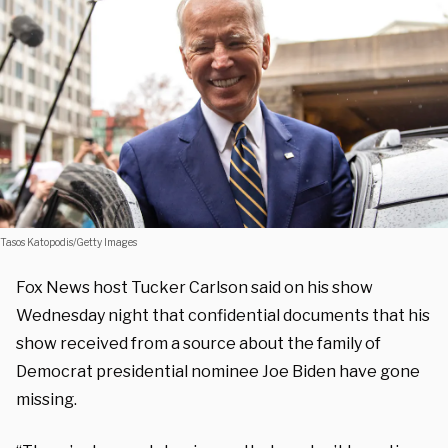
Tasos Katopodis/Getty Images
Fox News host Tucker Carlson said on his show
Wednesday night that confidential documents that his
show received from a source about the family of
Democrat presidential nominee Joe Biden have gone
missing.