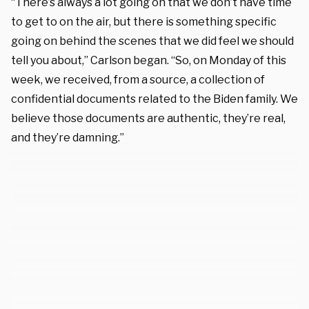
“There’s always a lot going on that we don’t have time
to get to on the air, but there is something specific
going on behind the scenes that we did feel we should
tell you about,” Carlson began. “So, on Monday of this
week, we received, from a source, a collection of
confidential documents related to the Biden family. We
believe those documents are authentic, they’re real,
and they’re damning.”