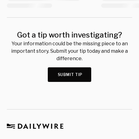
Got a tip worth investigating?
Your information could be the missing piece to an
important story. Submit your tip today and make a
difference.
SUBMIT TIP