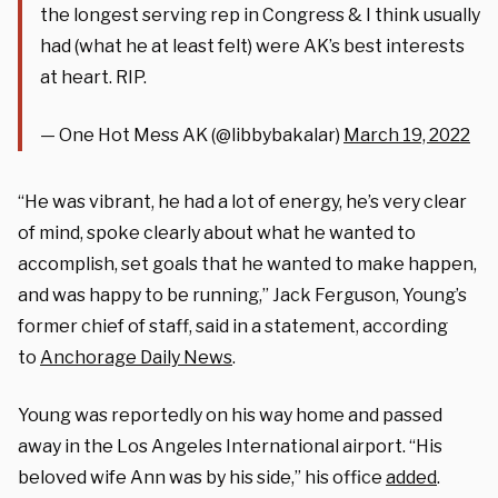
the longest serving rep in Congress & I think usually
had (what he at least felt) were AK’s best interests
at heart. RIP.
— One Hot Mess AK (@libbybakalar)
March 19, 2022
“He was vibrant, he had a lot of energy, he’s very clear
of mind, spoke clearly about what he wanted to
accomplish, set goals that he wanted to make happen,
and was happy to be running,” Jack Ferguson, Young’s
former chief of staff, said in a statement, according
to
Anchorage Daily News
.
Young was reportedly on his way home and passed
away in the Los Angeles International airport. “His
beloved wife Ann was by his side,” his office
added
.