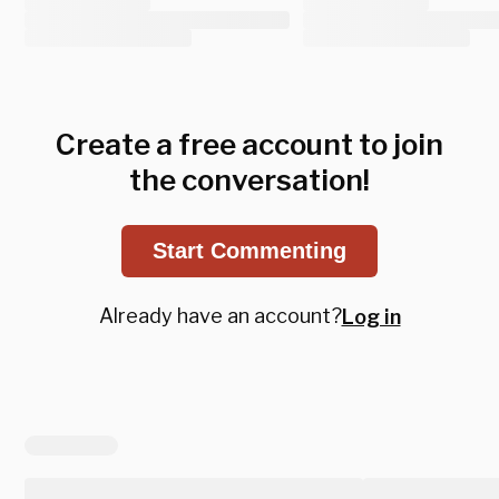
Create a free account to join
the conversation!
Start Commenting
Already have an account?
Log in