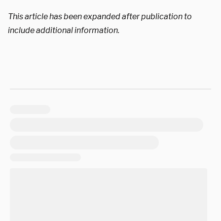
This article has been expanded after publication to
include additional information.