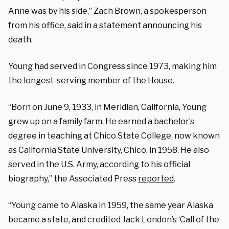
Anne was by his side,” Zach Brown, a spokesperson
from his office, said in a statement announcing his
death.
Young had served in Congress since 1973, making him
the longest-serving member of the House.
“Born on June 9, 1933, in Meridian, California, Young
grew up on a family farm. He earned a bachelor’s
degree in teaching at Chico State College, now known
as California State University, Chico, in 1958. He also
served in the U.S. Army, according to his official
biography,” the Associated Press
reported
.
“Young came to Alaska in 1959, the same year Alaska
became a state, and credited Jack London’s ‘Call of the