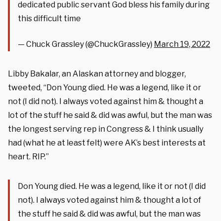
dedicated public servant God bless his family during
this difficult time
— Chuck Grassley (@ChuckGrassley)
March 19, 2022
Libby Bakalar, an Alaskan attorney and blogger,
tweeted, “Don Young died. He was a legend, like it or
not (I did not). I always voted against him & thought a
lot of the stuff he said & did was awful, but the man was
the longest serving rep in Congress & I think usually
had (what he at least felt) were AK’s best interests at
heart. RIP.”
Don Young died. He was a legend, like it or not (I did
not). I always voted against him & thought a lot of
the stuff he said & did was awful, but the man was