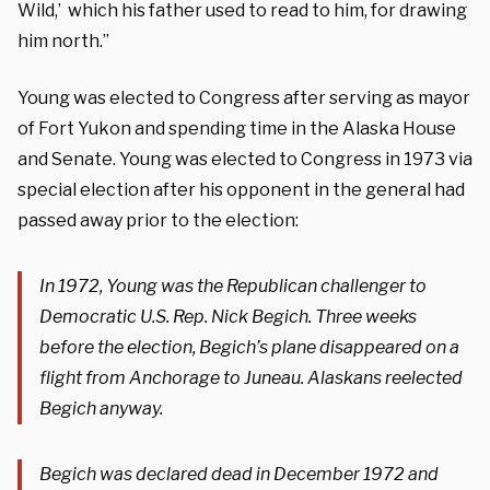
Wild,’ which his father used to read to him, for drawing
him north.”
Young was elected to Congress after serving as mayor
of Fort Yukon and spending time in the Alaska House
and Senate. Young was elected to Congress in 1973 via
special election after his opponent in the general had
passed away prior to the election:
In 1972, Young was the Republican challenger to
Democratic U.S. Rep. Nick Begich. Three weeks
before the election, Begich’s plane disappeared on a
flight from Anchorage to Juneau. Alaskans reelected
Begich anyway.
Begich was declared dead in December 1972 and