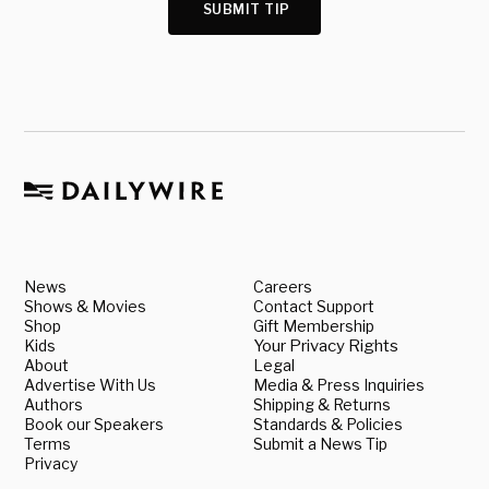
SUBMIT TIP
News
Careers
Shows & Movies
Contact Support
Shop
Gift Membership
Kids
Your Privacy Rights
About
Legal
Advertise With Us
Media & Press Inquiries
Authors
Shipping & Returns
Book our Speakers
Standards & Policies
Terms
Submit a News Tip
Privacy