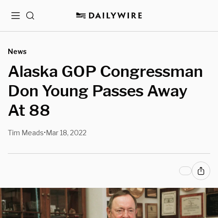
Menu
Search
News
Alaska GOP Congressman
Don Young Passes Away
At 88
Tim Meads
Mar 18, 2022
•