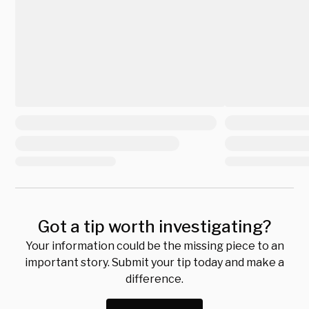
Got a tip worth investigating?
Your information could be the missing piece to an
important story. Submit your tip today and make a
difference.