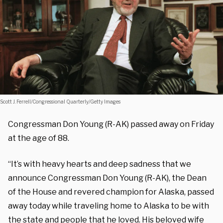
Scott J. Ferrell/Congressional Quarterly/Getty Images
Congressman Don Young (R-AK) passed away on Friday
at the age of 88.
“It’s with heavy hearts and deep sadness that we
announce Congressman Don Young (R-AK), the Dean
of the House and revered champion for Alaska, passed
away today while traveling home to Alaska to be with
the state and people that he loved. His beloved wife