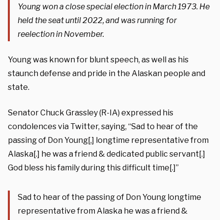
Young won a close special election in March 1973. He
held the seat until 2022, and was running for
reelection in November.
Young was known for blunt speech, as well as his
staunch defense and pride in the Alaskan people and
state.
Senator Chuck Grassley (R-IA) expressed his
condolences via Twitter, saying, “Sad to hear of the
passing of Don Young[,] longtime representative from
Alaska[.] he was a friend & dedicated public servant[.]
God bless his family during this difficult time[.]”
Sad to hear of the passing of Don Young longtime
representative from Alaska he was a friend &