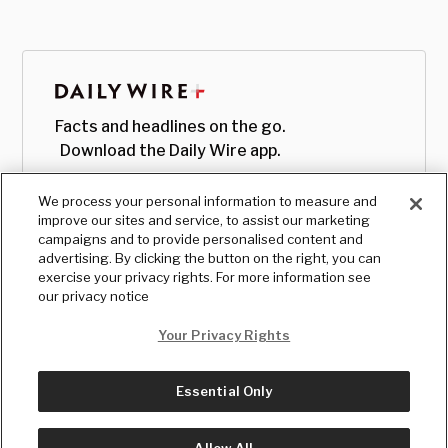
Facts and headlines on the go.
Download the Daily Wire app.
We process your personal information to measure and
improve our sites and service, to assist our marketing
campaigns and to provide personalised content and
advertising. By clicking the button on the right, you can
exercise your privacy rights. For more information see
our privacy notice
Your Privacy Rights
Essential Only
© Copyright
2026
, The Daily Wire LLC
Terms
|
Privacy