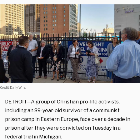
Credit: Daily Wire.
DETROIT—A group of Christian pro-life activists,
including an 89-year-old survivor of a communist
prison camp in Eastern Europe, face over a decade in
prison after they were convicted on Tuesday in a
federal trial in Michigan.