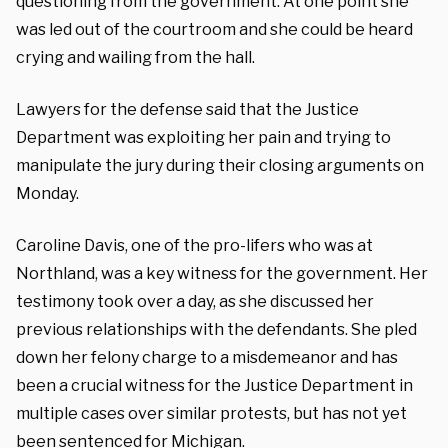
questioning from the government. At one point she
was led out of the courtroom and she could be heard
crying and wailing from the hall.
Lawyers for the defense said that the Justice
Department was exploiting her pain and trying to
manipulate the jury during their closing arguments on
Monday.
Caroline Davis, one of the pro-lifers who was at
Northland, was a key witness for the government. Her
testimony took over a day, as she discussed her
previous relationships with the defendants. She pled
down her felony charge to a misdemeanor and has
been a crucial witness for the Justice Department in
multiple cases over similar protests, but has not yet
been sentenced for Michigan.