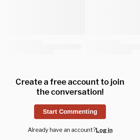
Create a free account to join
the conversation!
Start Commenting
Already have an account?
Log in