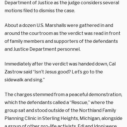
Department of Justice as the judge considers several
motions filed to dismiss the case.
About a dozen U.S. Marshalls were gathered in and
around the courtroom as the verdict was read in front
of family members and supporters of the defendants
and Justice Department personnel.
Immediately after the verdict was handed down, Cal
Zastrow said “Isn’t Jesus good? Let’s go to the
sidewalk and sing.”
The charges stemmed from a peaceful demonstration,
which the defendants called a “Rescue,” where the
group sat and stood outside of the Northland Family
Planning Clinic in Sterling Heights, Michigan, alongside
a group of other pro-life activists. Edl and Idoni were