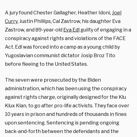
A jury found Chester Gallagher, Heather Idoni,
Joel
Curry
, Justin Phillips, Cal Zastrow, his daughter Eva
Zastrow, and 89-year-old
Eva Edl
guilty of
engaging in a
conspiracy against rights and violations of the FACE
Act.
Edl was forced into a camp as a young child by
Yugoslavian communist dictator Josip Broz Tito
before fleeing to the United States.
The seven were prosecuted by the Biden
administration, which has been using the conspiracy
against rights charge, originally designed for the Klu
Klux Klan, to go after pro-life activists. They face over
10 years in prison and hundreds of thousands in fines
upon sentencing. Sentencing is pending ongoing
back-and-forth between the defendants and the