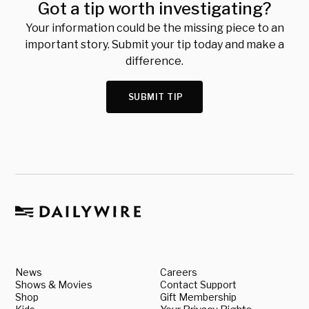
Got a tip worth investigating?
Your information could be the missing piece to an
important story. Submit your tip today and make a
difference.
SUBMIT TIP
News
Careers
Shows & Movies
Contact Support
Shop
Gift Membership