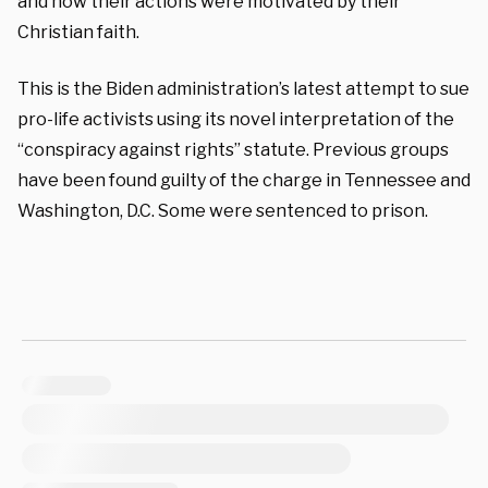
and how their actions were motivated by their
Christian faith.
This is the Biden administration’s latest attempt to sue
pro-life activists using its novel interpretation of the
“conspiracy against rights” statute. Previous groups
have been found guilty of the charge in Tennessee and
Washington, D.C. Some were sentenced to prison.