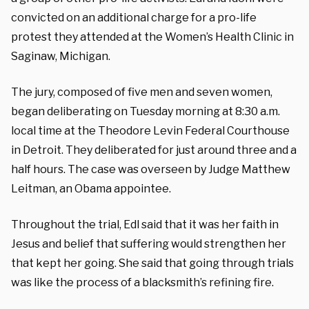
convicted on an additional charge for a pro-life
protest they attended at the Women’s Health Clinic in
Saginaw, Michigan.
The jury, composed of five men and seven women,
began deliberating on Tuesday morning at 8:30 a.m.
local time at the Theodore Levin Federal Courthouse
in Detroit. They deliberated for just around three and a
half hours.
The case was overseen by Judge Matthew
Leitman, an Obama appointee.
Throughout the trial, Edl said that it was her faith in
Jesus and belief that suffering would strengthen her
that kept her going. She said that going through trials
was like the process of a blacksmith’s refining fire.