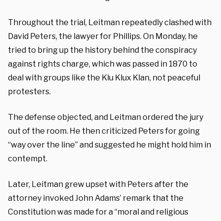
Throughout the trial, Leitman repeatedly clashed with
David Peters, the lawyer for Phillips. On Monday, he
tried to bring up the history behind the conspiracy
against rights charge, which was passed in 1870 to
deal with groups like the Klu Klux Klan, not peaceful
protesters.
The defense objected, and Leitman ordered the jury
out of the room. He then criticized Peters for going
“way over the line” and suggested he might hold him in
contempt.
Later, Leitman grew upset with Peters after the
attorney invoked John Adams’ remark that the
Constitution was made for a “moral and religious