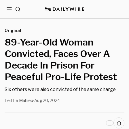
Menu
Search
Original
89-Year-Old Woman
Convicted, Faces Over A
Decade In Prison For
Peaceful Pro-Life Protest
Six others were also convicted of the same charge
Leif Le Mahieu
Aug 20, 2024
•