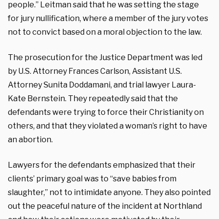
people.” Leitman said that he was setting the stage
for jury nullification, where a member of the jury votes
not to convict based on a moral objection to the law.
The prosecution for the Justice Department was led
by U.S. Attorney Frances Carlson, Assistant U.S.
Attorney Sunita Doddamani, and trial lawyer Laura-
Kate Bernstein.
They repeatedly said that the
defendants were trying to force their Christianity on
others, and that they violated a woman’s right to have
an abortion.
Lawyers for the defendants emphasized that their
clients’ primary goal was to “save babies from
slaughter,” not to intimidate anyone. They also pointed
out the peaceful nature of the incident at Northland