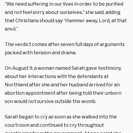
“We need suffering in our lives in order to be purified
and not feel sorry about ourselves,” she said, adding
that Christians should say “Hammer away, Lord, at that
anvil.”
The verdict comes after seven full days of arguments
packed with tension and drama.
On August 9, a woman named Sarah gave testimony
about her interactions with the defendants at
Northland after she and her husband arrived for an
abortion appointment after being told their unborn
son would not survive outside the womb.
Sarah began to cry as soon as she walked into the
courtroom and continued to cry throughout