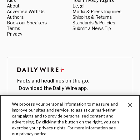
Kids
Your Privacy Rights
About
Legal
Advertise With Us
Media & Press Inquiries
Authors
Shipping & Returns
Book our Speakers
Standards & Policies
Terms
Submit a News Tip
Privacy
Facts and headlines on the go.
Download the Daily Wire app.
We process your personal information to measure and
improve our sites and service, to assist our marketing
campaigns and to provide personalised content and
advertising. By clicking the button on the right, you can
exercise your privacy rights. For more information see
our privacy notice