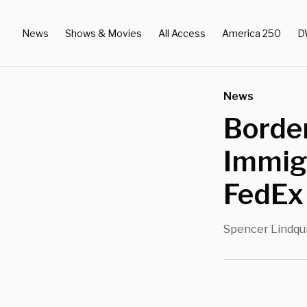
News
Shows & Movies
All Access
America 250
D
News
Border
Immig
FedEx
Spencer Lindqu