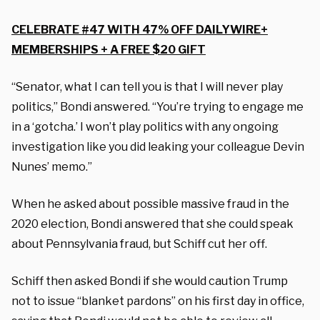
CELEBRATE #47 WITH 47% OFF DAILYWIRE+
MEMBERSHIPS + A FREE $20 GIFT
“Senator, what I can tell you is that I will never play
politics,” Bondi answered. “You’re trying to engage me
in a ‘gotcha.’ I won’t play politics with any ongoing
investigation like you did leaking your colleague Devin
Nunes’ memo.”
When he asked about possible massive fraud in the
2020 election, Bondi answered that she could speak
about Pennsylvania fraud, but Schiff cut her off.
Schiff then asked Bondi if she would caution Trump
not to issue “blanket pardons” on his first day in office,