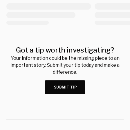
Got a tip worth investigating?
Your information could be the missing piece to an
important story. Submit your tip today and make a
difference.
SUBMIT TIP