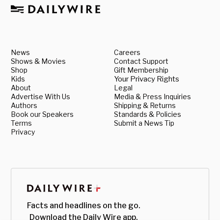
News
Careers
Shows & Movies
Contact Support
Shop
Gift Membership
Kids
Your Privacy Rights
About
Legal
Advertise With Us
Media & Press Inquiries
Authors
Shipping & Returns
Book our Speakers
Standards & Policies
Terms
Submit a News Tip
Privacy
Facts and headlines on the go.
Download the Daily Wire app.