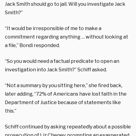
Jack Smith should go to jail. Will you investigate Jack
Smith?”
“It would be irresponsible of me to make a
commitment regarding anything … without looking at
a file,” Bondi responded.
“So you would need a factual predicate to open an
investigation into Jack Smith?” Schiff asked.
“Not a summary by you sitting here,” she fired back,
later adding, “72% of Americans have lost faith in the
Department of Justice because of statements like
this.”
Schiff continued by asking repeatedly about a possible
prosecution of Liz Cheney, prompting an exasperated