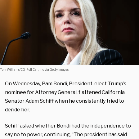
Tom Williams/CQ-Roll Call, Inc via Getty Images
On Wednesday, Pam Bondi, President-elect Trump’s
nominee for Attorney General, flattened California
Senator Adam Schiff when he consistently tried to
deride her.
Schiff asked whether Bondi had the independence to
say no to power, continuing, “The president has said