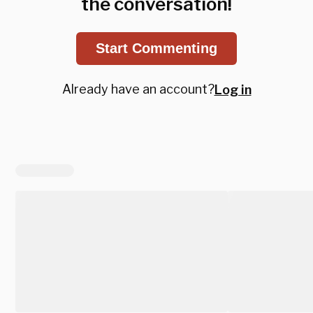
the conversation!
Start Commenting
Already have an account?
Log in