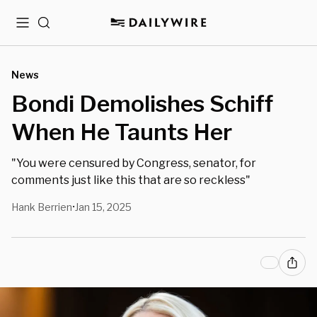
Menu
Search
News
Bondi Demolishes Schiff
When He Taunts Her
"You were censured by Congress, senator, for
comments just like this that are so reckless"
Hank Berrien
Jan 15, 2025
•