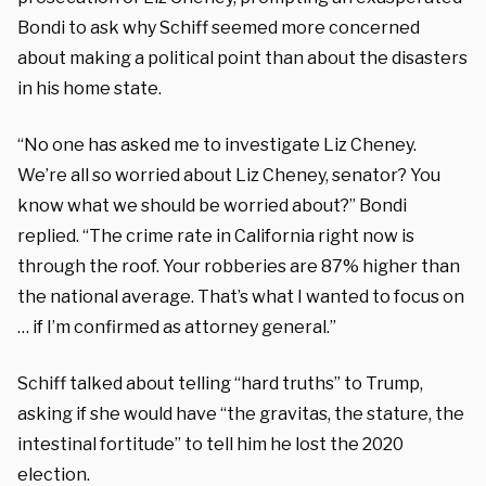
Bondi to ask why Schiff seemed more concerned
about making a political point than about the disasters
in his home state.
“No one has asked me to investigate Liz Cheney.
We’re all so worried about Liz Cheney, senator? You
know what we should be worried about?” Bondi
replied. “The crime rate in California right now is
through the roof. Your robberies are 87% higher than
the national average. That’s what I wanted to focus on
… if I’m confirmed as attorney general.”
Schiff talked about telling “hard truths” to Trump,
asking if she would have “the gravitas, the stature, the
intestinal fortitude” to tell him he lost the 2020
election.