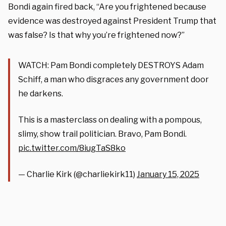
Bondi again fired back, “Are you frightened because
evidence was destroyed against President Trump that
was false? Is that why you’re frightened now?”
WATCH: Pam Bondi completely DESTROYS Adam
Schiff, a man who disgraces any government door
he darkens.
This is a masterclass on dealing with a pompous,
slimy, show trail politician. Bravo, Pam Bondi.
pic.twitter.com/8iugTaS8ko
— Charlie Kirk (@charliekirk11)
January 15, 2025