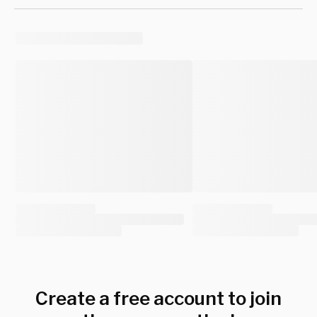
Create a free account to join