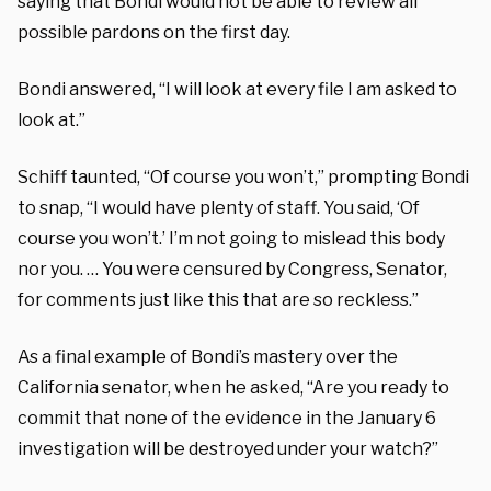
saying that Bondi would not be able to review all
possible pardons on the first day.
Bondi answered, “I will look at every file I am asked to
look at.”
Schiff taunted, “Of course you won’t,” prompting Bondi
to snap, “I would have plenty of staff. You said, ‘Of
course you won’t.’ I’m not going to mislead this body
nor you. … You were censured by Congress, Senator,
for comments just like this that are so reckless.”
As a final example of Bondi’s mastery over the
California senator, when he asked, “Are you ready to
commit that none of the evidence in the January 6
investigation will be destroyed under your watch?”