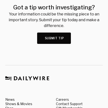
Got a tip worth investigating?
Your information could be the missing piece to an
important story. Submit your tip today and make a
difference.
SUBMIT TIP
News
Careers
Shows & Movies
Contact Support