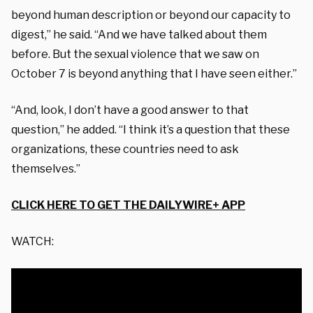
beyond human description or beyond our capacity to
digest,” he said. “And we have talked about them
before. But the sexual violence that we saw on
October 7 is beyond anything that I have seen either.”
“And, look, I don’t have a good answer to that
question,” he added. “I think it’s a question that these
organizations, these countries need to ask
themselves.”
CLICK HERE TO GET THE DAILYWIRE+ APP
WATCH: