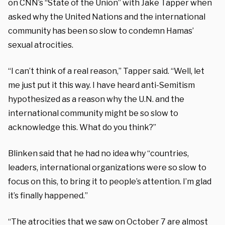
on CNN’s “State of the Union” with Jake Tapper when
asked why the United Nations and the international
community has been so slow to condemn Hamas’
sexual atrocities.
“I can’t think of a real reason,” Tapper said. “Well, let
me just put it this way. I have heard anti-Semitism
hypothesized as a reason why the U.N. and the
international community might be so slow to
acknowledge this. What do you think?”
Blinken said that he had no idea why “countries,
leaders, international organizations were so slow to
focus on this, to bring it to people’s attention. I’m glad
it’s finally happened.”
“The atrocities that we saw on October 7 are almost