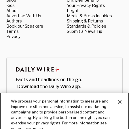
Shop
Gift Membership
Kids
Your Privacy Rights
About
Legal
Advertise With Us
Media & Press Inquiries
Authors
Shipping & Returns
Book our Speakers
Standards & Policies
Terms
Submit a News Tip
Privacy
Facts and headlines on the go.
Download the Daily Wire app.
We process your personal information to measure and
improve our sites and service, to assist our marketing
campaigns and to provide personalised content and
advertising. By clicking the button on the right, you can
exercise your privacy rights. For more information see
our privacy notice