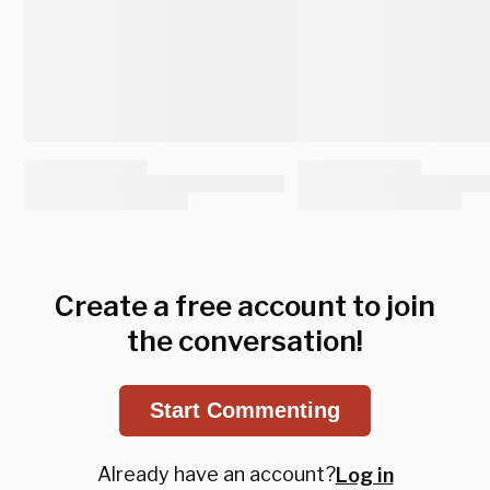
Create a free account to join
the conversation!
Start Commenting
Already have an account?
Log in