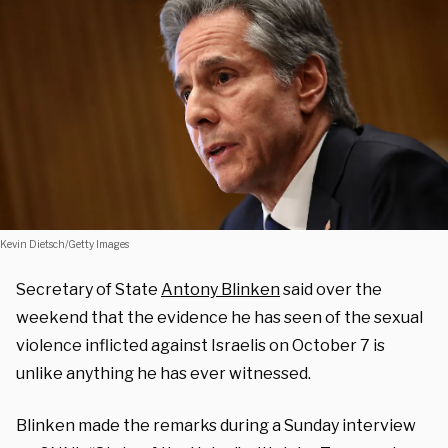
Kevin Dietsch/Getty Images
Secretary of State
Antony Blinken
said over the
weekend that the evidence he has seen of the sexual
violence inflicted against Israelis on October 7 is
unlike anything he has ever witnessed.
Blinken made the remarks during a Sunday interview