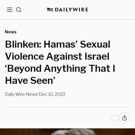
Menu
Search
News
Blinken: Hamas’ Sexual
Violence Against Israel
‘Beyond Anything That I
Have Seen’
Daily Wire News
Dec 10, 2023
•