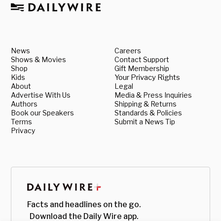
News
Careers
Shows & Movies
Contact Support
Shop
Gift Membership
Kids
Your Privacy Rights
About
Legal
Advertise With Us
Media & Press Inquiries
Authors
Shipping & Returns
Book our Speakers
Standards & Policies
Terms
Submit a News Tip
Privacy
Facts and headlines on the go.
Download the Daily Wire app.