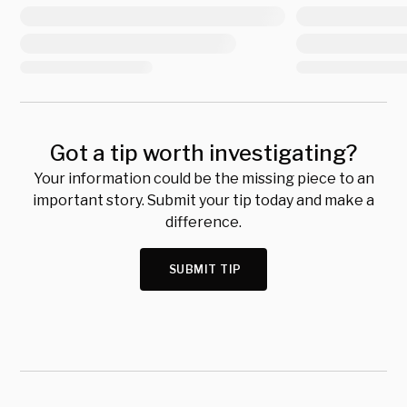
Got a tip worth investigating?
Your information could be the missing piece to an
important story. Submit your tip today and make a
difference.
SUBMIT TIP