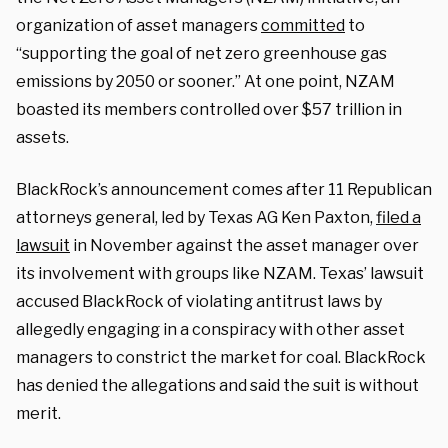
organization of asset managers
committed
to
“supporting the goal of net zero greenhouse gas
emissions by 2050 or sooner.” At one point, NZAM
boasted its members controlled over $57 trillion in
assets.
BlackRock’s announcement comes after 11 Republican
attorneys general, led by Texas AG Ken Paxton,
filed a
lawsuit
in November against the asset manager over
its involvement with groups like NZAM. Texas’ lawsuit
accused BlackRock of violating antitrust laws by
allegedly engaging in a conspiracy with other asset
managers to constrict the market for coal. BlackRock
has denied the allegations and said the suit is without
merit.