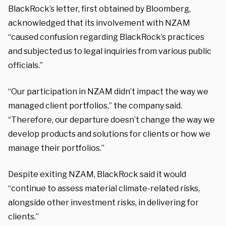
BlackRock’s letter, first obtained by Bloomberg,
acknowledged that its involvement with NZAM
“caused confusion regarding BlackRock’s practices
and subjected us to legal inquiries from various public
officials.”
“Our participation in NZAM didn’t impact the way we
managed client portfolios,” the company said.
“Therefore, our departure doesn’t change the way we
develop products and solutions for clients or how we
manage their portfolios.”
Despite exiting NZAM, BlackRock said it would
“continue to assess material climate-related risks,
alongside other investment risks, in delivering for
clients.”