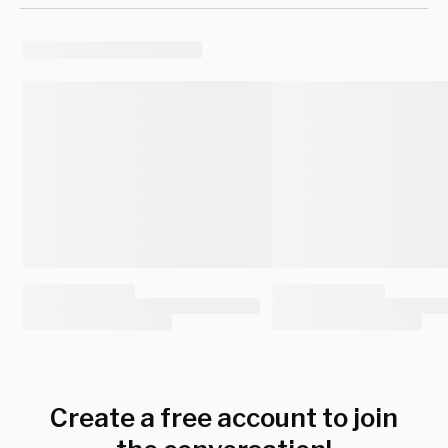
Create a free account to join