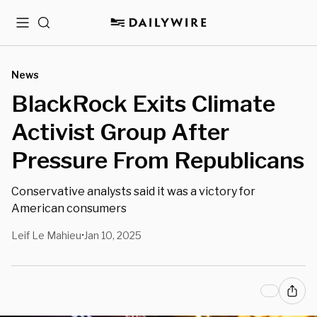
Menu
Search
News
BlackRock Exits Climate
Activist Group After
Pressure From Republicans
Conservative analysts said it was a victory for
American consumers
Leif Le Mahieu
Jan 10, 2025
•