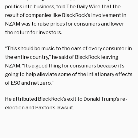
politics into business, told The Daily Wire that the
result of companies like BlackRock’s involvement in
NZAM was to raise prices for consumers and lower
the return for investors.
“This should be music to the ears of every consumer in
the entire country,” he said of BlackRock leaving
NZAM. “It’s a good thing for consumers because it’s
going to help alleviate some of the inflationary effects
of ESG and net zero.”
He attributed BlackRock’s exit to Donald Trump’s re-
election and Paxton’s lawsuit.