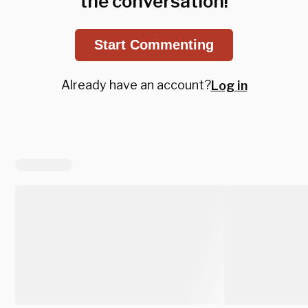
the conversation!
Start Commenting
Already have an account?
Log in