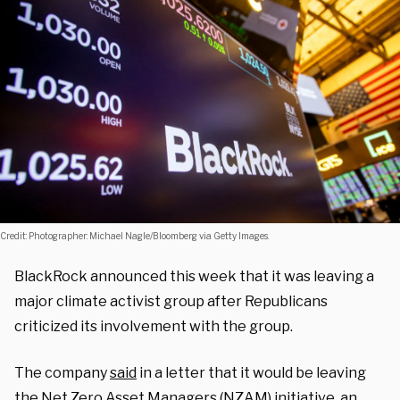
Credit: Photographer: Michael Nagle/Bloomberg via Getty Images.
BlackRock announced this week that it was leaving a
major climate activist group after Republicans
criticized its involvement with the group.
The company
said
in a letter that it would be leaving
the Net Zero Asset Managers (NZAM) initiative, an