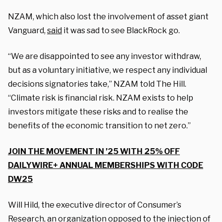
NZAM, which also lost the involvement of asset giant
Vanguard,
said
it was sad to see BlackRock go.
“We are disappointed to see any investor withdraw,
but as a voluntary initiative, we respect any individual
decisions signatories take,” NZAM told The Hill.
“Climate risk is financial risk. NZAM exists to help
investors mitigate these risks and to realise the
benefits of the economic transition to net zero.”
JOIN THE MOVEMENT IN ’25 WITH 25% OFF
DAILYWIRE+ ANNUAL MEMBERSHIPS WITH CODE
DW25
Will Hild, the executive director of Consumer’s
Research, an organization opposed to the injection of